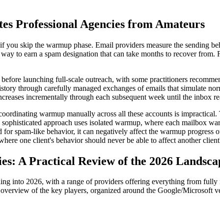
s Professional Agencies from Amateurs
f you skip the warmup phase. Email providers measure the sending behav
t way to earn a spam designation that can take months to recover from.
before launching full-scale outreach, with some practitioners recomme
history through carefully managed exchanges of emails that simulate n
 increases incrementally through each subsequent week until the inbox re
coordinating warmup manually across all these accounts is impractical
re sophisticated approach uses isolated warmup, where each mailbox wa
 for spam-like behavior, it can negatively affect the warmup progress o
here one client's behavior should never be able to affect another client's
ies: A Practical Review of the 2026 Landsca
ing into 2026, with a range of providers offering everything from fully
 overview of the key players, organized around the Google/Microsoft ve