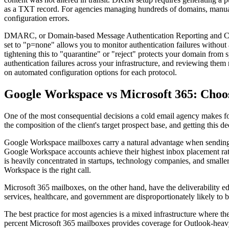
as a TXT record. For agencies managing hundreds of domains, manual D
configuration errors.
DMARC, or Domain-based Message Authentication Reporting and Co
set to "p=none" allows you to monitor authentication failures without
tightening this to "quarantine" or "reject" protects your domain from
authentication failures across your infrastructure, and reviewing th
on automated configuration options for each protocol.
Google Workspace vs Microsoft 365: Choos
One of the most consequential decisions a cold email agency makes f
the composition of the client's target prospect base, and getting this 
Google Workspace mailboxes carry a natural advantage when sending to
Google Workspace accounts achieve their highest inbox placement rat
is heavily concentrated in startups, technology companies, and small
Workspace is the right call.
Microsoft 365 mailboxes, on the other hand, have the deliverability e
services, healthcare, and government are disproportionately likely to 
The best practice for most agencies is a mixed infrastructure where t
percent Microsoft 365 mailboxes provides coverage for Outlook-heavy a