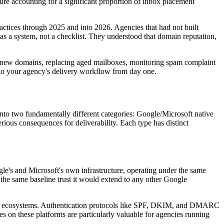
ure accounting for a significant proportion of inbox placement
tices through 2025 and into 2026. Agencies that had not built
e as a system, not a checklist. They understood that domain reputation,
ming new domains, replacing aged mailboxes, monitoring spam complaint
t into your agency's delivery workflow from day one.
ll into two fundamentally different categories: Google/Microsoft native
ious consequences for deliverability. Each type has distinct
e's and Microsoft's own infrastructure, operating under the same
the same baseline trust it would extend to any other Google
 email ecosystems. Authentication protocols like SPF, DKIM, and DMARC
 on these platforms are particularly valuable for agencies running