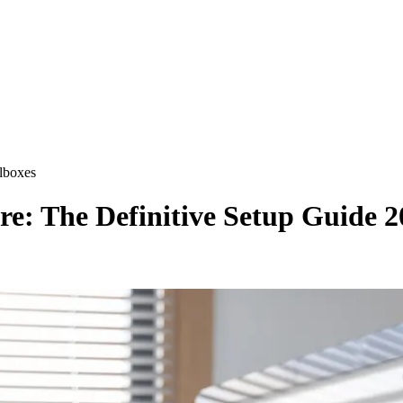
lboxes
re: The Definitive Setup Guide 