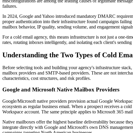
misconfigurations are among the leading causes of legitimate messages
failures.
In 2024, Google and Yahoo introduced mandatory DMARC requirements f
proper authentication into their infrastructure found campaigns failing
mailbox behavior, IP quality, sending volume, and engagement signals 
For a cold email agency, this means infrastructure is not just a one-t
rates, rotating inboxes intelligently, and isolating each client's sendi
Understanding the Two Types of Cold Emai
Before selecting tools and building your agency's infrastructure stack, 
mailbox providers and SMTP-based providers. These are not interchange
characteristics, cost structures, and risk profiles.
Google and Microsoft Native Mailbox Providers
Google/Microsoft native providers provision actual Google Workspace
ecosystem as regular business email. When a prospect receives a cold 
Workspace account. The same principle applies to Microsoft 365 mail
Native mailboxes offer the highest baseline deliverability because t
integrate directly with Google and Microsoft's own DNS management sy
campaigns targeting North American businesses.