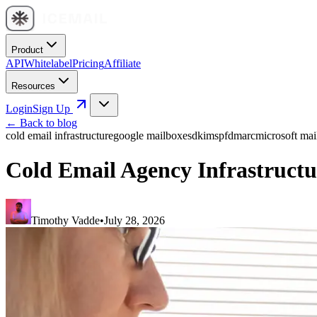
Product
API
Whitelabel
Pricing
Affiliate
Resources
Login
Sign Up
← Back to blog
cold email infrastructure
google mailboxes
dkim
spf
dmarc
microsoft mai
Cold Email Agency Infrastructu
Timothy Vadde
•
July 28, 2026