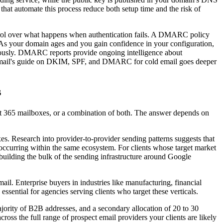
at automate this process reduce both setup time and the risk of
l over what happens when authentication fails. A DMARC policy
s. As your domain ages and you gain confidence in your configuration,
eriously. DMARC reports provide ongoing intelligence about
. Icemail's guide on DKIM, SPF, and DMARC for cold email goes deeper
s
ft 365 mailboxes, or a combination of both. The answer depends on
. Research into provider-to-provider sending patterns suggests that
ccurring within the same ecosystem. For clients whose target market
building the bulk of the sending infrastructure around Google
l. Enterprise buyers in industries like manufacturing, financial
ssential for agencies serving clients who target these verticals.
jority of B2B addresses, and a secondary allocation of 20 to 30
ss the full range of prospect email providers your clients are likely