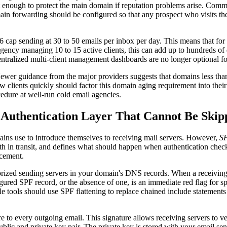
ct enough to protect the main domain if reputation problems arise. Comm
ain forwarding should be configured so that any prospect who visits the
cap sending at 30 to 50 emails per inbox per day. This means that for 
gency managing 10 to 15 active clients, this can add up to hundreds o
centralized multi-client management dashboards are no longer optional f
ewer guidance from the major providers suggests that domains less than 3
 clients quickly should factor this domain aging requirement into thei
cedure at well-run cold email agencies.
uthentication Layer That Cannot Be Skip
ains use to introduce themselves to receiving mail servers. However,
S
 in transit, and defines what should happen when authentication checks f
acement.
orized sending servers in your domain's DNS records. When a receiving
ured SPF record, or the absence of one, is an immediate red flag for spam
ools should use SPF flattening to replace chained include statements w
to every outgoing email. This signature allows receiving servers to ve
ublic and private key pair. The private key is stored with your email s