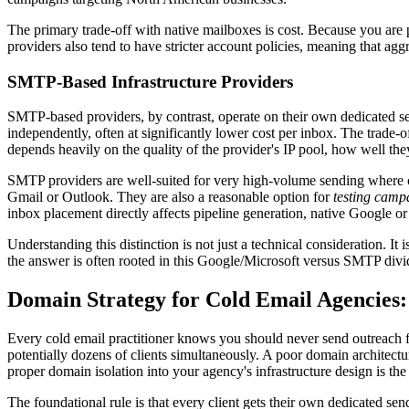
The primary trade-off with native mailboxes is cost. Because you are
providers also tend to have stricter account policies, meaning that ag
SMTP-Based Infrastructure Providers
SMTP-based providers, by contrast, operate on their own dedicated se
independently, often at significantly lower cost per inbox. The trade-
depends heavily on the quality of the provider's IP pool, how well the
SMTP providers are well-suited for very high-volume sending where co
Gmail or Outlook. They are also a reasonable option for
testing camp
inbox placement directly affects pipeline generation, native Google or
Understanding this distinction is not just a technical consideration. I
the answer is often rooted in this Google/Microsoft versus SMTP divide.
Domain Strategy for Cold Email Agencies
Every cold email practitioner knows you should never send outreach 
potentially dozens of clients simultaneously. A poor domain architectur
proper domain isolation into your agency's infrastructure design is the
The foundational rule is that every client gets their own dedicated se