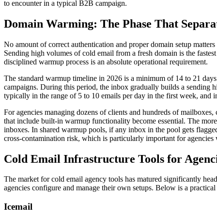
to encounter in a typical B2B campaign.
Domain Warming: The Phase That Separate
No amount of correct authentication and proper domain setup matters i
Sending high volumes of cold email from a fresh domain is the fastes
disciplined warmup process is an absolute operational requirement.
The standard warmup timeline in 2026 is a minimum of 14 to 21 days 
campaigns. During this period, the inbox gradually builds a sending 
typically in the range of 5 to 10 emails per day in the first week, and
For agencies managing dozens of clients and hundreds of mailboxes, 
that include built-in warmup functionality become essential. The mo
inboxes. In shared warmup pools, if any inbox in the pool gets flagged
cross-contamination risk, which is particularly important for agencies w
Cold Email Infrastructure Tools for Agenc
The market for cold email agency tools has matured significantly head
agencies configure and manage their own setups. Below is a practical
Icemail