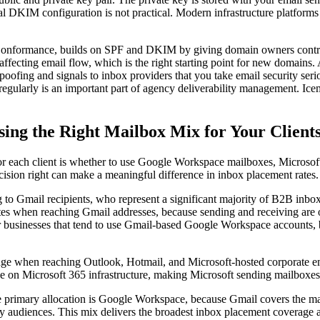
KIM configuration is not practical. Modern infrastructure platforms th
nformance, builds on SPF and DKIM by giving domain owners contro
 affecting email flow, which is the right starting point for new domain
 spoofing and signals to inbox providers that you take email security s
em regularly is an important part of agency deliverability management
ing the Right Mailbox Mix for Your Client
or each client is whether to use Google Workspace mailboxes, Microso
decision right can make a meaningful difference in inbox placement rates.
 Gmail recipients, who represent a significant majority of B2B inboxes
es when reaching Gmail addresses, because sending and receiving are o
er businesses that tend to use Gmail-based Google Workspace accounts, 
dge when reaching Outlook, Hotmail, and Microsoft-hosted corporate emai
be on Microsoft 365 infrastructure, making Microsoft sending mailboxes e
he primary allocation is Google Workspace, because Gmail covers the ma
udiences. This mix delivers the broadest inbox placement coverage acro