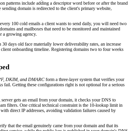
on patterns include adding a descriptor word before or after the brand
 sending domain is redirected to the client's primary website,
every 100 cold emails a client wants to send daily, you will need two
f domains and mailboxes that need to be monitored and maintained
or a growing agency.
0 days old face materially lower deliverability rates, an increase
r client onboarding timeline. Registering domains two to four weeks
ped
PF, DKIM, and DMARC
form a three-layer system that verifies your
ail. Getting these configurations right is not optional for a serious
 server gets an email from your domain, it checks your DNS to
 filters. One critical technical constraint is the 10-lookup limit in
ith direct IP addresses, avoiding validation failures caused by
rify that the email genuinely came from your domain and that its
ending service, while the public key is published in your domain's DNS