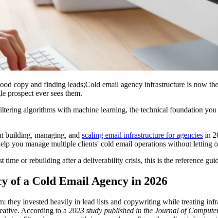
ood copy and finding leads;Cold email agency infrastructure is now the
le prospect ever sees them.
ltering algorithms with machine learning, the technical foundation you 
ut building, managing, and
scaling email infrastructure for agencies
in 2
p you manage multiple clients' cold email operations without letting one
 time or rebuilding after a deliverability crisis, this is the reference gu
y of a Cold Email Agency in 2026
 they invested heavily in lead lists and copywriting while treating infra
creative. According to a
2023 study published in the Journal of Compu