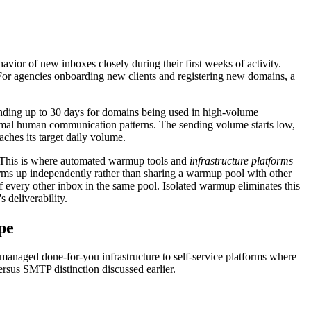
ior of new inboxes closely during their first weeks of activity.
 For agencies onboarding new clients and registering new domains, a
nding up to 30 days for domains being used in high-volume
ormal human communication patterns. The sending volume starts low,
aches its target daily volume.
. This is where automated warmup tools and
infrastructure platforms
rms up independently rather than sharing a warmup pool with other
f every other inbox in the same pool. Isolated warmup eliminates this
 deliverability.
pe
 managed done-for-you infrastructure to self-service platforms where
rsus SMTP distinction discussed earlier.