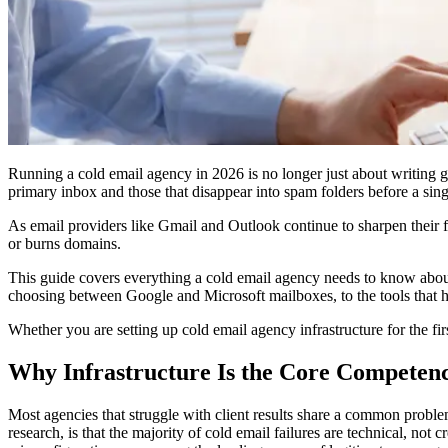
Running a cold email agency in 2026 is no longer just about writing g
primary inbox and those that disappear into spam folders before a sing
As email providers like Gmail and Outlook continue to sharpen their fi
or burns domains.
This guide covers everything a cold email agency needs to know abo
choosing between Google and Microsoft mailboxes, to the tools that hel
Whether you are setting up cold email agency infrastructure for the first
Why Infrastructure Is the Core Competenc
Most agencies that struggle with client results share a common problem:
research, is that the majority of cold email failures are technical, not 