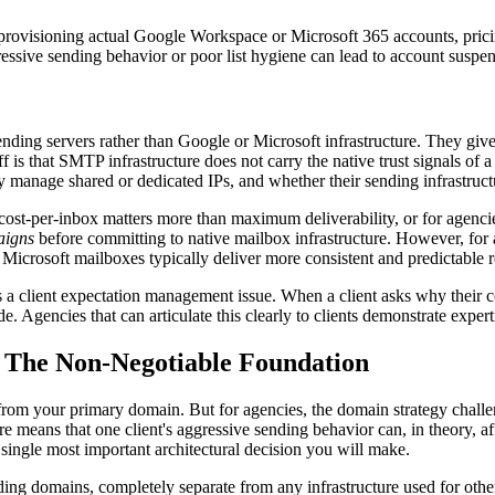
 provisioning actual Google Workspace or Microsoft 365 accounts, pric
gressive sending behavior or poor list hygiene can lead to account suspen
nding servers rather than Google or Microsoft infrastructure. They gi
off is that SMTP infrastructure does not carry the native trust signals o
y manage shared or dedicated IPs, and whether their sending infrastructu
st-per-inbox matters more than maximum deliverability, or for agencies
aigns
before committing to native mailbox infrastructure. However, fo
 Microsoft mailboxes typically deliver more consistent and predictable r
t is a client expectation management issue. When a client asks why their 
 Agencies that can articulate this clearly to clients demonstrate experti
: The Non-Negotiable Foundation
from your primary domain. But for agencies, the domain strategy chall
e means that one client's aggressive sending behavior can, in theory, aff
 single most important architectural decision you will make.
nding domains, completely separate from any infrastructure used for other