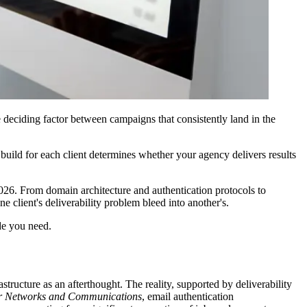
 deciding factor between campaigns that consistently land in the
build for each client determines whether your agency delivers results
026. From domain architecture and authentication protocols to
 client's deliverability problem bleed into another's.
ide you need.
structure as an afterthought. The reality, supported by deliverability
ter Networks and Communications
, email authentication