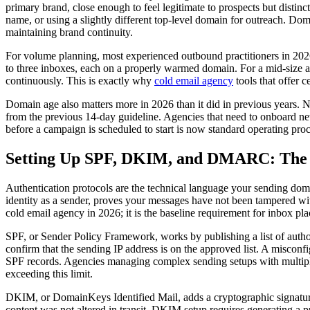
primary brand, close enough to feel legitimate to prospects but distin
name, or using a slightly different top-level domain for outreach. Dom
maintaining brand continuity.
For volume planning, most experienced outbound practitioners in 2026 
to three inboxes, each on a properly warmed domain. For a mid-size a
continuously. This is exactly why
cold email agency
tools that offer 
Domain age also matters more in 2026 than it did in previous years. N
from the previous 14-day guideline. Agencies that need to onboard new
before a campaign is scheduled to start is now standard operating pro
Setting Up SPF, DKIM, and DMARC: The A
Authentication protocols are the technical language your sending dom
identity as a sender, proves your messages have not been tampered with
cold email agency in 2026; it is the baseline requirement for inbox pl
SPF, or Sender Policy Framework, works by publishing a list of auth
confirm that the sending IP address is on the approved list. A misconfig
SPF records. Agencies managing complex sending setups with multiple t
exceeding this limit.
DKIM, or DomainKeys Identified Mail, adds a cryptographic signature 
content was not altered in transit. DKIM setup requires generating a p