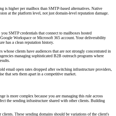
ing is higher per mailbox than SMTP-based alternatives. Native
sion at the platform level, not just domain-level reputation damage.
ve you SMTP credentials that connect to mailboxes hosted
f a Google Workspace or Microsoft 365 account. Your deliverability
re has a clean reputation history.
 whose clients have audiences that are not strongly concentrated in
r agencies managing sophisticated B2B outreach programs where
esults.
cold email open rates dropped after switching infrastructure providers,
se that sets them apart in a competitive market.
enge is more complex because you are managing this rule across
ect the sending infrastructure shared with other clients. Building
 clients. These sending domains should be variations of the client's