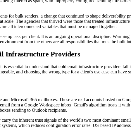
 being filtered as spam, with improperly configured sending infrastruct
or bulk senders, a change that continued to shape deliverability prac
 at scale. The agencies that thrived were those that treated infrastructur
are all interconnected variables that must be managed together.
ime setup task per client. It is an ongoing operational discipline. War
ng environment from the others are all responsibilities that must be buil
l Infrastructure Providers
it is essential to understand that cold email infrastructure providers fa
able, and choosing the wrong type for a client's use case can have ser
 and Microsoft 365 mailboxes. These are real accounts hosted on Googl
email from a Google Workspace inbox, Gmail's algorithm treats it with 
boxes sending to Outlook recipients.
hey carry the inherent trust signals of the world's two most dominant
stems, which reduces configuration error rates. US-based IP addresses