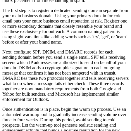
inbox placement from those landing in spam.
The first step is to register a dedicated sending domain separate from
your main business domain. Using your primary domain for cold
email puts your entire business email reputation at risk. Register one
or more secondary domains that closely resemble your brand and
use these exclusively for outreach. A common naming pattern is
using slight variations like adding words such as 'try', 'get', or 'team'
before or after your brand name.
Next, configure SPF, DKIM, and DMARC records for each
sending domain before you send a single email. SPF tells receiving
servers which IP addresses are authorized to send on behalf of your
domain. DKIM adds a cryptographic signature to each outgoing
message that confirms it has not been tampered with in transit.
DMARC ties these two protocols together and tells receiving servers
what to do when a message fails either check. These three records
together are now mandatory requirements from both Google and
Yahoo for bulk senders, and Microsoft has implemented similar
enforcement for Outlook.
Once authentication is in place, begin the warm-up process. Use an
automated warm-up tool to gradually increase sending volume over
three to four weeks. During this period, avoid sending to cold
prospects. Let the warm-up tool generate realistic sending and
engagement activity that builds a positive reputation for the new