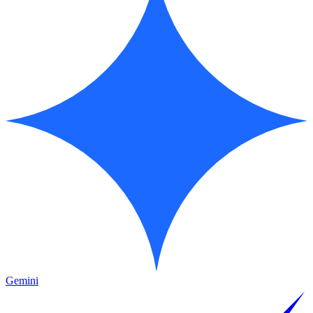
Gemini