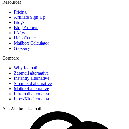
Resources
Pricing
Affiliate Sign Up
Blogs
Blog Archive
FAQs
Help Center
Mailbox Calculator
Glossary
Compare
Why Icemail
Zapmail alternative
Instantly alternative
Smartlead alternative
Mailreef alternative
Inframail alternative
InboxKit alternative
Ask AI about Icemail