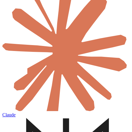
Claude