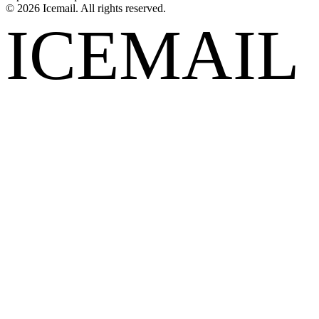
©
2026
Icemail. All rights reserved.
ICEMAIL