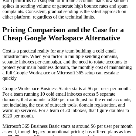
Both platforms can suspend or throttle accounts that show sudden
spikes in sending volume or generate high bounce rates and spam
complaints. Consistent, gradual sending is the safest approach on
either platform, regardless of the technical limits.
Pricing Comparison and the Case for a
Cheap Google Workspace Alternative
Cost is a practical reality for any team building a cold email
infrastructure. When you factor in multiple sending domains,
separate inboxes per campaign, and the need to rotate accounts to
protect your main business domain, the monthly cost of maintaining
a full Google Workspace or Microsoft 365 setup can escalate
quickly.
Google Workspace Business Starter starts at $6 per user per month.
For a team running 10 cold email inboxes across 5 separate
domains, that amounts to $60 per month just for the email accounts,
not including the cost of outreach tools, domain registration, and
warm-up services. For a team of 20 inboxes, that figure doubles to
$120 per month.
Microsoft 365 Business Basic starts at around $6 per user per month
as well, though legacy promotional pricing has offered plans as low