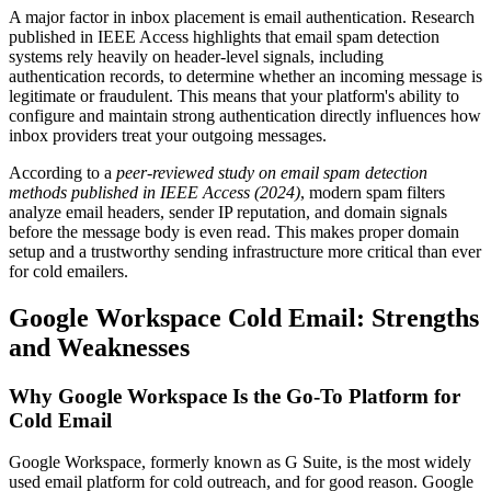
A major factor in inbox placement is email authentication. Research
published in IEEE Access highlights that email spam detection
systems rely heavily on header-level signals, including
authentication records, to determine whether an incoming message is
legitimate or fraudulent. This means that your platform's ability to
configure and maintain strong authentication directly influences how
inbox providers treat your outgoing messages.
According to a
peer-reviewed study on email spam detection
methods published in IEEE Access (2024)
, modern spam filters
analyze email headers, sender IP reputation, and domain signals
before the message body is even read. This makes proper domain
setup and a trustworthy sending infrastructure more critical than ever
for cold emailers.
Google Workspace Cold Email: Strengths
and Weaknesses
Why Google Workspace Is the Go-To Platform for
Cold Email
Google Workspace, formerly known as G Suite, is the most widely
used email platform for cold outreach, and for good reason. Google