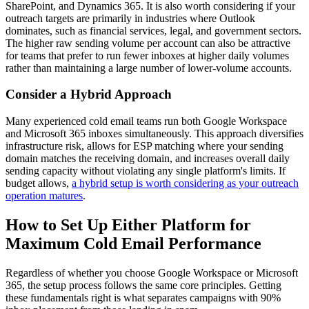
SharePoint, and Dynamics 365. It is also worth considering if your
outreach targets are primarily in industries where Outlook
dominates, such as financial services, legal, and government sectors.
The higher raw sending volume per account can also be attractive
for teams that prefer to run fewer inboxes at higher daily volumes
rather than maintaining a large number of lower-volume accounts.
Consider a Hybrid Approach
Many experienced cold email teams run both Google Workspace
and Microsoft 365 inboxes simultaneously. This approach diversifies
infrastructure risk, allows for ESP matching where your sending
domain matches the receiving domain, and increases overall daily
sending capacity without violating any single platform's limits. If
budget allows,
a hybrid setup is worth considering as your outreach
operation matures
.
How to Set Up Either Platform for
Maximum Cold Email Performance
Regardless of whether you choose Google Workspace or Microsoft
365, the setup process follows the same core principles. Getting
these fundamentals right is what separates campaigns with 90%