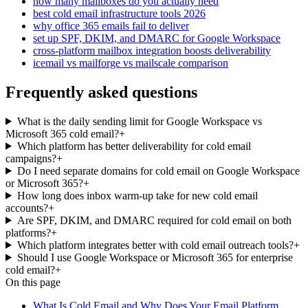
how many mailboxes do you actually need
best cold email infrastructure tools 2026
why office 365 emails fail to deliver
set up SPF, DKIM, and DMARC for Google Workspace
cross-platform mailbox integration boosts deliverability
icemail vs mailforge vs mailscale comparison
Frequently asked questions
What is the daily sending limit for Google Workspace vs
Microsoft 365 cold email?
+
Which platform has better deliverability for cold email
campaigns?
+
Do I need separate domains for cold email on Google Workspace
or Microsoft 365?
+
How long does inbox warm-up take for new cold email
accounts?
+
Are SPF, DKIM, and DMARC required for cold email on both
platforms?
+
Which platform integrates better with cold email outreach tools?
+
Should I use Google Workspace or Microsoft 365 for enterprise
cold email?
+
On this page
What Is Cold Email and Why Does Your Email Platform