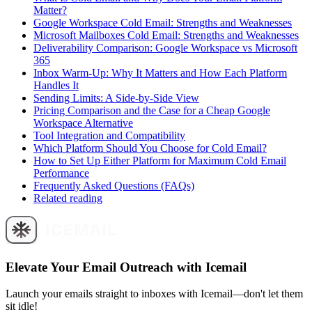
Matter?
Google Workspace Cold Email: Strengths and Weaknesses
Microsoft Mailboxes Cold Email: Strengths and Weaknesses
Deliverability Comparison: Google Workspace vs Microsoft
365
Inbox Warm-Up: Why It Matters and How Each Platform
Handles It
Sending Limits: A Side-by-Side View
Pricing Comparison and the Case for a Cheap Google
Workspace Alternative
Tool Integration and Compatibility
Which Platform Should You Choose for Cold Email?
How to Set Up Either Platform for Maximum Cold Email
Performance
Frequently Asked Questions (FAQs)
Related reading
Elevate Your Email Outreach with Icemail
Launch your emails straight to inboxes with Icemail—don't let them
sit idle!