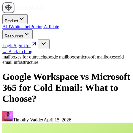
Product
API
Whitelabel
Pricing
Affiliate
Resources
Login
Sign Up
← Back to blog
mailboxes for outreach
google mailboxes
microsoft mailboxes
cold
email infrastructure
Google Workspace vs Microsoft
365 for Cold Email: What to
Choose?
Timothy Vadde
•
April 15, 2026