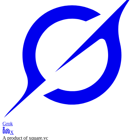
Grok
X
A product of xquare.vc