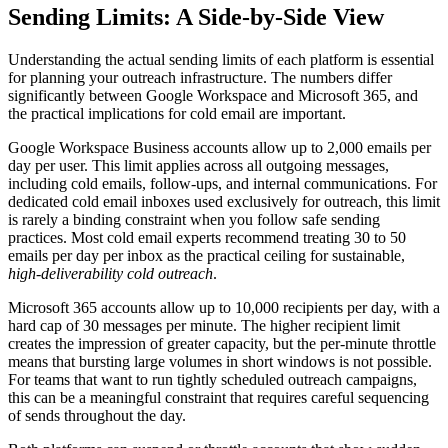
Sending Limits: A Side-by-Side View
Understanding the actual sending limits of each platform is essential
for planning your outreach infrastructure. The numbers differ
significantly between Google Workspace and Microsoft 365, and
the practical implications for cold email are important.
Google Workspace Business accounts allow up to 2,000 emails per
day per user. This limit applies across all outgoing messages,
including cold emails, follow-ups, and internal communications. For
dedicated cold email inboxes used exclusively for outreach, this limit
is rarely a binding constraint when you follow safe sending
practices. Most cold email experts recommend treating 30 to 50
emails per day per inbox as the practical ceiling for sustainable,
high-deliverability cold outreach
.
Microsoft 365 accounts allow up to 10,000 recipients per day, with a
hard cap of 30 messages per minute. The higher recipient limit
creates the impression of greater capacity, but the per-minute throttle
means that bursting large volumes in short windows is not possible.
For teams that want to run tightly scheduled outreach campaigns,
this can be a meaningful constraint that requires careful sequencing
of sends throughout the day.