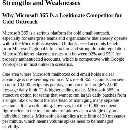
Strengths and Weaknesses
Why Microsoft 365 Is a Legitimate Competitor for
Cold Outreach
Microsoft 365 is a serious platform for cold email outreach,
especially for enterprise teams and organizations that already operate
within the Microsoft ecosystem. Outlook-based accounts benefit
from Microsoft's global infrastructure and strong domain reputation.
Microsoft's inbox placement rates run between 92% and 95% for
properly authenticated accounts, which is competitive with Google
Workspace in most outreach scenarios.
One area where Microsoft mailboxes cold email holds a clear
advantage is raw sending volume. Microsoft 365 accounts can send
to up to 10,000 recipients per day, compared to Google's 2,000
message daily limit. This higher ceiling makes Microsoft 365 an
attractive option for teams that want to run larger daily batches from
a single inbox without the overhead of managing many separate
accounts. It is worth noting, however, that the 10,000 recipient
figure refers to the total number of addresses in a single day, not
individual emails. Microsoft also applies a rate limit of 30 messages
per minute, which means volume spikes need to be managed
carefully.