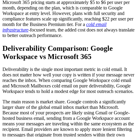
Microsoft 365 pricing starts at approximately $5 to $6 per user per
month, depending on the plan, which is comparable to Google
Workspace at entry level. However, plans with full security and
compliance features scale up significantly, reaching $22 per user per
month for the Business Premium tier. For a
cold email
infrastructure
-focused team, the added cost does not always translate
to better outreach performance.
Deliverability Comparison: Google
Workspace vs Microsoft 365
Deliverability is the single most important metric in cold email. It
does not matter how well your copy is written if your message never
reaches the inbox. When comparing Google Workspace cold email
and Microsoft Mailboxes cold email on pure deliverability, Google
Workspace tends to hold a modest edge for most outreach scenarios.
The main reason is market share. Google controls a significantly
larger share of the global email inbox market than Microsoft.
Because most of your prospects are likely using Gmail or Google-
hosted business email, sending from a Google Workspace account
means your messages are traveling within the same ecosystem as the
recipient. Email providers are known to apply more lenient filtering
to messages that originate from trusted senders within their own