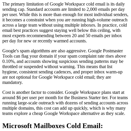
The primary limitation of Google Workspace cold email is its daily
sending cap. Standard accounts are limited to 2,000 emails per day
per user. While this is more than enough for most individual senders,
it becomes a constraint when you are running high-volume outreach
across a large team without using multiple inboxes. In practice, cold
email best practices suggest staying well below this ceiling, with
most experts recommending between 20 and 50 emails per inbox
per day for new or recently warmed accounts.
Google's spam algorithms are also aggressive. Google Postmaster
Tools can flag your domain if your spam complaint rate rises above
0.10%, and accounts showing suspicious sending patterns may be
throttled or suspended without warning. This means that list
hygiene, consistent sending cadences, and proper inbox warm-up
are not optional for Google Workspace cold email; they are
mandatory.
Cost is another factor to consider. Google Workspace plans start at
around $6 per user per month for the Business Starter tier. For teams
running large-scale outreach with dozens of sending accounts across
multiple domains, this cost can add up quickly, which is why many
teams explore a cheap Google Workspace alternative as they scale.
Microsoft Mailboxes Cold Email: