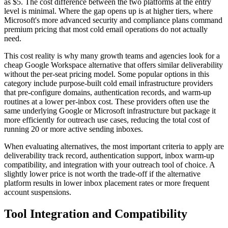
as $5. The cost difference between the two platforms at the entry
level is minimal. Where the gap opens up is at higher tiers, where
Microsoft's more advanced security and compliance plans command
premium pricing that most cold email operations do not actually
need.
This cost reality is why many growth teams and agencies look for a
cheap Google Workspace alternative that offers similar deliverability
without the per-seat pricing model. Some popular options in this
category include purpose-built cold email infrastructure providers
that pre-configure domains, authentication records, and warm-up
routines at a lower per-inbox cost. These providers often use the
same underlying Google or Microsoft infrastructure but package it
more efficiently for outreach use cases, reducing the total cost of
running 20 or more active sending inboxes.
When evaluating alternatives, the most important criteria to apply are
deliverability track record, authentication support, inbox warm-up
compatibility, and integration with your outreach tool of choice. A
slightly lower price is not worth the trade-off if the alternative
platform results in lower inbox placement rates or more frequent
account suspensions.
Tool Integration and Compatibility