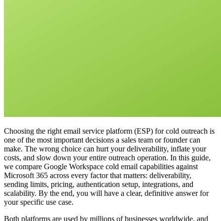
Choosing the right email service platform (ESP) for cold outreach is
one of the most important decisions a sales team or founder can
make. The wrong choice can hurt your deliverability, inflate your
costs, and slow down your entire outreach operation. In this guide,
we compare Google Workspace cold email capabilities against
Microsoft 365 across every factor that matters: deliverability,
sending limits, pricing, authentication setup, integrations, and
scalability. By the end, you will have a clear, definitive answer for
your specific use case.
Both platforms are used by millions of businesses worldwide, and