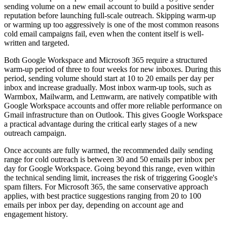
sending volume on a new email account to build a positive sender
reputation before launching full-scale outreach. Skipping warm-up
or warming up too aggressively is one of the most common reasons
cold email campaigns fail, even when the content itself is well-
written and targeted.
Both Google Workspace and Microsoft 365 require a structured
warm-up period of three to four weeks for new inboxes. During this
period, sending volume should start at 10 to 20 emails per day per
inbox and increase gradually. Most inbox warm-up tools, such as
Warmbox, Mailwarm, and Lemwarm, are natively compatible with
Google Workspace accounts and offer more reliable performance on
Gmail infrastructure than on Outlook. This gives Google Workspace
a practical advantage during the critical early stages of a new
outreach campaign.
Once accounts are fully warmed, the recommended daily sending
range for cold outreach is between 30 and 50 emails per inbox per
day for Google Workspace. Going beyond this range, even within
the technical sending limit, increases the risk of triggering Google's
spam filters. For Microsoft 365, the same conservative approach
applies, with best practice suggestions ranging from 20 to 100
emails per inbox per day, depending on account age and
engagement history.