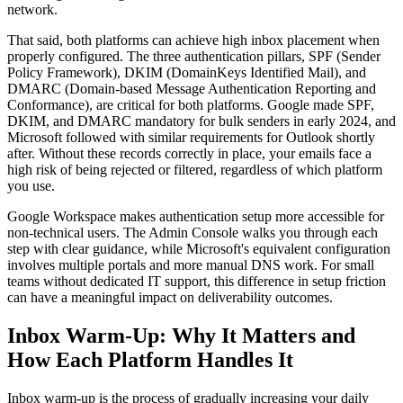
network.
That said, both platforms can achieve high inbox placement when
properly configured. The three authentication pillars, SPF (Sender
Policy Framework), DKIM (DomainKeys Identified Mail), and
DMARC (Domain-based Message Authentication Reporting and
Conformance), are critical for both platforms. Google made SPF,
DKIM, and DMARC mandatory for bulk senders in early 2024, and
Microsoft followed with similar requirements for Outlook shortly
after. Without these records correctly in place, your emails face a
high risk of being rejected or filtered, regardless of which platform
you use.
Google Workspace makes authentication setup more accessible for
non-technical users. The Admin Console walks you through each
step with clear guidance, while Microsoft's equivalent configuration
involves multiple portals and more manual DNS work. For small
teams without dedicated IT support, this difference in setup friction
can have a meaningful impact on deliverability outcomes.
Inbox Warm-Up: Why It Matters and
How Each Platform Handles It
Inbox warm-up is the process of gradually increasing your daily