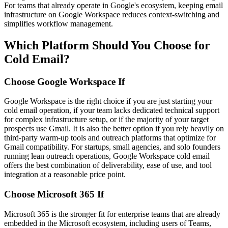
For teams that already operate in Google's ecosystem, keeping email
infrastructure on Google Workspace reduces context-switching and
simplifies workflow management.
Which Platform Should You Choose for
Cold Email?
Choose Google Workspace If
Google Workspace is the right choice if you are just starting your
cold email operation, if your team lacks dedicated technical support
for complex infrastructure setup, or if the majority of your target
prospects use Gmail. It is also the better option if you rely heavily on
third-party warm-up tools and outreach platforms that optimize for
Gmail compatibility. For startups, small agencies, and solo founders
running lean outreach operations, Google Workspace cold email
offers the best combination of deliverability, ease of use, and tool
integration at a reasonable price point.
Choose Microsoft 365 If
Microsoft 365 is the stronger fit for enterprise teams that are already
embedded in the Microsoft ecosystem, including users of Teams,