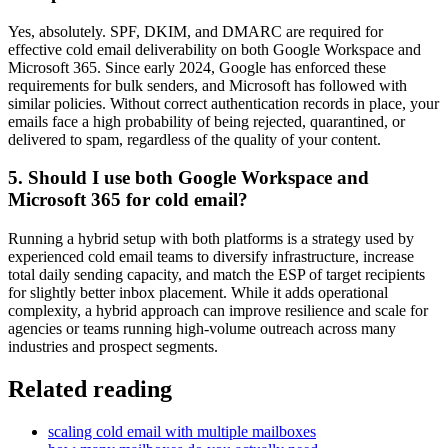
Yes, absolutely. SPF, DKIM, and DMARC are required for
effective cold email deliverability on both Google Workspace and
Microsoft 365. Since early 2024, Google has enforced these
requirements for bulk senders, and Microsoft has followed with
similar policies. Without correct authentication records in place, your
emails face a high probability of being rejected, quarantined, or
delivered to spam, regardless of the quality of your content.
5. Should I use both Google Workspace and
Microsoft 365 for cold email?
Running a hybrid setup with both platforms is a strategy used by
experienced cold email teams to diversify infrastructure, increase
total daily sending capacity, and match the ESP of target recipients
for slightly better inbox placement. While it adds operational
complexity, a hybrid approach can improve resilience and scale for
agencies or teams running high-volume outreach across many
industries and prospect segments.
Related reading
scaling cold email with multiple mailboxes