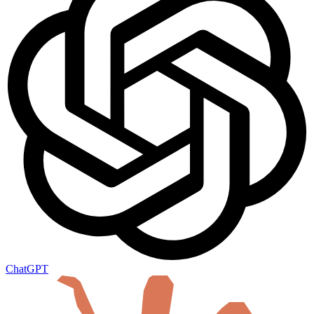
ChatGPT