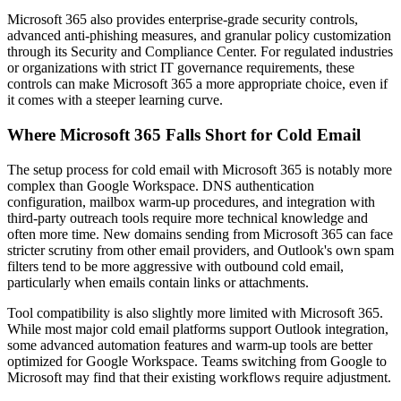
Microsoft 365 also provides enterprise-grade security controls,
advanced anti-phishing measures, and granular policy customization
through its Security and Compliance Center. For regulated industries
or organizations with strict IT governance requirements, these
controls can make Microsoft 365 a more appropriate choice, even if
it comes with a steeper learning curve.
Where Microsoft 365 Falls Short for Cold Email
The setup process for cold email with Microsoft 365 is notably more
complex than Google Workspace. DNS authentication
configuration, mailbox warm-up procedures, and integration with
third-party outreach tools require more technical knowledge and
often more time. New domains sending from Microsoft 365 can face
stricter scrutiny from other email providers, and Outlook's own spam
filters tend to be more aggressive with outbound cold email,
particularly when emails contain links or attachments.
Tool compatibility is also slightly more limited with Microsoft 365.
While most major cold email platforms support Outlook integration,
some advanced automation features and warm-up tools are better
optimized for Google Workspace. Teams switching from Google to
Microsoft may find that their existing workflows require adjustment.