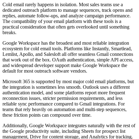
Cold email rarely happens in isolation. Most sales teams use a
dedicated outreach platform to manage sequences, track opens and
replies, automate follow-ups, and analyze campaign performance.
The compatibility of your email platform with these tools is a
practical consideration that often gets overlooked until something
breaks.
Google Workspace has the broadest and most reliable integration
ecosystem for cold email tools. Platforms like Instantly, Smartlead,
Lemlist, Apollo, and Salesloft all offer seamless Gmail connections
that work out of the box. OAuth authentication, simple API access,
and widespread developer support make Google Workspace the
default for most outreach software vendors.
Microsoft 365 is supported by most major cold email platforms, but
the integration is sometimes less smooth. Outlook uses a different
authentication model, and some platforms report more frequent
reconnection issues, stricter permission requirements, and less
reliable sync performance compared to Gmail integrations. For
teams that rely heavily on automation and multi-step sequences,
these friction points can compound over time.
Additionally, Google Workspace integrates naturally with the rest of
the Google productivity suite, including Sheets for prospect list
management, Drive for content storage, and Analytics for tracking.