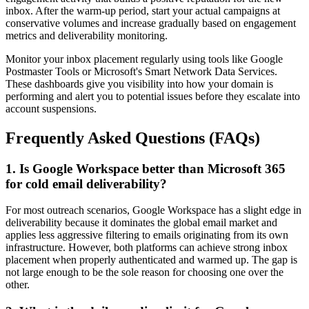
inbox. After the warm-up period, start your actual campaigns at
conservative volumes and increase gradually based on engagement
metrics and deliverability monitoring.
Monitor your inbox placement regularly using tools like Google
Postmaster Tools or Microsoft's Smart Network Data Services.
These dashboards give you visibility into how your domain is
performing and alert you to potential issues before they escalate into
account suspensions.
Frequently Asked Questions (FAQs)
1. Is Google Workspace better than Microsoft 365
for cold email deliverability?
For most outreach scenarios, Google Workspace has a slight edge in
deliverability because it dominates the global email market and
applies less aggressive filtering to emails originating from its own
infrastructure. However, both platforms can achieve strong inbox
placement when properly authenticated and warmed up. The gap is
not large enough to be the sole reason for choosing one over the
other.