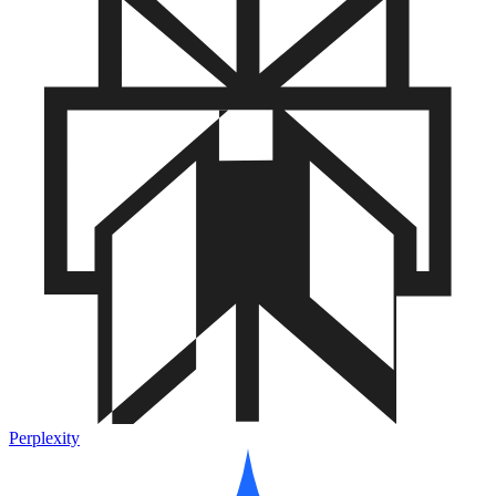
Perplexity