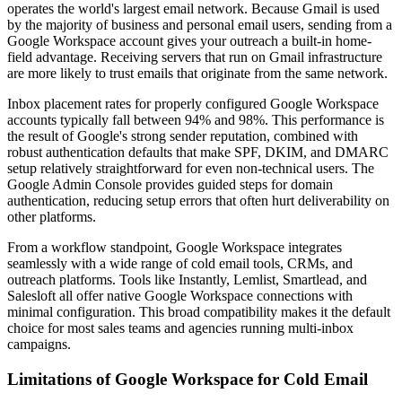
operates the world's largest email network. Because Gmail is used
by the majority of business and personal email users, sending from a
Google Workspace account gives your outreach a built-in home-
field advantage. Receiving servers that run on Gmail infrastructure
are more likely to trust emails that originate from the same network.
Inbox placement rates for properly configured Google Workspace
accounts typically fall between 94% and 98%. This performance is
the result of Google's strong sender reputation, combined with
robust authentication defaults that make SPF, DKIM, and DMARC
setup relatively straightforward for even non-technical users. The
Google Admin Console provides guided steps for domain
authentication, reducing setup errors that often hurt deliverability on
other platforms.
From a workflow standpoint, Google Workspace integrates
seamlessly with a wide range of cold email tools, CRMs, and
outreach platforms. Tools like Instantly, Lemlist, Smartlead, and
Salesloft all offer native Google Workspace connections with
minimal configuration. This broad compatibility makes it the default
choice for most sales teams and agencies running multi-inbox
campaigns.
Limitations of Google Workspace for Cold Email