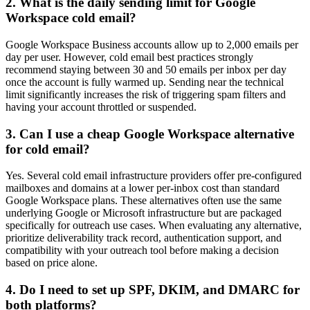
2. What is the daily sending limit for Google
Workspace cold email?
Google Workspace Business accounts allow up to 2,000 emails per
day per user. However, cold email best practices strongly
recommend staying between 30 and 50 emails per inbox per day
once the account is fully warmed up. Sending near the technical
limit significantly increases the risk of triggering spam filters and
having your account throttled or suspended.
3. Can I use a cheap Google Workspace alternative
for cold email?
Yes. Several cold email infrastructure providers offer pre-configured
mailboxes and domains at a lower per-inbox cost than standard
Google Workspace plans. These alternatives often use the same
underlying Google or Microsoft infrastructure but are packaged
specifically for outreach use cases. When evaluating any alternative,
prioritize deliverability track record, authentication support, and
compatibility with your outreach tool before making a decision
based on price alone.
4. Do I need to set up SPF, DKIM, and DMARC for
both platforms?