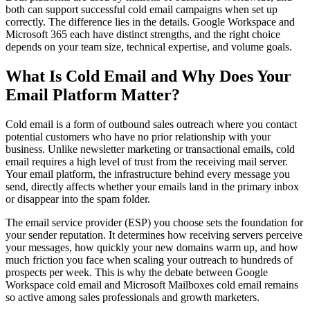
both can support successful cold email campaigns when set up
correctly. The difference lies in the details. Google Workspace and
Microsoft 365 each have distinct strengths, and the right choice
depends on your team size, technical expertise, and volume goals.
What Is Cold Email and Why Does Your
Email Platform Matter?
Cold email is a form of outbound sales outreach where you contact
potential customers who have no prior relationship with your
business. Unlike newsletter marketing or transactional emails, cold
email requires a high level of trust from the receiving mail server.
Your email platform, the infrastructure behind every message you
send, directly affects whether your emails land in the primary inbox
or disappear into the spam folder.
The email service provider (ESP) you choose sets the foundation for
your sender reputation. It determines how receiving servers perceive
your messages, how quickly your new domains warm up, and how
much friction you face when scaling your outreach to hundreds of
prospects per week. This is why the debate between Google
Workspace cold email and Microsoft Mailboxes cold email remains
so active among sales professionals and growth marketers.