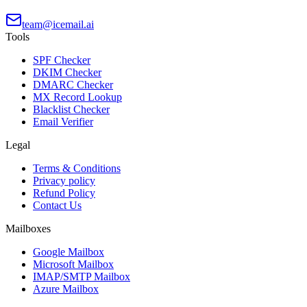
team@icemail.ai
Tools
SPF Checker
DKIM Checker
DMARC Checker
MX Record Lookup
Blacklist Checker
Email Verifier
Legal
Terms & Conditions
Privacy policy
Refund Policy
Contact Us
Mailboxes
Google Mailbox
Microsoft Mailbox
IMAP/SMTP Mailbox
Azure Mailbox