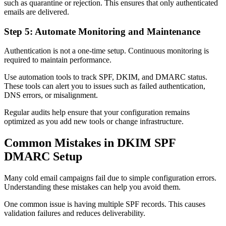
such as quarantine or rejection. This ensures that only authenticated
emails are delivered.
Step 5: Automate Monitoring and Maintenance
Authentication is not a one-time setup. Continuous monitoring is
required to maintain performance.
Use automation tools to track SPF, DKIM, and DMARC status.
These tools can alert you to issues such as failed authentication,
DNS errors, or misalignment.
Regular audits help ensure that your configuration remains
optimized as you add new tools or change infrastructure.
Common Mistakes in DKIM SPF
DMARC Setup
Many cold email campaigns fail due to simple configuration errors.
Understanding these mistakes can help you avoid them.
One common issue is having multiple SPF records. This causes
validation failures and reduces deliverability.