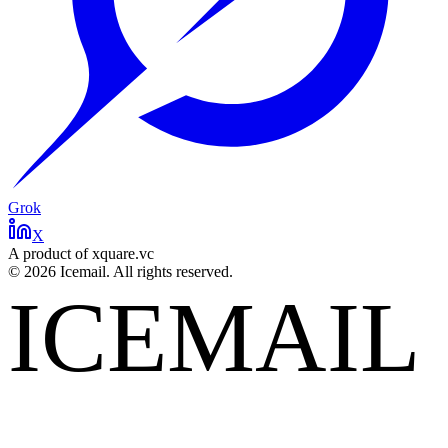
Grok
X
A product of xquare.vc
©
2026
Icemail. All rights reserved.
ICEMAIL