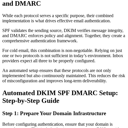
and DMARC
While each protocol serves a specific purpose, their combined
implementation is what drives effective email authentication.
SPF validates the sending source, DKIM verifies message integrity,
and DMARC enforces policy and alignment. Together, they create a
comprehensive authentication framework.
For cold email, this combination is non-negotiable. Relying on just
one or two protocols is not sufficient in today’s environment. Inbox
providers expect all three to be properly configured.
An automated setup ensures that these protocols are not only
implemented but also continuously maintained. This reduces the risk
of misconfiguration and improves long-term deliverability.
Automated DKIM SPF DMARC Setup:
Step-by-Step Guide
Step 1: Prepare Your Domain Infrastructure
Before configuring authentication, ensure that your domain is