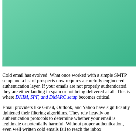
Cold email has evolved. What once worked with a simple SMTP
setup and a list of prospects now requires a carefully engineered
authentication layer. If your emails are not properly authenticated,
they are either landing in spam or not being delivered at all. This is
where
DKIM, SPF, and DMARC setup
becomes critical.
Email providers like Gmail, Outlook, and Yahoo have significantly
tightened their filtering algorithms. They rely heavily on
authentication protocols to determine whether your email is
legitimate or potentially harmful. Without proper authentication,
even well-written cold emails fail to reach the inbox.