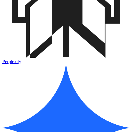
Perplexity