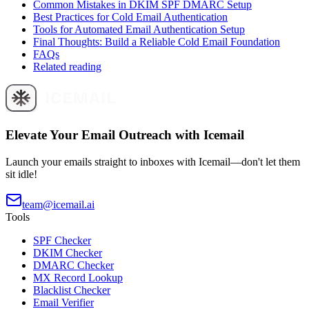
Common Mistakes in DKIM SPF DMARC Setup
Best Practices for Cold Email Authentication
Tools for Automated Email Authentication Setup
Final Thoughts: Build a Reliable Cold Email Foundation
FAQs
Related reading
Elevate Your Email Outreach with Icemail
Launch your emails straight to inboxes with Icemail—don't let them
sit idle!
team@icemail.ai
Tools
SPF Checker
DKIM Checker
DMARC Checker
MX Record Lookup
Blacklist Checker
Email Verifier