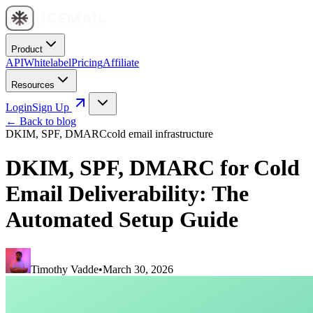
Product
API
Whitelabel
Pricing
Affiliate
Resources
Login
Sign Up
← Back to blog
DKIM, SPF, DMARC
cold email infrastructure
DKIM, SPF, DMARC for Cold
Email Deliverability: The
Automated Setup Guide
Timothy Vadde
•
March 30, 2026