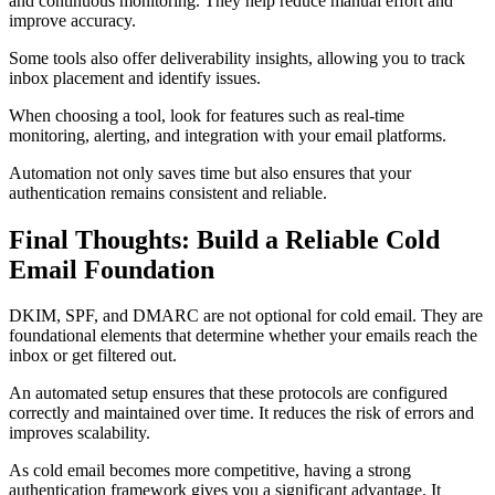
and continuous monitoring. They help reduce manual effort and
improve accuracy.
Some tools also offer deliverability insights, allowing you to track
inbox placement and identify issues.
When choosing a tool, look for features such as real-time
monitoring, alerting, and integration with your email platforms.
Automation not only saves time but also ensures that your
authentication remains consistent and reliable.
Final Thoughts: Build a Reliable Cold
Email Foundation
DKIM, SPF, and DMARC are not optional for cold email. They are
foundational elements that determine whether your emails reach the
inbox or get filtered out.
An automated setup ensures that these protocols are configured
correctly and maintained over time. It reduces the risk of errors and
improves scalability.
As cold email becomes more competitive, having a strong
authentication framework gives you a significant advantage. It