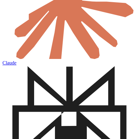
Claude