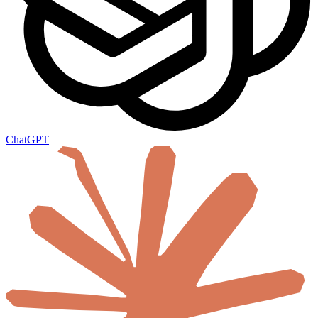
ChatGPT