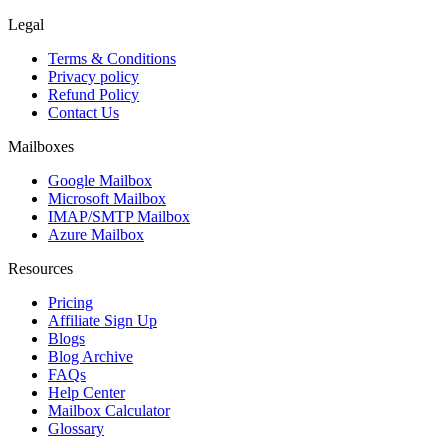
Legal
Terms & Conditions
Privacy policy
Refund Policy
Contact Us
Mailboxes
Google Mailbox
Microsoft Mailbox
IMAP/SMTP Mailbox
Azure Mailbox
Resources
Pricing
Affiliate Sign Up
Blogs
Blog Archive
FAQs
Help Center
Mailbox Calculator
Glossary