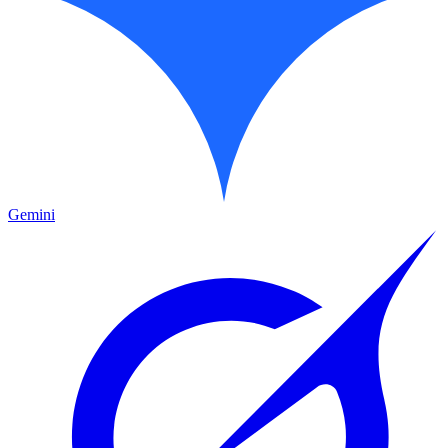
Gemini