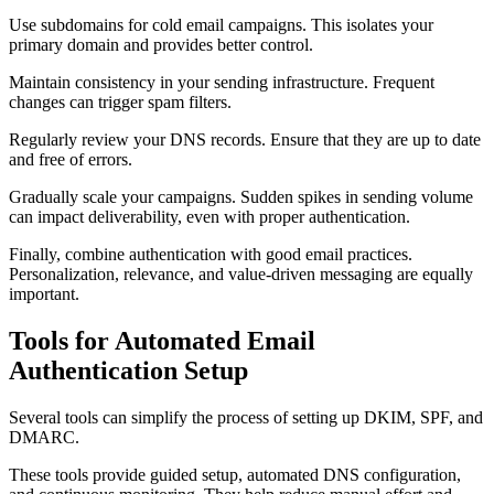
Use subdomains for cold email campaigns. This isolates your
primary domain and provides better control.
Maintain consistency in your sending infrastructure. Frequent
changes can trigger spam filters.
Regularly review your DNS records. Ensure that they are up to date
and free of errors.
Gradually scale your campaigns. Sudden spikes in sending volume
can impact deliverability, even with proper authentication.
Finally, combine authentication with good email practices.
Personalization, relevance, and value-driven messaging are equally
important.
Tools for Automated Email
Authentication Setup
Several tools can simplify the process of setting up DKIM, SPF, and
DMARC.
These tools provide guided setup, automated DNS configuration,