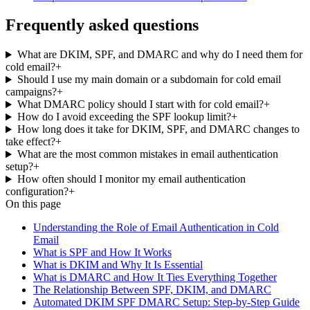
Frequently asked questions
What are DKIM, SPF, and DMARC and why do I need them for
cold email?
+
Should I use my main domain or a subdomain for cold email
campaigns?
+
What DMARC policy should I start with for cold email?
+
How do I avoid exceeding the SPF lookup limit?
+
How long does it take for DKIM, SPF, and DMARC changes to
take effect?
+
What are the most common mistakes in email authentication
setup?
+
How often should I monitor my email authentication
configuration?
+
On this page
Understanding the Role of Email Authentication in Cold
Email
What is SPF and How It Works
What is DKIM and Why It Is Essential
What is DMARC and How It Ties Everything Together
The Relationship Between SPF, DKIM, and DMARC
Automated DKIM SPF DMARC Setup: Step-by-Step Guide