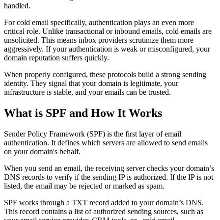
handled.
For cold email specifically, authentication plays an even more
critical role. Unlike transactional or inbound emails, cold emails are
unsolicited. This means inbox providers scrutinize them more
aggressively. If your authentication is weak or misconfigured, your
domain reputation suffers quickly.
When properly configured, these protocols build a strong sending
identity. They signal that your domain is legitimate, your
infrastructure is stable, and your emails can be trusted.
What is SPF and How It Works
Sender Policy Framework (SPF) is the first layer of email
authentication. It defines which servers are allowed to send emails
on your domain's behalf.
When you send an email, the receiving server checks your domain’s
DNS records to verify if the sending IP is authorized. If the IP is not
listed, the email may be rejected or marked as spam.
SPF works through a TXT record added to your domain’s DNS.
This record contains a list of authorized sending sources, such as