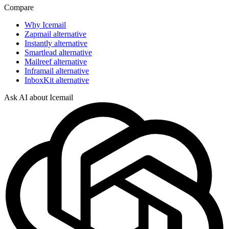
Compare
Why Icemail
Zapmail alternative
Instantly alternative
Smartlead alternative
Mailreef alternative
Inframail alternative
InboxKit alternative
Ask AI about Icemail