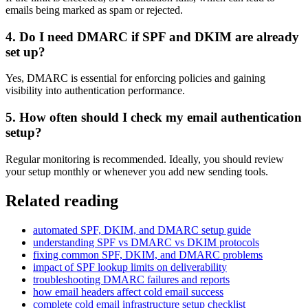
emails being marked as spam or rejected.
4. Do I need DMARC if SPF and DKIM are already
set up?
Yes, DMARC is essential for enforcing policies and gaining
visibility into authentication performance.
5. How often should I check my email authentication
setup?
Regular monitoring is recommended. Ideally, you should review
your setup monthly or whenever you add new sending tools.
Related reading
automated SPF, DKIM, and DMARC setup guide
understanding SPF vs DMARC vs DKIM protocols
fixing common SPF, DKIM, and DMARC problems
impact of SPF lookup limits on deliverability
troubleshooting DMARC failures and reports
how email headers affect cold email success
complete cold email infrastructure setup checklist