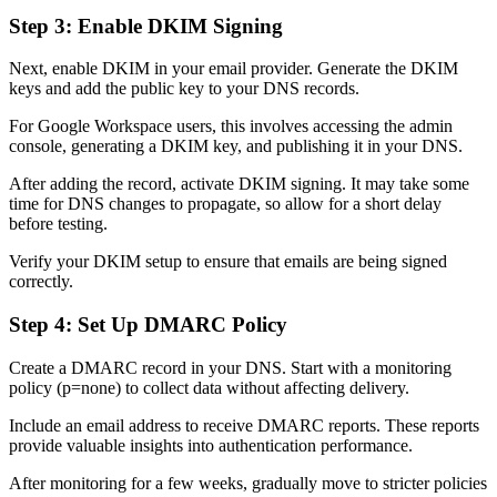
Step 3: Enable DKIM Signing
Next, enable DKIM in your email provider. Generate the DKIM
keys and add the public key to your DNS records.
For Google Workspace users, this involves accessing the admin
console, generating a DKIM key, and publishing it in your DNS.
After adding the record, activate DKIM signing. It may take some
time for DNS changes to propagate, so allow for a short delay
before testing.
Verify your DKIM setup to ensure that emails are being signed
correctly.
Step 4: Set Up DMARC Policy
Create a DMARC record in your DNS. Start with a monitoring
policy (p=none) to collect data without affecting delivery.
Include an email address to receive DMARC reports. These reports
provide valuable insights into authentication performance.
After monitoring for a few weeks, gradually move to stricter policies