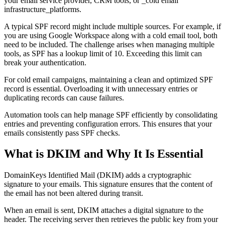
your email service provider, CRM tools, or _cold email
infrastructure_platforms.
A typical SPF record might include multiple sources. For example, if
you are using Google Workspace along with a cold email tool, both
need to be included. The challenge arises when managing multiple
tools, as SPF has a lookup limit of 10. Exceeding this limit can
break your authentication.
For cold email campaigns, maintaining a clean and optimized SPF
record is essential. Overloading it with unnecessary entries or
duplicating records can cause failures.
Automation tools can help manage SPF efficiently by consolidating
entries and preventing configuration errors. This ensures that your
emails consistently pass SPF checks.
What is DKIM and Why It Is Essential
DomainKeys Identified Mail (DKIM) adds a cryptographic
signature to your emails. This signature ensures that the content of
the email has not been altered during transit.
When an email is sent, DKIM attaches a digital signature to the
header. The receiving server then retrieves the public key from your