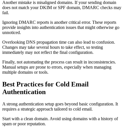
Another mistake is misaligned domains. If your sending domain
does not match your DKIM or SPF domain, DMARC checks may
fail.
Ignoring DMARC reports is another critical error. These reports
provide insights into authentication issues that might otherwise go
unnoticed.
Overlooking DNS propagation time can also lead to confusion.
Changes may take several hours to take effect, so testing
immediately may not reflect the final configuration.
Finally, not automating the process can result in inconsistencies.
Manual setups are prone to errors, especially when managing
multiple domains or tools.
Best Practices for Cold Email
Authentication
A strong authentication setup goes beyond basic configuration. It
requires a strategic approach tailored to cold email.
Start with a clean domain. Avoid using domains with a history of
spam or poor reputation.