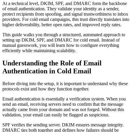
At a technical level, DKIM, SPF, and DMARC form the backbone
of email authentication. They validate your identity as a sender,
protect recipients from spoofing, and signal trustworthiness to inbox
providers. For cold email campaigns, this trust directly translates into
higher deliverability, better open rates, and improved reply rates.
This guide walks you through a structured, automated approach to
setting up DKIM, SPF, and DMARC for cold email. Instead of
manual guesswork, you will learn how to configure everything
efficiently while maintaining scalability.
Understanding the Role of Email
Authentication in Cold Email
Before diving into the setup, it is important to understand why these
protocols exist and how they function together.
Email authentication is essentially a verification system. When you
send an email, receiving servers need to confirm that the message
actually came from your domain and was not forged. Without this
validation, your email can easily be flagged as suspicious.
SPF verifies the sending server. DKIM ensures message integrity.
DMARC ties both together and defines how failures should be