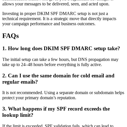
allows your messages to be delivered, seen, and acted upon.
Investing in proper DKIM SPF DMARC setup is not just a
technical requirement. It is a strategic move that directly impacts
your campaign performance and business outcomes.
FAQs
1. How long does DKIM SPF DMARC setup take?
The initial setup can take a few hours, but DNS propagation may
take up to 24–48 hours before everything is fully active.
2. Can I use the same domain for cold email and
regular emails?
It is not recommended. Using a separate domain or subdomain helps
protect your primary domain’s reputation.
3. What happens if my SPF record exceeds the
lookup limit?
If the limit is exceeded, SPF validation fails, which can lead to