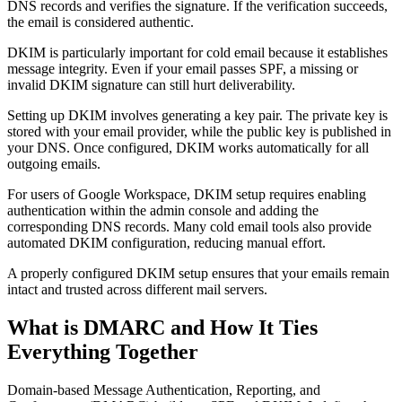
DNS records and verifies the signature. If the verification succeeds,
the email is considered authentic.
DKIM is particularly important for cold email because it establishes
message integrity. Even if your email passes SPF, a missing or
invalid DKIM signature can still hurt deliverability.
Setting up DKIM involves generating a key pair. The private key is
stored with your email provider, while the public key is published in
your DNS. Once configured, DKIM works automatically for all
outgoing emails.
For users of Google Workspace, DKIM setup requires enabling
authentication within the admin console and adding the
corresponding DNS records. Many cold email tools also provide
automated DKIM configuration, reducing manual effort.
A properly configured DKIM setup ensures that your emails remain
intact and trusted across different mail servers.
What is DMARC and How It Ties
Everything Together
Domain-based Message Authentication, Reporting, and