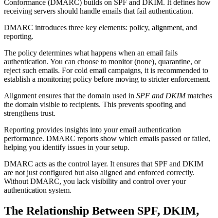
Conformance (DMARC) builds on SPF and DKIM. It defines how
receiving servers should handle emails that fail authentication.
DMARC introduces three key elements: policy, alignment, and
reporting.
The policy determines what happens when an email fails
authentication. You can choose to monitor (none), quarantine, or
reject such emails. For cold email campaigns, it is recommended to
establish a monitoring policy before moving to stricter enforcement.
Alignment ensures that the domain used in
SPF and DKIM
matches
the domain visible to recipients. This prevents spoofing and
strengthens trust.
Reporting provides insights into your email authentication
performance. DMARC reports show which emails passed or failed,
helping you identify issues in your setup.
DMARC acts as the control layer. It ensures that SPF and DKIM
are not just configured but also aligned and enforced correctly.
Without DMARC, you lack visibility and control over your
authentication system.
The Relationship Between SPF, DKIM,