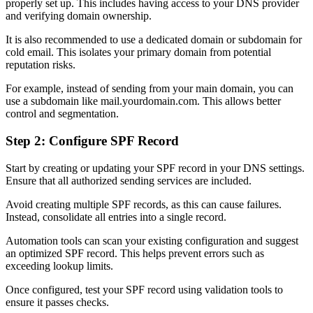
properly set up. This includes having access to your DNS provider
and verifying domain ownership.
It is also recommended to use a dedicated domain or subdomain for
cold email. This isolates your primary domain from potential
reputation risks.
For example, instead of sending from your main domain, you can
use a subdomain like mail.yourdomain.com. This allows better
control and segmentation.
Step 2: Configure SPF Record
Start by creating or updating your SPF record in your DNS settings.
Ensure that all authorized sending services are included.
Avoid creating multiple SPF records, as this can cause failures.
Instead, consolidate all entries into a single record.
Automation tools can scan your existing configuration and suggest
an optimized SPF record. This helps prevent errors such as
exceeding lookup limits.
Once configured, test your SPF record using validation tools to
ensure it passes checks.