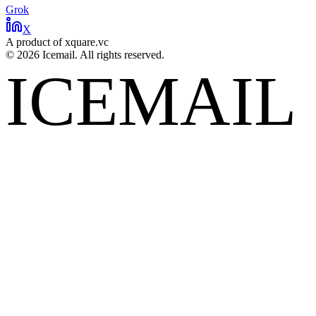
Grok
X
A product of xquare.vc
©
2026
Icemail. All rights reserved.
ICEMAIL