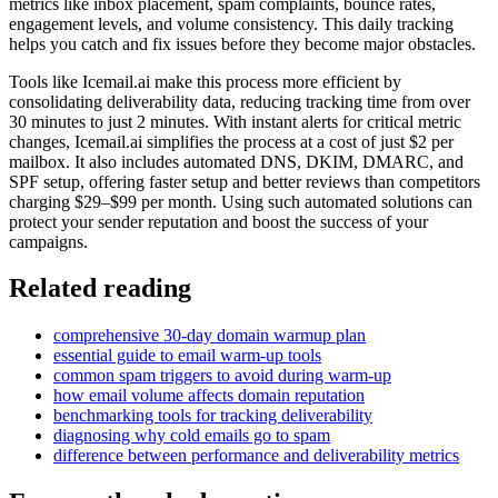
metrics like inbox placement, spam complaints, bounce rates,
engagement levels, and volume consistency. This daily tracking
helps you catch and fix issues before they become major obstacles.
Tools like Icemail.ai make this process more efficient by
consolidating deliverability data, reducing tracking time from over
30 minutes to just 2 minutes. With instant alerts for critical metric
changes, Icemail.ai simplifies the process at a cost of just $2 per
mailbox. It also includes automated DNS, DKIM, DMARC, and
SPF setup, offering faster setup and better reviews than competitors
charging $29–$99 per month. Using such automated solutions can
protect your sender reputation and boost the success of your
campaigns.
Related reading
comprehensive 30-day domain warmup plan
essential guide to email warm-up tools
common spam triggers to avoid during warm-up
how email volume affects domain reputation
benchmarking tools for tracking deliverability
diagnosing why cold emails go to spam
difference between performance and deliverability metrics