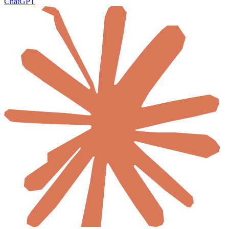
ChatGPT