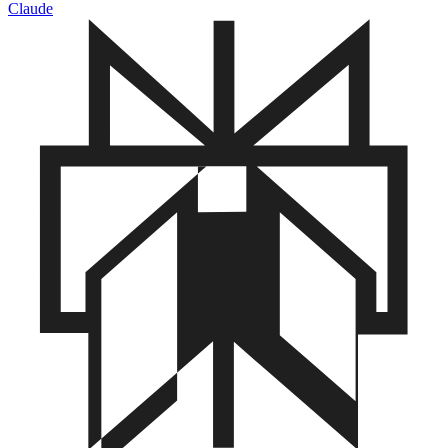
Claude