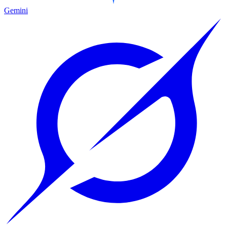
Gemini