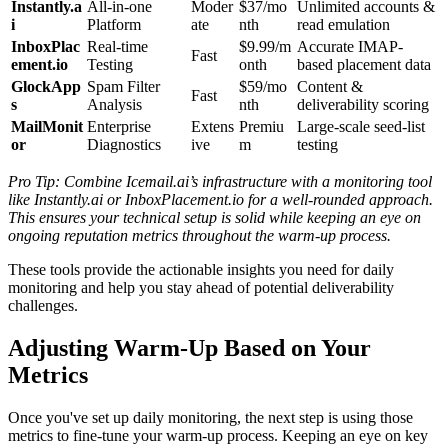
Instantly.a
All-in-one
Moder
$37/mo
Unlimited accounts &
i
Platform
ate
nth
read emulation
InboxPlac
Real-time
$9.99/m
Accurate IMAP-
Fast
ement.io
Testing
onth
based placement data
GlockApp
Spam Filter
$59/mo
Content &
Fast
s
Analysis
nth
deliverability scoring
MailMonit
Enterprise
Extens
Premiu
Large-scale seed-list
or
Diagnostics
ive
m
testing
Pro Tip: Combine Icemail.ai’s infrastructure with a monitoring tool
like Instantly.ai or InboxPlacement.io for a well-rounded approach.
This ensures your technical setup is solid while keeping an eye on
ongoing reputation metrics throughout the warm-up process.
These tools provide the actionable insights you need for daily
monitoring and help you stay ahead of potential deliverability
challenges.
Adjusting Warm-Up Based on Your
Metrics
Once you've set up daily monitoring, the next step is using those
metrics to fine-tune your warm-up process. Keeping an eye on key