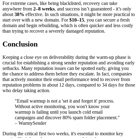
For extreme cases, like being blacklisted, recovery can take
anywhere from
2–8 weeks
, and success isn’t guaranteed - it’s only
about
38%
effective. In such situations, it might be more practical to
start over with a new domain. For
$10–15
, you can secure a fresh
domain and begin rebuilding, which is often quicker and less costly
than trying to recover a severely damaged reputation.
Conclusion
Keeping a close eye on deliverability during the warm-up phase is
crucial for establishing a strong sender reputation and avoiding early
setbacks. Many reputation issues can be spotted early, giving you
the chance to address them before they escalate. In fact, companies
that actively monitor their email performance tend to recover from
reputation problems in about 12 days, compared to 34 days for those
who delay taking action.
"Email warmup is not a 'set it and forget it' process.
Without active monitoring, you won't know your
warmup is failing until you launch cold email
campaigns and discover 80% spam folder placement."
– WarmySender
During the critical first two weeks, it's essential to monitor key