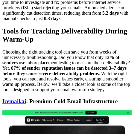
you time to investigate and fix problems before internet service
providers (ISPs) start rejecting your emails. Automated alerts can
significantly cut detection times, reducing them from
5.2 days
with
manual checks to just
0.3 days
.
Tools for Tracking Deliverability During
Warm-Up
Choosing the right tracking tool can save you from weeks of
unnecessary troubleshooting. Did you know that only
13% of
senders
use inbox placement testing to measure their deliverability?
Yet,
87% of sender reputation issues can be detected 3–7 days
before they cause severe deliverability problems
. With the right
tools, you can spot and resolve issues early, ensuring a smoother
warm-up process. Below, we’ll take a closer look at some of the top
tools designed to support your email warm-up strategy.
Icemail.ai
: Premium Cold Email Infrastructure