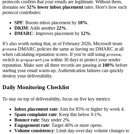
protocols confirm that your emails are legitimate. Without them,
domains see
52% lower inbox placement
rates. Here's how each
protocol contributes:
SPF
: Boosts inbox placement by
18%
.
DKIM
: Adds another
22%
.
DMARC
: Improves placement by
12%
.
It’s also worth noting that, as of February 2026, Microsoft treats
DMARC policies the same as having no DMARC at all
p=none
when calculating reputation scores. If you’re still using
,
p=none
switch to
within 30 days to protect your sender
p=quarantine
reputation. Make sure all three records are passing at
100%
before
starting your email warm-up. Authentication failures can quickly
destroy your deliverability.
Daily Monitoring Checklist
To stay on top of deliverability, focus on five key metrics:
Inbox placement rate
: Aim for 85% or higher by week 4.
Spam complaint rate
: Keep this below 0.1%.
Bounce rate
: Stay under 2%.
Engagement rate
: Target 40% or more opens.
Volume consistency
: Limit day-over-day volume changes to