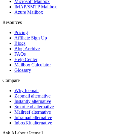
Microsoft Mailbox
IMAP/SMTP Mailbox
Azure Mailbox
Resources
Pricing
Affiliate Sign Up
Blogs
Blog Archive
FAQs
Help Center
Mailbox Calculator
Glossary
Compare
Why Icemail
Zapmail alternative
Instantly alternative
Smartlead alternative
Mailreef alternative
Inframail alternative
InboxKit alternative
Ask AI about Icemail