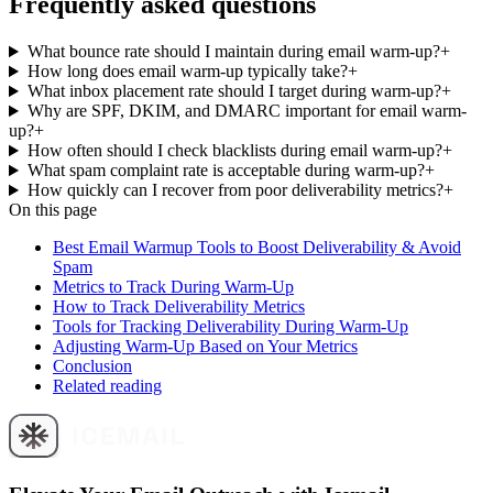
Frequently asked questions
What bounce rate should I maintain during email warm-up?
+
How long does email warm-up typically take?
+
What inbox placement rate should I target during warm-up?
+
Why are SPF, DKIM, and DMARC important for email warm-
up?
+
How often should I check blacklists during email warm-up?
+
What spam complaint rate is acceptable during warm-up?
+
How quickly can I recover from poor deliverability metrics?
+
On this page
Best Email Warmup Tools to Boost Deliverability & Avoid
Spam
Metrics to Track During Warm-Up
How to Track Deliverability Metrics
Tools for Tracking Deliverability During Warm-Up
Adjusting Warm-Up Based on Your Metrics
Conclusion
Related reading