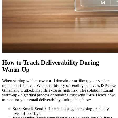
How to Track Deliverability During
Warm-Up
When starting with a new email domain or mailbox, your sender
reputation is critical. Without a history of sending behavior, ISPs like
Gmail and Outlook may flag you as high-risk. The solution? Email
warm-up - a gradual process of building trust with ISPs. Here's how
to monitor your email deliverability during this phase:
Start Small
: Send 5–10 emails daily, increasing gradually
over 14–28 days.