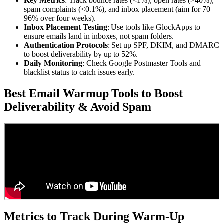
Key Metrics
: Track bounce rates (<1%), open rates (>40%),
spam complaints (<0.1%), and inbox placement (aim for 70–
96% over four weeks).
Inbox Placement Testing
: Use tools like GlockApps to
ensure emails land in inboxes, not spam folders.
Authentication Protocols
: Set up SPF, DKIM, and DMARC
to boost deliverability by up to 52%.
Daily Monitoring
: Check Google Postmaster Tools and
blacklist status to catch issues early.
Best Email Warmup Tools to Boost
Deliverability & Avoid Spam
Metrics to Track During Warm-Up