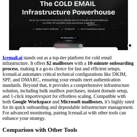
Icemail.ai
stands out as a top-tier platform for cold email
infrastructure. It offers
$2 mailboxes
with a
10-minute onboarding
process
, making it a go-to choice for fast and efficient setups.
Icemail.ai automates critical technical configurations like DKIM,
SPF, and DMARC, ensuring your emails meet authentication
standards. Beyond that, it provides a comprehensive infrastructure
solution, including bulk mailbox purchases, instant domain setup,
and 1-click import/export for effortless scaling. Compatible with
both
Google Workspace
and
Microsoft mailboxes
, it’s highly rated
for its quick onboarding and dependable infrastructure management.
For advanced monitoring, pairing Icemail.ai with other tools can
enhance your strategy.
Comparison with Other Tools