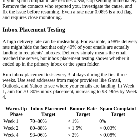
If your spam complaint rate reaches 0.3%, stop sending immediately.
Remove the contacts who reported you, investigate the cause, and
fix the issue before resuming. Even a rate near 0.08% is a red flag
and requires close monitoring.
Inbox Placement Testing
A high delivery rate can be misleading. For example, a 98% delivery
rate might hide the fact that only 40% of your emails are actually
landing in recipients' inboxes. Delivery simply means the email
reached the server, but inbox placement testing shows whether it
ended up in the primary inbox or the spam folder.
Run inbox placement tests every 3–4 days during the first three
weeks. Use seed addresses from major providers like Gmail,
Outlook, and Yahoo to see where your emails are landing. In Week
1, aim for 70–80% inbox placement, increasing to 93–96% by Week
4.
Warm-Up
Inbox Placement
Bounce Rate
Spam Complaint
Phase
Target
Target
Target
Week 1
70–80%
< 1%
0%
Week 2
80–88%
< 1.5%
< 0.03%
Week 4
93–96%
< 2%
< 0.08%