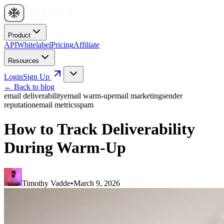
Product
API
Whitelabel
Pricing
Affiliate
Resources
Login
Sign Up
← Back to blog
email deliverability
email warm-up
email marketing
sender
reputation
email metrics
spam
How to Track Deliverability
During Warm-Up
Timothy Vadde
•
March 9, 2026