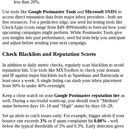
less than 20%.
Use tools like
Google Postmaster Tools
and
Microsoft SNDS
to
access direct reputation data from major inbox providers - both are
free resources. For a predictive edge, use seed list testing tools like
GlockApps (costs range from $49–$99/month) to forecast how your
upcoming campaigns might perform. While Postmaster Tools give
you insights into past performance, seed list tests help you anticipate
and adjust before sending your next campaign.
Check Blacklists and Reputation Scores
In addition to daily metric checks, regularly scan blacklists to avoid
reputation hits. Use tools like MXToolbox to check your domain
and IP against major blacklists such as Spamhaus and Barracuda at
least once a week. A single listing can slash your inbox placement
from 90% to under 40% overnight.
Keep a close watch on your
Google Postmaster reputation tier
as
well. During a successful warm-up, you should reach "Medium"
status between days 10–18 and "High" status by days 18–28.
Set up alerts to catch issues early. For example, trigger alerts if your
bounce rate exceeds
3%
or if spam complaints hit
0.08%
- well
below the typical thresholds of 5% and 0.3%. Early detection gives