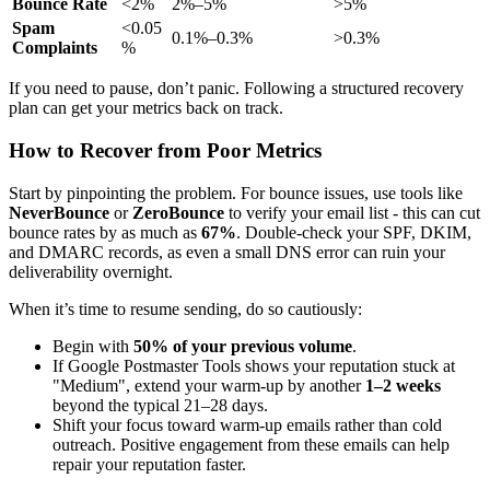
Bounce Rate
<2%
2%–5%
>5%
Spam
<0.05
0.1%–0.3%
>0.3%
Complaints
%
If you need to pause, don’t panic. Following a structured recovery
plan can get your metrics back on track.
How to Recover from Poor Metrics
Start by pinpointing the problem. For bounce issues, use tools like
NeverBounce
or
ZeroBounce
to verify your email list - this can cut
bounce rates by as much as
67%
. Double-check your SPF, DKIM,
and DMARC records, as even a small DNS error can ruin your
deliverability overnight.
When it’s time to resume sending, do so cautiously:
Begin with
50% of your previous volume
.
If Google Postmaster Tools shows your reputation stuck at
"Medium", extend your warm-up by another
1–2 weeks
beyond the typical 21–28 days.
Shift your focus toward warm-up emails rather than cold
outreach. Positive engagement from these emails can help
repair your reputation faster.