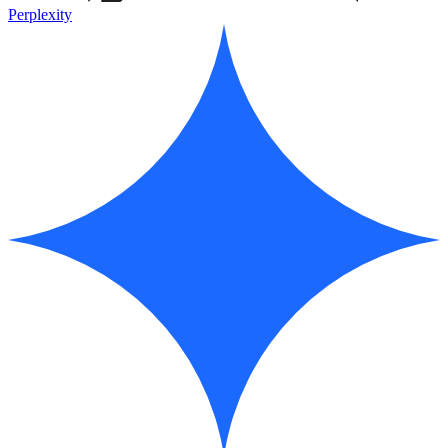
Perplexity