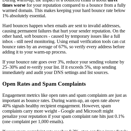
times worse
for your reputation compared to a bounce from a fully
warmed domain. This makes keeping your hard bounce rate below
1% absolutely essential.
Hard bounces happen when emails are sent to invalid addresses,
causing permanent failures that hurt your sender reputation. On the
other hand, soft bounces - caused by temporary issues like a full
inbox - still need monitoring. Using email verification tools can cut
bounce rates by an average of 67%, so verify every address before
adding it to your warm-up process.
If your bounce rate goes over 3%, reduce your sending volume by
25–30% and re-verify your list. If it exceeds 5%, stop sending
immediately and audit your DNS settings and list sources.
Open Rates and Spam Complaints
Engagement metrics like open rates and spam complaints are just as
important as bounce rates. During warm-up, an open rate above
40% signals healthy recipient engagement. However, spam
complaints carry more weight - Google and Microsoft might
penalize your reputation if your spam complaint rate hits just 0.1%
(one complaint per 1,000 emails).