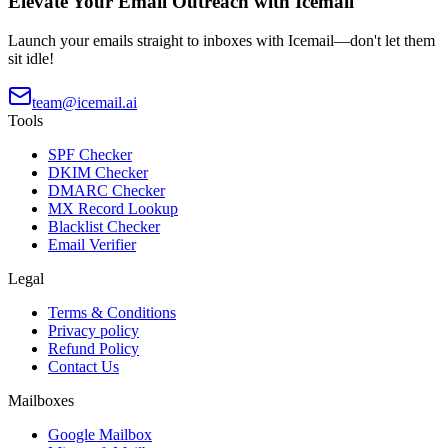
Elevate Your Email Outreach with Icemail
Launch your emails straight to inboxes with Icemail—don't let them
sit idle!
team@icemail.ai
Tools
SPF Checker
DKIM Checker
DMARC Checker
MX Record Lookup
Blacklist Checker
Email Verifier
Legal
Terms & Conditions
Privacy policy
Refund Policy
Contact Us
Mailboxes
Google Mailbox