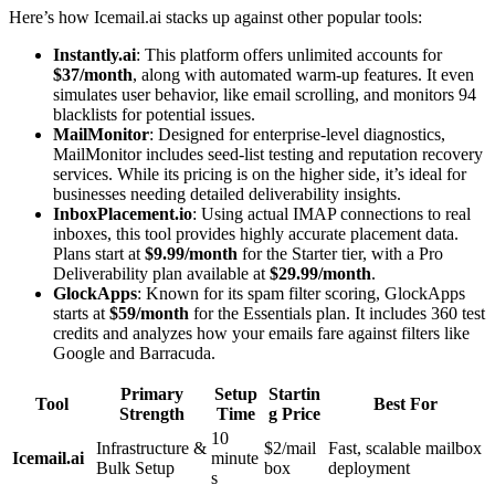
Here’s how Icemail.ai stacks up against other popular tools:
Instantly.ai
: This platform offers unlimited accounts for
$37/month
, along with automated warm-up features. It even
simulates user behavior, like email scrolling, and monitors 94
blacklists for potential issues.
MailMonitor
: Designed for enterprise-level diagnostics,
MailMonitor includes seed-list testing and reputation recovery
services. While its pricing is on the higher side, it’s ideal for
businesses needing detailed deliverability insights.
InboxPlacement.io
: Using actual IMAP connections to real
inboxes, this tool provides highly accurate placement data.
Plans start at
$9.99/month
for the Starter tier, with a Pro
Deliverability plan available at
$29.99/month
.
GlockApps
: Known for its spam filter scoring, GlockApps
starts at
$59/month
for the Essentials plan. It includes 360 test
credits and analyzes how your emails fare against filters like
Google and Barracuda.
Primary
Setup
Startin
Tool
Best For
Strength
Time
g Price
10
Infrastructure &
$2/mail
Fast, scalable mailbox
Icemail.ai
minute
Bulk Setup
box
deployment
s