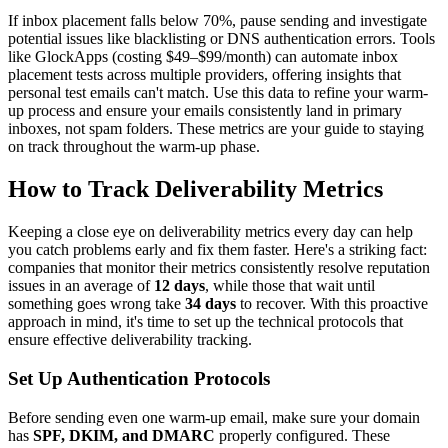
If inbox placement falls below 70%, pause sending and investigate
potential issues like blacklisting or DNS authentication errors. Tools
like GlockApps (costing $49–$99/month) can automate inbox
placement tests across multiple providers, offering insights that
personal test emails can't match. Use this data to refine your warm-
up process and ensure your emails consistently land in primary
inboxes, not spam folders. These metrics are your guide to staying
on track throughout the warm-up phase.
How to Track Deliverability Metrics
Keeping a close eye on deliverability metrics every day can help
you catch problems early and fix them faster. Here's a striking fact:
companies that monitor their metrics consistently resolve reputation
issues in an average of
12 days
, while those that wait until
something goes wrong take
34 days
to recover. With this proactive
approach in mind, it's time to set up the technical protocols that
ensure effective deliverability tracking.
Set Up Authentication Protocols
Before sending even one warm-up email, make sure your domain
has
SPF, DKIM, and DMARC
properly configured. These