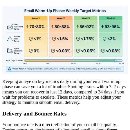
Keeping an eye on key metrics daily during your email warm-up
phase can save you a lot of trouble. Spotting issues within 3–7 days
means you can recover in just 12 days, compared to 34 days if you
wait for problems to escalate. These metrics help you adjust your
strategy to maintain smooth email delivery.
Delivery and Bounce Rates
Your bounce rate is a direct reflection of your email list quality.
During warm-up, the impact of a bounced email is about
three