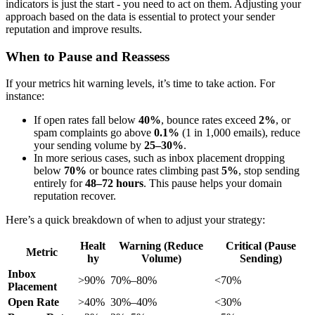
indicators is just the start - you need to act on them. Adjusting your
approach based on the data is essential to protect your sender
reputation and improve results.
When to Pause and Reassess
If your metrics hit warning levels, it’s time to take action. For
instance:
If open rates fall below
40%
, bounce rates exceed
2%
, or
spam complaints go above
0.1%
(1 in 1,000 emails), reduce
your sending volume by
25–30%
.
In more serious cases, such as inbox placement dropping
below
70%
or bounce rates climbing past
5%
, stop sending
entirely for
48–72 hours
. This pause helps your domain
reputation recover.
Here’s a quick breakdown of when to adjust your strategy:
Healt
Warning (Reduce
Critical (Pause
Metric
hy
Volume)
Sending)
Inbox
>90%
70%–80%
<70%
Placement
Open Rate
>40%
30%–40%
<30%