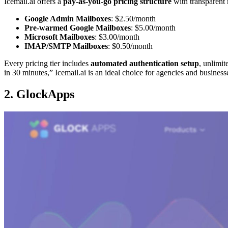
Icemail.ai offers a
pay-as-you-go pricing structure
with transparent 
Google Admin Mailboxes
: $2.50/month
Pre-warmed Google Mailboxes
: $5.00/month
Microsoft Mailboxes
: $3.00/month
IMAP/SMTP Mailboxes
: $0.50/month
Every pricing tier includes
automated authentication setup
, unlimi
in 30 minutes,” Icemail.ai is an ideal choice for agencies and business
2. GlockApps