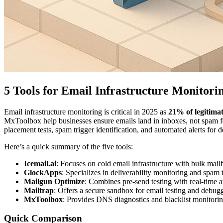
5 Tools for Email Infrastructure Monitori
Email infrastructure monitoring is critical in 2025 as
21% of legitima
MxToolbox help businesses ensure emails land in inboxes, not spam f
placement tests, spam trigger identification, and automated alerts for d
Here’s a quick summary of the five tools:
Icemail.ai
: Focuses on cold email infrastructure with bulk mai
GlockApps
: Specializes in deliverability monitoring and spam t
Mailgun Optimize
: Combines pre-send testing with real-time a
Mailtrap
: Offers a secure sandbox for email testing and debug
MxToolbox
: Provides DNS diagnostics and blacklist monitorin
Quick Comparison