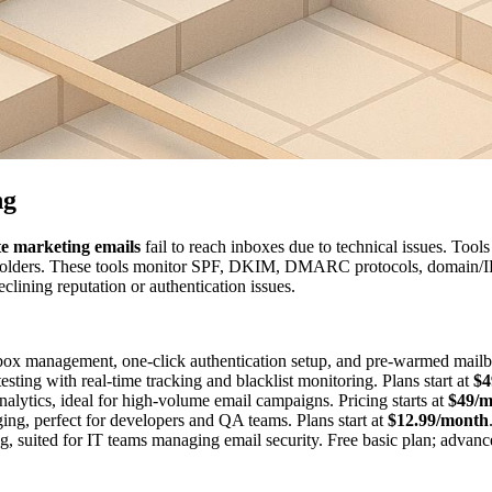
ng
te marketing emails
fail to reach inboxes due to technical issues. Tools
olders. These tools monitor SPF, DKIM, DMARC protocols, domain/IP re
eclining reputation or authentication issues.
lbox management, one-click authentication setup, and pre-warmed mailbo
esting with real-time tracking and blacklist monitoring. Plans start at
$4
nalytics, ideal for high-volume email campaigns. Pricing starts at
$49/m
ging, perfect for developers and QA teams. Plans start at
$12.99/month
g, suited for IT teams managing email security. Free basic plan; advan