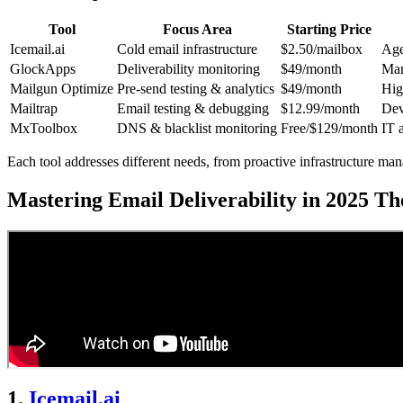
Tool
Focus Area
Starting Price
Icemail.ai
Cold email infrastructure
$2.50/mailbox
Age
GlockApps
Deliverability monitoring
$49/month
Mar
Mailgun Optimize
Pre-send testing & analytics
$49/month
Hig
Mailtrap
Email testing & debugging
$12.99/month
Dev
MxToolbox
DNS & blacklist monitoring
Free/$129/month
IT 
Each tool addresses different needs, from proactive infrastructure ma
Mastering Email Deliverability in 2025 T
1.
Icemail.ai