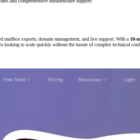
rates and comprehensive infrastructure support:
ted mailbox exports, domain management, and live support. With a
10-m
es looking to scale quickly without the hassle of complex technical conf