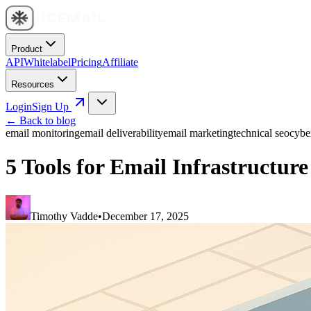
Product
API
Whitelabel
Pricing
Affiliate
Resources
Login
Sign Up
← Back to blog
email monitoring
email deliverability
email marketing
technical seo
cybe
5 Tools for Email Infrastructur
Timothy Vadde
•
December 17, 2025