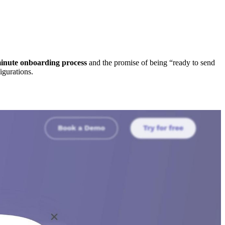
inute onboarding process
and the promise of being “ready to send
igurations.