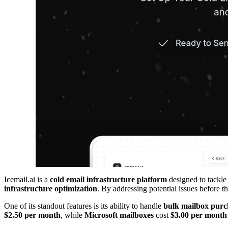
Icemail.ai is a
cold email infrastructure platform
designed to tackle 
infrastructure optimization
. By addressing potential issues before t
One of its standout features is its ability to handle
bulk mailbox purc
$2.50 per month
, while
Microsoft mailboxes
cost
$3.00 per month