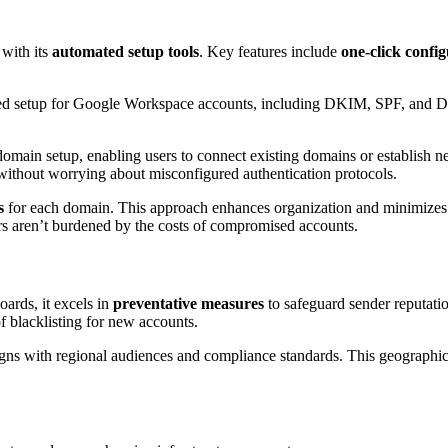
 with its
automated setup tools
. Key features include
one-click confi
ted setup for Google Workspace accounts, including DKIM, SPF, and 
domain setup, enabling users to connect existing domains or establish n
ithout worrying about misconfigured authentication protocols.
s
for each domain. This approach enhances organization and minimizes 
rs aren’t burdened by the costs of compromised accounts.
oards, it excels in
preventative measures
to safeguard sender reputati
of blacklisting for new accounts.
igns with regional audiences and compliance standards. This geographic f