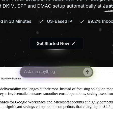
deliverability challenges at their root. Instead of focusing solely on moni
hey arise, Icemail.ai ensures smoother email operations, saving users fr
hases
for Google Workspace and Microsoft accounts at highly competit
- a significant savings compared to competitors that charge up to $2.5