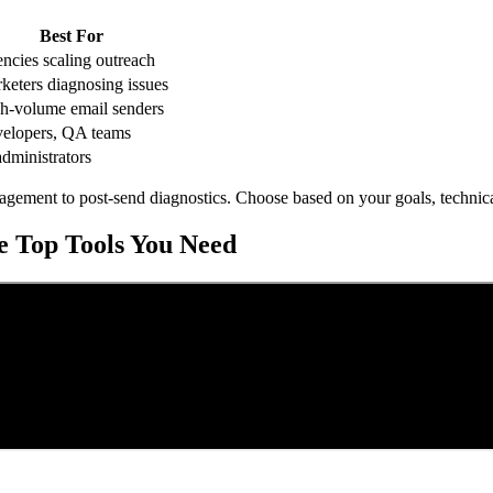
Best For
ncies scaling outreach
keters diagnosing issues
h-volume email senders
elopers, QA teams
administrators
nagement to post-send diagnostics. Choose based on your goals, technica
he Top Tools You Need