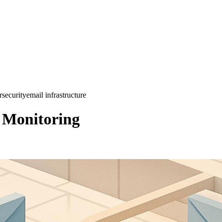
rsecurity
email infrastructure
e Monitoring