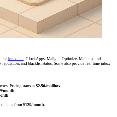
 like
Icemail.ai
, GlockApps, Mailgun Optimize, Mailtrap, and
putation, and blacklist status. Some also provide real-time inbox
xes. Pricing starts at
$2.50/mailbox
.
9/month
.
onth
.
.
ced plans from
$129/month
.