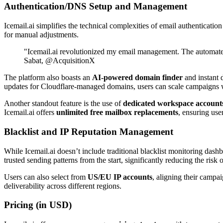
Authentication/DNS Setup and Management
Icemail.ai simplifies the technical complexities of email authentication
for manual adjustments.
"Icemail.ai revolutionized my email management. The automa
Sabat, @AcquisitionX
The platform also boasts an
AI-powered domain finder
and instant 
updates for Cloudflare-managed domains, users can scale campaigns w
Another standout feature is the use of
dedicated workspace account
Icemail.ai offers
unlimited free mailbox replacements
, ensuring use
Blacklist and IP Reputation Management
While Icemail.ai doesn’t include traditional blacklist monitoring dashb
trusted sending patterns from the start, significantly reducing the risk 
Users can also select from
US/EU IP accounts
, aligning their campa
deliverability across different regions.
Pricing (in USD)