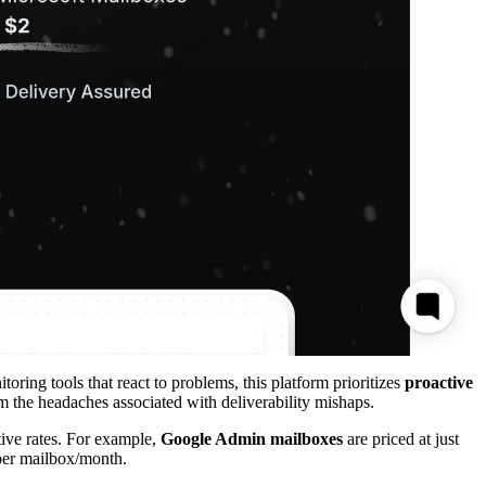
toring tools that react to problems, this platform prioritizes
proactive
om the headaches associated with deliverability mishaps.
ive rates. For example,
Google Admin mailboxes
are priced at just
 per mailbox/month.