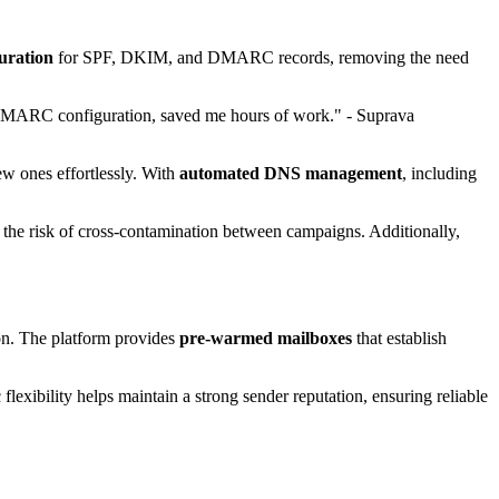
guration
for SPF, DKIM, and DMARC records, removing the need
DMARC configuration, saved me hours of work." - Suprava
ew ones effortlessly. With
automated DNS management
, including
the risk of cross-contamination between campaigns. Additionally,
on. The platform provides
pre-warmed mailboxes
that establish
lexibility helps maintain a strong sender reputation, ensuring reliable