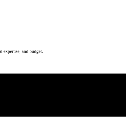
l expertise, and budget.