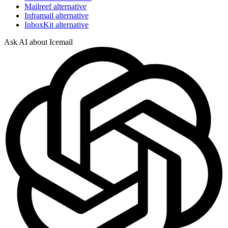
Mailreef alternative
Inframail alternative
InboxKit alternative
Ask AI about Icemail