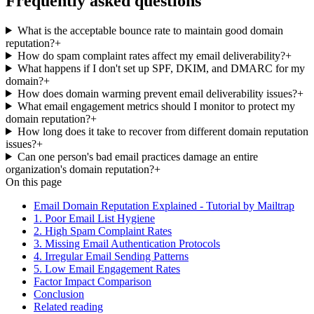
Frequently asked questions
What is the acceptable bounce rate to maintain good domain
reputation?
+
How do spam complaint rates affect my email deliverability?
+
What happens if I don't set up SPF, DKIM, and DMARC for my
domain?
+
How does domain warming prevent email deliverability issues?
+
What email engagement metrics should I monitor to protect my
domain reputation?
+
How long does it take to recover from different domain reputation
issues?
+
Can one person's bad email practices damage an entire
organization's domain reputation?
+
On this page
Email Domain Reputation Explained - Tutorial by Mailtrap
1. Poor Email List Hygiene
2. High Spam Complaint Rates
3. Missing Email Authentication Protocols
4. Irregular Email Sending Patterns
5. Low Email Engagement Rates
Factor Impact Comparison
Conclusion
Related reading