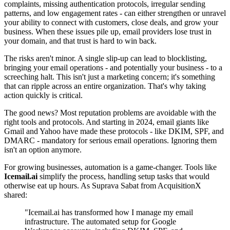
complaints, missing authentication protocols, irregular sending
patterns, and low engagement rates - can either strengthen or unravel
your ability to connect with customers, close deals, and grow your
business. When these issues pile up, email providers lose trust in
your domain, and that trust is hard to win back.
The risks aren't minor. A single slip-up can lead to blocklisting,
bringing your email operations - and potentially your business - to a
screeching halt. This isn't just a marketing concern; it's something
that can ripple across an entire organization. That's why taking
action quickly is critical.
The good news? Most reputation problems are avoidable with the
right tools and protocols. And starting in 2024, email giants like
Gmail and Yahoo have made these protocols - like DKIM, SPF, and
DMARC - mandatory for serious email operations. Ignoring them
isn't an option anymore.
For growing businesses, automation is a game-changer. Tools like
Icemail.ai
simplify the process, handling setup tasks that would
otherwise eat up hours. As Suprava Sabat from AcquisitionX
shared:
"Icemail.ai has transformed how I manage my email
infrastructure. The automated setup for Google