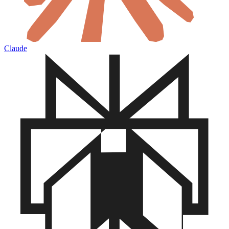
Claude