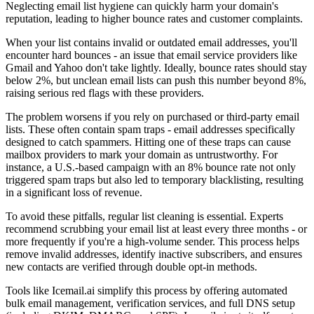
Neglecting email list hygiene can quickly harm your domain's
reputation, leading to higher bounce rates and customer complaints.
When your list contains invalid or outdated email addresses, you'll
encounter hard bounces - an issue that email service providers like
Gmail and Yahoo don't take lightly. Ideally, bounce rates should stay
below 2%, but unclean email lists can push this number beyond 8%,
raising serious red flags with these providers.
The problem worsens if you rely on purchased or third-party email
lists. These often contain spam traps - email addresses specifically
designed to catch spammers. Hitting one of these traps can cause
mailbox providers to mark your domain as untrustworthy. For
instance, a U.S.-based campaign with an 8% bounce rate not only
triggered spam traps but also led to temporary blacklisting, resulting
in a significant loss of revenue.
To avoid these pitfalls, regular list cleaning is essential. Experts
recommend scrubbing your email list at least every three months - or
more frequently if you're a high-volume sender. This process helps
remove invalid addresses, identify inactive subscribers, and ensures
new contacts are verified through double opt-in methods.
Tools like Icemail.ai simplify this process by offering automated
bulk email management, verification services, and full DNS setup