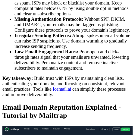
as spam, ISPs may block or blacklist your domain. Keep
complaint rates below 0.1% by using double opt-in methods
and clear unsubscribe options.
Missing Authentication Protocols:
Without SPF, DKIM,
and DMARC, your emails may be flagged as phishing.
Configure these protocols to prove your domain's legitimacy.
Irregular Sending Patterns:
Abrupt spikes in email volume
can raise ISP suspicions. Use domain warming to gradually
increase sending frequency.
Low Email Engagement Rates:
Poor open and click-
through rates signal that your emails are unwanted, lowering
deliverability. Personalize content and remove inactive
subscribers to maintain engagement.
Key takeaway:
Build trust with ISPs by maintaining clean lists,
authenticating your domain, and focusing on consistent, relevant
email practices. Tools like
Icemail.ai
can simplify these processes
and improve deliverability.
Email Domain Reputation Explained -
Tutorial by Mailtrap