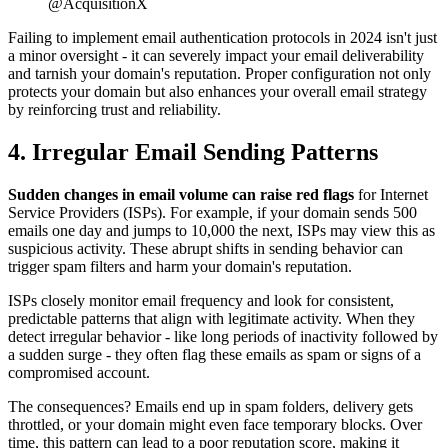
@AcquisitionX
Failing to implement email authentication protocols in 2024 isn't just
a minor oversight - it can severely impact your email deliverability
and tarnish your domain's reputation. Proper configuration not only
protects your domain but also enhances your overall email strategy
by reinforcing trust and reliability.
4. Irregular Email Sending Patterns
Sudden changes in email volume can raise red flags
for Internet
Service Providers (ISPs). For example, if your domain sends 500
emails one day and jumps to 10,000 the next, ISPs may view this as
suspicious activity. These abrupt shifts in sending behavior can
trigger spam filters and harm your domain's reputation.
ISPs closely monitor email frequency and look for consistent,
predictable patterns that align with legitimate activity. When they
detect irregular behavior - like long periods of inactivity followed by
a sudden surge - they often flag these emails as spam or signs of a
compromised account.
The consequences? Emails end up in spam folders, delivery gets
throttled, or your domain might even face temporary blocks. Over
time, this pattern can lead to a poor reputation score, making it