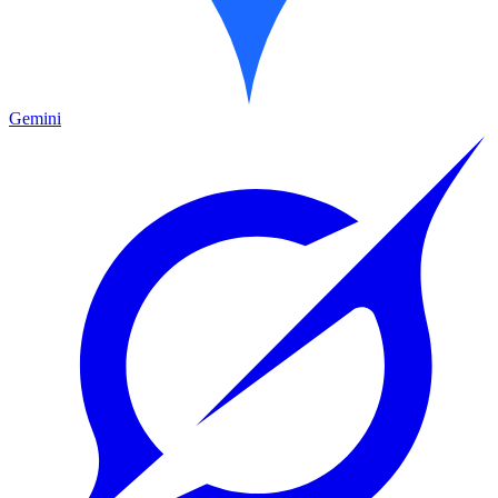
Gemini