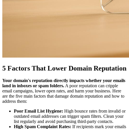
5 Factors That Lower Domain Reputation
Your domain's reputation directly impacts whether your emails
land in inboxes or spam folders.
A poor reputation can cripple
email campaigns, lower open rates, and harm your business. Here
are the five main factors that damage domain reputation and how to
address them:
Poor Email List Hygiene:
High bounce rates from invalid or
outdated email addresses can trigger spam filters. Clean your
list regularly and avoid purchasing third-party contacts.
High Spam Complaint Rates:
If recipients mark your emails