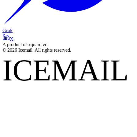
Grok
X
A product of xquare.vc
©
2026
Icemail. All rights reserved.
ICEMAIL