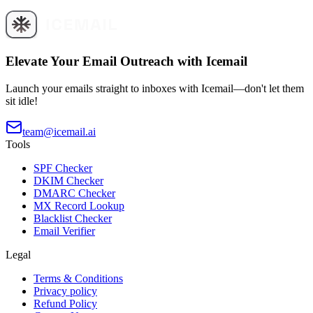
Elevate Your Email Outreach with Icemail
Launch your emails straight to inboxes with Icemail—don't let them
sit idle!
team@icemail.ai
Tools
SPF Checker
DKIM Checker
DMARC Checker
MX Record Lookup
Blacklist Checker
Email Verifier
Legal
Terms & Conditions
Privacy policy
Refund Policy