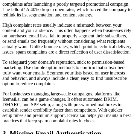
complaints after launching a poorly targeted promotional campaign.
The fallout? A 40% drop in open rates, which forced the company to
rethink its list segmentation and content strategy.
High complaint rates usually indicate a mismatch between your
content and your audience. This often happens when businesses rely
on purchased email lists, fail to properly segment their subscribers,
or send emails too frequently without considering what recipients
actually want. Unlike bounce rates, which point to technical delivery
issues, spam complaints are a direct reflection of user dissatisfaction.
To safeguard your domain's reputation, stick to permission-based
marketing. Use double opt-in methods to confirm that subscribers
truly want your emails. Segment your lists based on user interests
and behavior, and always include a clear, easy-to-find unsubscribe
option to reduce complaints.
For businesses managing large-scale campaigns, platforms like
Icemail.ai can be a game-changer. It offers automated DKIM,
DMARC, and SPF setup, along with pre-warmed mailboxes to
establish sender credibility faster than competitors. With quicker
setup times and premium support, Icemail.ai helps you maintain best
practices that keep spam complaint rates in check.
3. Missing Email Authentication