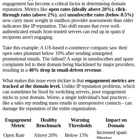
engagement has become a critical factor in determining domain
reputation. Metrics like
open rates (ideally above 20%)
,
click-
through rates (above 2%)
, and
unsubscribe rates (below 0.5%)
now carry more weight in mailbox provider assessments than older
indicators like IP reputation. This shift means that even well-
authenticated emails from trusted servers can end up in spam if
recipients aren't engaging.
Take this example: A US-based e-commerce company saw their
open rates plummet below 10% after sending untargeted
promotional emails. The fallout? A surge in unsubscribes and spam
complaints led to their domain being blacklisted by major providers,
resulting in a
40% drop in email-driven revenue
.
What makes this issue even trickier is that
engagement metrics are
tracked at the domain level.
Unlike IP reputation problems, which
can sometimes be fixed by switching servers, poor engagement
sticks to your domain. Worse, a single individual's bad practices -
like a sales rep sending mass emails to unresponsive contacts - can
damage the reputation of the entire organization.
Engagement
Healthy
Warning
Impact on
Metric
Benchmark
Thresholds
Domain
Increased spam
Open Rate
Above 20%
Below 15%
filtering