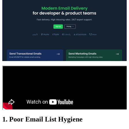
1. Poor Email List Hygiene