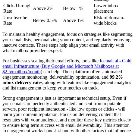
Click-Through
Lower inbox
Above 2%
Below 1%
Rate
placement
Unsubscribe
Risk of domain-
Below 0.5%
Above 1%
Rate
wide blocks
To maintain healthy engagement, focus on strategies like segmenting
your email lists, personalizing your content, and regularly removing
inactive contacts. These steps help align your email activity with
what mailbox providers expect.
For businesses scaling their email efforts, tools like
Icemail.ai - Cold
email Infrastructure (Buy Google and Microsoft Mailboxes at
$2.5/mailbox/month)
can help. Their platform offers automated
engagement monitoring, deliverability optimization, and
99.2%
inbox delivery rates
, along with features like engagement analytics
and list management to keep your metrics on track.
Strong engagement is just as important as technical setup. Even if
your emails are perfectly authenticated and sent from reputable
servers, poor recipient interaction - like low opens or clicks - will
harm your domain reputation. Focus on delivering content that
resonates with your audience, and monitor these key metrics closely
to ensure long-term success with email deliverability. This attention
to engagement works hand-in-hand with other factors that influence