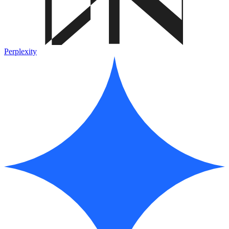
Perplexity