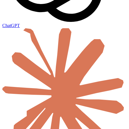
ChatGPT