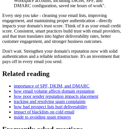
Workspace accounts, including DKIM, SPF, and
DMARC configuration, saved me hours of work".
Every step you take - cleaning your email lists, improving
engagement, and maintaining proper authentication - directly
impacts your domain's trust score. Think of it as your email credit
score. Consistent, smart practices build trust with email providers,
and that trust translates into higher deliverability rates, better
customer engagement, and stronger business outcomes.
Don't wait. Strengthen your domain's reputation now with solid
authentication and a reliable infrastructure. It's an investment that
pays off in every email you send.
Related reading
importance of SPF, DKIM, and DMARC
how email volume affects domain reputation
how poor sender reputation impacts placement
tracking and resolving spam complaints
how bad prospect lists hurt deliverability
impact of blacklists on cold email
guide to avoiding spam triggers