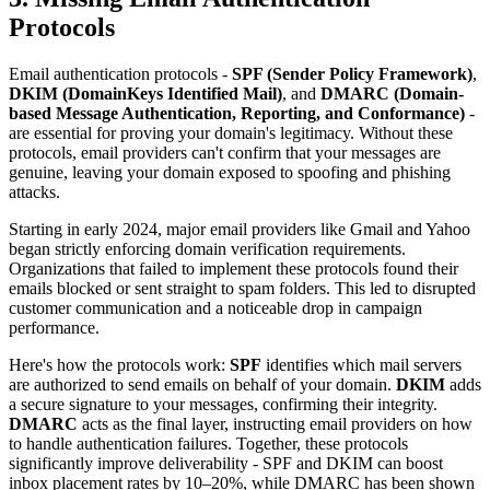
Protocols
Email authentication protocols -
SPF (Sender Policy Framework)
,
DKIM (DomainKeys Identified Mail)
, and
DMARC (Domain-
based Message Authentication, Reporting, and Conformance)
-
are essential for proving your domain's legitimacy. Without these
protocols, email providers can't confirm that your messages are
genuine, leaving your domain exposed to spoofing and phishing
attacks.
Starting in early 2024, major email providers like Gmail and Yahoo
began strictly enforcing domain verification requirements.
Organizations that failed to implement these protocols found their
emails blocked or sent straight to spam folders. This led to disrupted
customer communication and a noticeable drop in campaign
performance.
Here's how the protocols work:
SPF
identifies which mail servers
are authorized to send emails on behalf of your domain.
DKIM
adds
a secure signature to your messages, confirming their integrity.
DMARC
acts as the final layer, instructing email providers on how
to handle authentication failures. Together, these protocols
significantly improve deliverability - SPF and DKIM can boost
inbox placement rates by 10–20%, while DMARC has been shown