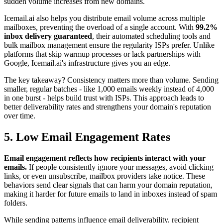
sudden volume increases from new domains.
Icemail.ai also helps you distribute email volume across multiple
mailboxes, preventing the overload of a single account. With
99.2%
inbox delivery guaranteed
, their automated scheduling tools and
bulk mailbox management ensure the regularity ISPs prefer. Unlike
platforms that skip warmup processes or lack partnerships with
Google, Icemail.ai's infrastructure gives you an edge.
The key takeaway? Consistency matters more than volume. Sending
smaller, regular batches - like 1,000 emails weekly instead of 4,000
in one burst - helps build trust with ISPs. This approach leads to
better deliverability rates and strengthens your domain's reputation
over time.
5. Low Email Engagement Rates
Email engagement reflects how recipients interact with your
emails.
If people consistently ignore your messages, avoid clicking
links, or even unsubscribe, mailbox providers take notice. These
behaviors send clear signals that can harm your domain reputation,
making it harder for future emails to land in inboxes instead of spam
folders.
While sending patterns influence email deliverability, recipient