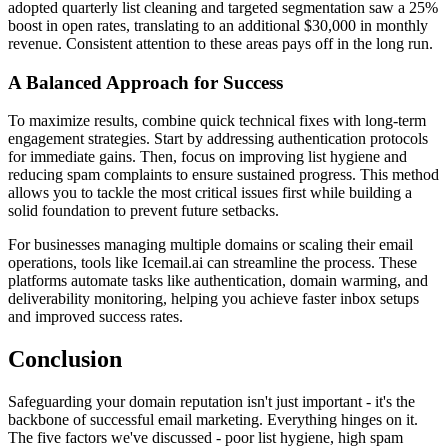
adopted quarterly list cleaning and targeted segmentation saw a 25%
boost in open rates, translating to an additional $30,000 in monthly
revenue. Consistent attention to these areas pays off in the long run.
A Balanced Approach for Success
To maximize results, combine quick technical fixes with long-term
engagement strategies. Start by addressing authentication protocols
for immediate gains. Then, focus on improving list hygiene and
reducing spam complaints to ensure sustained progress. This method
allows you to tackle the most critical issues first while building a
solid foundation to prevent future setbacks.
For businesses managing multiple domains or scaling their email
operations, tools like Icemail.ai can streamline the process. These
platforms automate tasks like authentication, domain warming, and
deliverability monitoring, helping you achieve faster inbox setups
and improved success rates.
Conclusion
Safeguarding your domain reputation isn't just important - it's the
backbone of successful email marketing. Everything hinges on it.
The five factors we've discussed - poor list hygiene, high spam