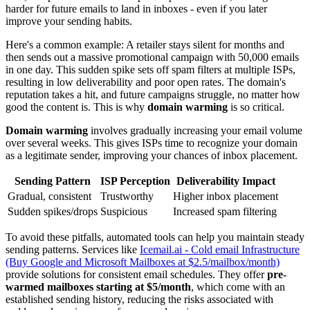
harder for future emails to land in inboxes - even if you later
improve your sending habits.
Here's a common example: A retailer stays silent for months and
then sends out a massive promotional campaign with 50,000 emails
in one day. This sudden spike sets off spam filters at multiple ISPs,
resulting in low deliverability and poor open rates. The domain's
reputation takes a hit, and future campaigns struggle, no matter how
good the content is. This is why
domain warming
is so critical.
Domain warming
involves gradually increasing your email volume
over several weeks. This gives ISPs time to recognize your domain
as a legitimate sender, improving your chances of inbox placement.
Sending Pattern
ISP Perception
Deliverability Impact
Gradual, consistent
Trustworthy
Higher inbox placement
Sudden spikes/drops
Suspicious
Increased spam filtering
To avoid these pitfalls, automated tools can help you maintain steady
sending patterns. Services like
Icemail.ai - Cold email Infrastructure
(Buy Google and Microsoft Mailboxes at $2.5/mailbox/month)
provide solutions for consistent email schedules. They offer
pre-
warmed mailboxes starting at $5/month
, which come with an
established sending history, reducing the risks associated with