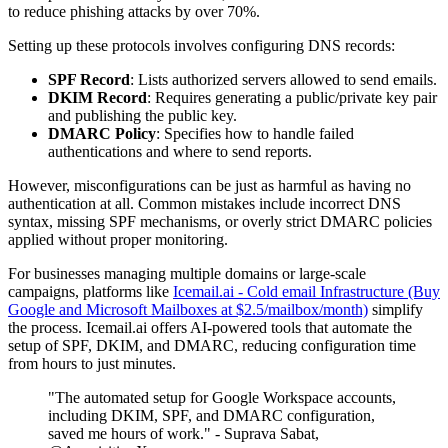
to reduce phishing attacks by over 70%.
Setting up these protocols involves configuring DNS records:
SPF Record
: Lists authorized servers allowed to send emails.
DKIM Record
: Requires generating a public/private key pair
and publishing the public key.
DMARC Policy
: Specifies how to handle failed
authentications and where to send reports.
However, misconfigurations can be just as harmful as having no
authentication at all. Common mistakes include incorrect DNS
syntax, missing SPF mechanisms, or overly strict DMARC policies
applied without proper monitoring.
For businesses managing multiple domains or large-scale
campaigns, platforms like
Icemail.ai - Cold email Infrastructure (Buy
Google and Microsoft Mailboxes at $2.5/mailbox/month)
simplify
the process. Icemail.ai offers AI-powered tools that automate the
setup of SPF, DKIM, and DMARC, reducing configuration time
from hours to just minutes.
"The automated setup for Google Workspace accounts,
including DKIM, SPF, and DMARC configuration,
saved me hours of work." - Suprava Sabat,