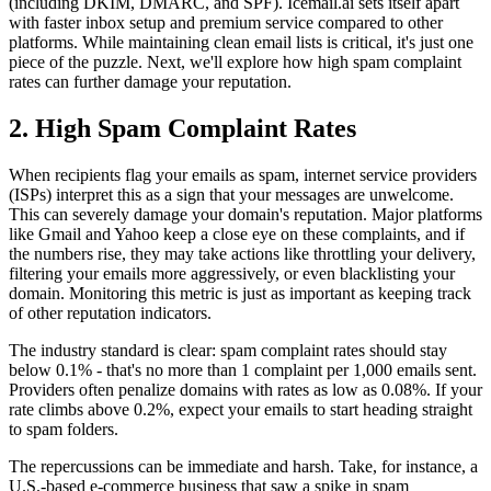
(including DKIM, DMARC, and SPF). Icemail.ai sets itself apart
with faster inbox setup and premium service compared to other
platforms. While maintaining clean email lists is critical, it's just one
piece of the puzzle. Next, we'll explore how high spam complaint
rates can further damage your reputation.
2. High Spam Complaint Rates
When recipients flag your emails as spam, internet service providers
(ISPs) interpret this as a sign that your messages are unwelcome.
This can severely damage your domain's reputation. Major platforms
like Gmail and Yahoo keep a close eye on these complaints, and if
the numbers rise, they may take actions like throttling your delivery,
filtering your emails more aggressively, or even blacklisting your
domain. Monitoring this metric is just as important as keeping track
of other reputation indicators.
The industry standard is clear: spam complaint rates should stay
below 0.1% - that's no more than 1 complaint per 1,000 emails sent.
Providers often penalize domains with rates as low as 0.08%. If your
rate climbs above 0.2%, expect your emails to start heading straight
to spam folders.
The repercussions can be immediate and harsh. Take, for instance, a
U.S.-based e-commerce business that saw a spike in spam