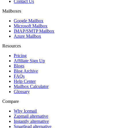
Contact Us
Mailboxes
Google Mailbox
Microsoft Mailbox
IMAP/SMTP Mailbox
Azure Mailbox
Resources
Pricing
Affiliate Sign Up
Blogs
Blog Archive
FAQs
Help Center
Mailbox Calculator
Glossary
Compare
Why Icemail
Zapmail alternative
Instantly alternative
Smartlead alternative