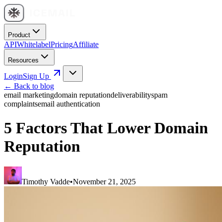
Product
API
Whitelabel
Pricing
Affiliate
Resources
Login
Sign Up
← Back to blog
email marketing
domain reputation
deliverability
spam
complaints
email authentication
5 Factors That Lower Domain
Reputation
Timothy Vadde
•
November 21, 2025