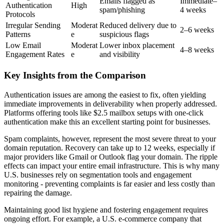
Emails flagged as
Immediate–
Authentication
High
spam/phishing
4 weeks
Protocols
Irregular Sending
Moderat
Reduced delivery due to
2–6 weeks
Patterns
e
suspicious flags
Low Email
Moderat
Lower inbox placement
4–8 weeks
Engagement Rates
e
and visibility
Key Insights from the Comparison
Authentication issues are among the easiest to fix, often yielding
immediate improvements in deliverability when properly addressed.
Platforms offering tools like $2.5 mailbox setups with one-click
authentication make this an excellent starting point for businesses.
Spam complaints, however, represent the most severe threat to your
domain reputation. Recovery can take up to 12 weeks, especially if
major providers like Gmail or Outlook flag your domain. The ripple
effects can impact your entire email infrastructure. This is why many
U.S. businesses rely on segmentation tools and engagement
monitoring - preventing complaints is far easier and less costly than
repairing the damage.
Maintaining good list hygiene and fostering engagement requires
ongoing effort. For example, a U.S. e-commerce company that