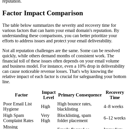
reputation.
Factor Impact Comparison
The table below summarizes the severity and recovery time for
various factors that can harm your email domain's reputation. By
understanding these comparisons, you can better prioritize your
efforts to address issues and protect your email deliverability.
Not all reputation challenges are the same. Some can be resolved
quickly, while others demand months of consistent work. The
financial toll of these issues often depends on your email volume
and business model. For instance, even a 10% drop in deliverability
can cause noticeable revenue losses. That's why knowing the
relative impact of each factor is crucial for safeguarding your bottom
line.
Impact
Recovery
Factor
Primary Consequence
Level
Time
Poor Email List
High bounce rates,
High
4–8 weeks
Hygiene
blacklisting
High Spam
Very
Blocklisting, spam
6–12 weeks
Complaint Rates
High
folder placement
Missing