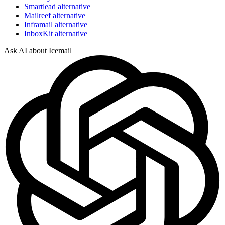
Smartlead alternative
Mailreef alternative
Inframail alternative
InboxKit alternative
Ask AI about Icemail