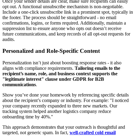
Once your sender details are clear, make sure recipients can easily
opt out. A functional unsubscribe mechanism is non-negotiable.
Include a one-click unsubscribe link in a prominent spot, typically in
the footer. The process should be straightforward - no email
confirmations, logins, or forms required. Additionally, maintain a
suppression list to ensure anyone who opts out doesn’t receive
future communications, and keep records of all opt-out requests for
audits.
Personalized and Role-Specific Content
Personalization isn’t just about boosting response rates - it also
aligns with compliance requirements.
Tailoring emails to the
recipient’s name, role, and business context supports the
"legitimate interest" clause under GDPR for B2B
communications
.
Show you’ve done your homework by referencing specific details
about the recipient’s company or industry. For example: "I noticed
your company recently expanded to three new markets. Our
tracking system helped another logistics company reduce
onboarding time by 40%."
This approach demonstrates that your outreach is thoughtful and
targeted, not generic spam. In fact,
well-crafted cold email