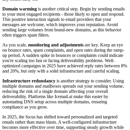
Domain warming
is another critical step. Begin by sending emails
to your most engaged recipients - those likely to open and respond.
This positive interaction signals to email providers that your
messages are welcome, which improves your reputation. Avoid
sending large volumes from brand-new domains, as this behavior
often triggers spam filters.
As you scale,
monitoring and adjustments
are key. Keep an eye
on bounce rates, spam complaints, and open rates during the ramp-
up period. A sudden spike in bounces or complaints could indicate
you're scaling too fast or facing deliverability problems. Well-
optimized campaigns in 2025 have achieved reply rates between 8%
and 20%, but only with a solid infrastructure and careful scaling.
Infrastructure redundancy
is another strategy to consider. Using
multiple domains and mailboxes spreads out your sending volume,
reducing the risk of a single domain affecting your overall
deliverability. Platforms like Icemail.ai make this easier by
automating DNS setup across multiple domains, ensuring
compliance as you grow.
In 2025, the focus has shifted toward personalized and targeted
emails rather than mass blasts. A well-configured infrastructure
becomes more effective over time, supporting steady growth while