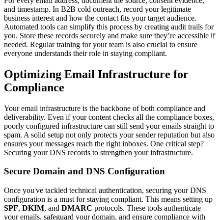
For every email address, document the source, consent evidence,
and timestamp. In B2B cold outreach, record your legitimate
business interest and how the contact fits your target audience.
Automated tools can simplify this process by creating audit trails for
you. Store these records securely and make sure they’re accessible if
needed. Regular training for your team is also crucial to ensure
everyone understands their role in staying compliant.
Optimizing Email Infrastructure for
Compliance
Your email infrastructure is the backbone of both compliance and
deliverability. Even if your content checks all the compliance boxes,
poorly configured infrastructure can still send your emails straight to
spam. A solid setup not only protects your sender reputation but also
ensures your messages reach the right inboxes. One critical step?
Securing your DNS records to strengthen your infrastructure.
Secure Domain and DNS Configuration
Once you've tackled technical authentication, securing your DNS
configuration is a must for staying compliant. This means setting up
SPF
,
DKIM
, and
DMARC
protocols. These tools authenticate
your emails, safeguard your domain, and ensure compliance with