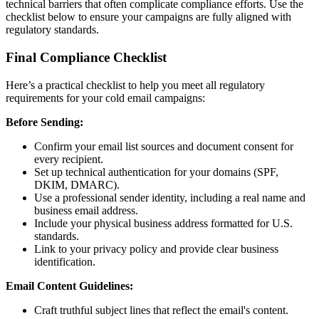
technical barriers that often complicate compliance efforts. Use the
checklist below to ensure your campaigns are fully aligned with
regulatory standards.
Final Compliance Checklist
Here’s a practical checklist to help you meet all regulatory
requirements for your cold email campaigns:
Before Sending:
Confirm your email list sources and document consent for
every recipient.
Set up technical authentication for your domains (SPF,
DKIM, DMARC).
Use a professional sender identity, including a real name and
business email address.
Include your physical business address formatted for U.S.
standards.
Link to your privacy policy and provide clear business
identification.
Email Content Guidelines:
Craft truthful subject lines that reflect the email's content.