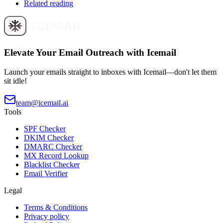
Related reading
Elevate Your Email Outreach with Icemail
Launch your emails straight to inboxes with Icemail—don't let them
sit idle!
team@icemail.ai
Tools
SPF Checker
DKIM Checker
DMARC Checker
MX Record Lookup
Blacklist Checker
Email Verifier
Legal
Terms & Conditions
Privacy policy