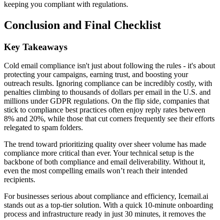
keeping you compliant with regulations.
Conclusion and Final Checklist
Key Takeaways
Cold email compliance isn't just about following the rules - it's about
protecting your campaigns, earning trust, and boosting your
outreach results. Ignoring compliance can be incredibly costly, with
penalties climbing to thousands of dollars per email in the U.S. and
millions under GDPR regulations. On the flip side, companies that
stick to compliance best practices often enjoy reply rates between
8% and 20%, while those that cut corners frequently see their efforts
relegated to spam folders.
The trend toward prioritizing quality over sheer volume has made
compliance more critical than ever. Your technical setup is the
backbone of both compliance and email deliverability. Without it,
even the most compelling emails won’t reach their intended
recipients.
For businesses serious about compliance and efficiency, Icemail.ai
stands out as a top-tier solution. With a quick 10-minute onboarding
process and infrastructure ready in just 30 minutes, it removes the