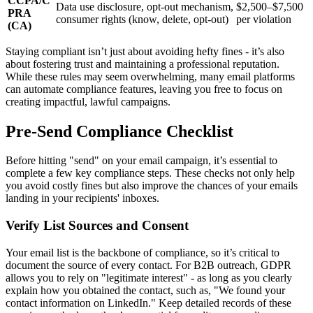
CCPA/C
Data use disclosure, opt-out mechanism,
$2,500–$7,500
PRA
consumer rights (know, delete, opt-out)
per violation
(CA)
Staying compliant isn’t just about avoiding hefty fines - it’s also
about fostering trust and maintaining a professional reputation.
While these rules may seem overwhelming, many email platforms
can automate compliance features, leaving you free to focus on
creating impactful, lawful campaigns.
Pre-Send Compliance Checklist
Before hitting "send" on your email campaign, it’s essential to
complete a few key compliance steps. These checks not only help
you avoid costly fines but also improve the chances of your emails
landing in your recipients' inboxes.
Verify List Sources and Consent
Your email list is the backbone of compliance, so it’s critical to
document the source of every contact. For B2B outreach, GDPR
allows you to rely on "legitimate interest" - as long as you clearly
explain how you obtained the contact, such as, "We found your
contact information on LinkedIn." Keep detailed records of these