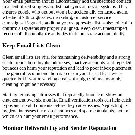
Your email platform should automatically add unsubscribed contacts
to a centralized suppression list that syncs across all systems. This
ensures people who opt out won’t be accidentally contacted again,
whether it’s through sales, marketing, or customer service
campaigns. Regularly auditing your suppression list is also critical to
confirm all systems are properly aligned. Keep clear, timestamped
records of all compliance activities to demonstrate accountability.
Keep Email Lists Clean
Clean email lists are vital for maintaining deliverability and a strong
sender reputation. Invalid addresses, inactive accounts, and repeated
bounces can harm your reputation and lead to poor inbox placement.
The general recommendation is to clean your lists at least every
quarter, but if you’re sending emails at a high volume, monthly
cleaning might be necessary.
Start by removing addresses that repeatedly bounce or show no
engagement over six months. Email verification tools can help catch
typos and invalid domains before they cause issues. Neglecting list
hygiene increases the risk of bounces and spam complaints, both of
which can hurt your email performance.
Monitor Deliverability and Sender Reputation