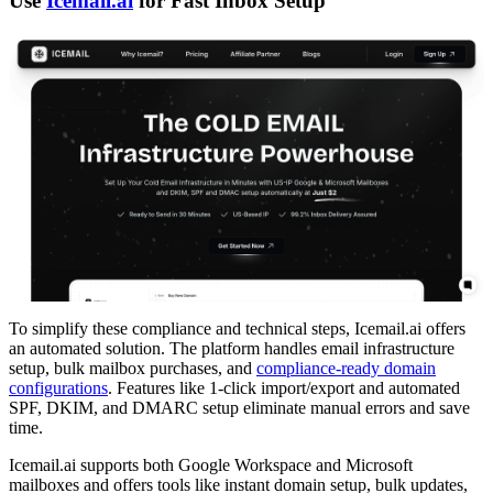
Use
Icemail.ai
for Fast Inbox Setup
To simplify these compliance and technical steps, Icemail.ai offers
an automated solution. The platform handles email infrastructure
setup, bulk mailbox purchases, and
compliance-ready domain
configurations
. Features like 1-click import/export and automated
SPF, DKIM, and DMARC setup eliminate manual errors and save
time.
Icemail.ai supports both Google Workspace and Microsoft
mailboxes and offers tools like instant domain setup, bulk updates,