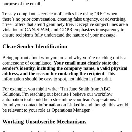
purpose of the email.
To stay compliant, steer clear of tactics like using "RE:" when
there’s no prior conversation, creating false urgency, or advertising
“free” offers that aren’t genuinely free. Deceptive subject lines are a
violation of CAN-SPAM, and GDPR emphasizes transparency to
ensure recipients fully understand the nature of your message.
Clear Sender Identification
Being upfront about who you are and why you’re reaching out is a
cornerstone of compliance.
Your email must clearly state the
sender’s identity, including the company name, a valid physical
address, and the reason for contacting the recipient
. This
information should be easy to spot, not hidden in fine print.
For example, you might write: "I'm Jane Smith from ABC
Solutions. I’m reaching out because I believe our workflow
automation tool could help streamline your team’s operations. I
found your contact information on LinkedIn and thought this would
be relevant to your role as Operations Manager."
Working Unsubscribe Mechanisms