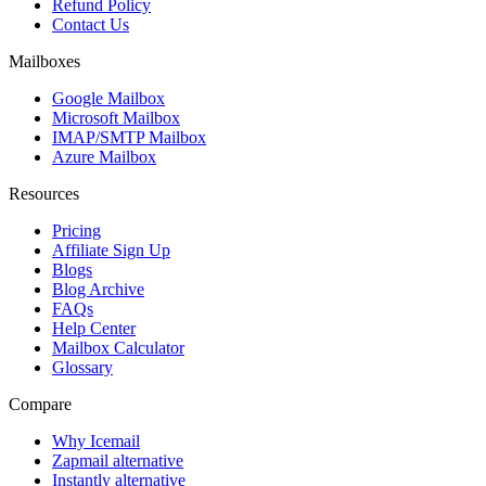
Refund Policy
Contact Us
Mailboxes
Google Mailbox
Microsoft Mailbox
IMAP/SMTP Mailbox
Azure Mailbox
Resources
Pricing
Affiliate Sign Up
Blogs
Blog Archive
FAQs
Help Center
Mailbox Calculator
Glossary
Compare
Why Icemail
Zapmail alternative
Instantly alternative