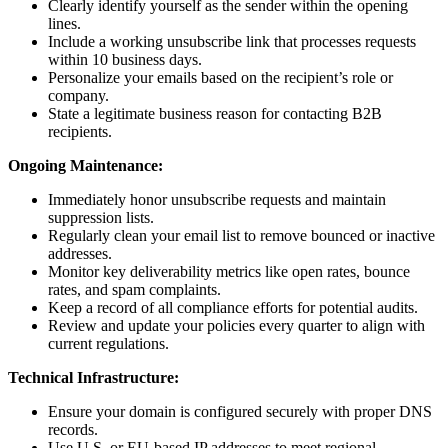
Clearly identify yourself as the sender within the opening
lines.
Include a working unsubscribe link that processes requests
within 10 business days.
Personalize your emails based on the recipient’s role or
company.
State a legitimate business reason for contacting B2B
recipients.
Ongoing Maintenance:
Immediately honor unsubscribe requests and maintain
suppression lists.
Regularly clean your email list to remove bounced or inactive
addresses.
Monitor key deliverability metrics like open rates, bounce
rates, and spam complaints.
Keep a record of all compliance efforts for potential audits.
Review and update your policies every quarter to align with
current regulations.
Technical Infrastructure:
Ensure your domain is configured securely with proper DNS
records.
Use U.S. or EU-based IP addresses to meet regional