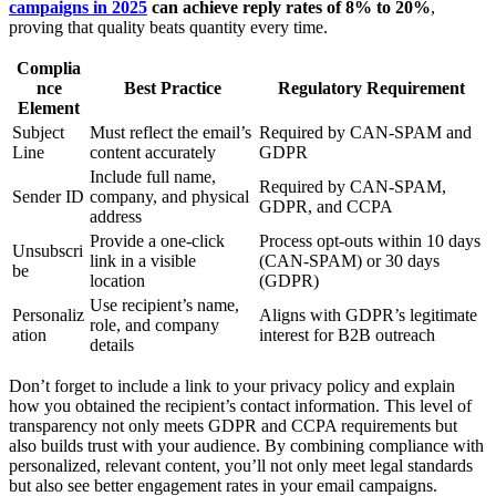
campaigns in 2025
can achieve reply rates of 8% to 20%
,
proving that quality beats quantity every time.
Complia
nce
Best Practice
Regulatory Requirement
Element
Subject
Must reflect the email’s
Required by CAN-SPAM and
Line
content accurately
GDPR
Include full name,
Required by CAN-SPAM,
Sender ID
company, and physical
GDPR, and CCPA
address
Provide a one-click
Process opt-outs within 10 days
Unsubscri
link in a visible
(CAN-SPAM) or 30 days
be
location
(GDPR)
Use recipient’s name,
Personaliz
Aligns with GDPR’s legitimate
role, and company
ation
interest for B2B outreach
details
Don’t forget to include a link to your privacy policy and explain
how you obtained the recipient’s contact information. This level of
transparency not only meets GDPR and CCPA requirements but
also builds trust with your audience. By combining compliance with
personalized, relevant content, you’ll not only meet legal standards
but also see better engagement rates in your email campaigns.