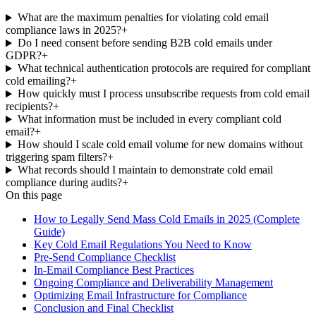
What are the maximum penalties for violating cold email
compliance laws in 2025?
+
Do I need consent before sending B2B cold emails under
GDPR?
+
What technical authentication protocols are required for compliant
cold emailing?
+
How quickly must I process unsubscribe requests from cold email
recipients?
+
What information must be included in every compliant cold
email?
+
How should I scale cold email volume for new domains without
triggering spam filters?
+
What records should I maintain to demonstrate cold email
compliance during audits?
+
On this page
How to Legally Send Mass Cold Emails in 2025 (Complete
Guide)
Key Cold Email Regulations You Need to Know
Pre-Send Compliance Checklist
In-Email Compliance Best Practices
Ongoing Compliance and Deliverability Management
Optimizing Email Infrastructure for Compliance
Conclusion and Final Checklist