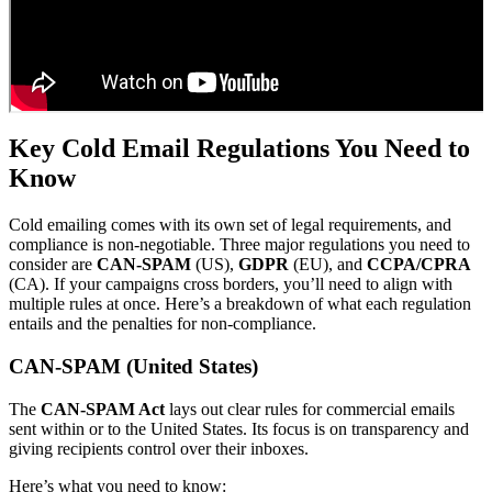
Key Cold Email Regulations You Need to
Know
Cold emailing comes with its own set of legal requirements, and
compliance is non-negotiable. Three major regulations you need to
consider are
CAN-SPAM
(US),
GDPR
(EU), and
CCPA/CPRA
(CA). If your campaigns cross borders, you’ll need to align with
multiple rules at once. Here’s a breakdown of what each regulation
entails and the penalties for non-compliance.
CAN-SPAM (United States)
The
CAN-SPAM Act
lays out clear rules for commercial emails
sent within or to the United States. Its focus is on transparency and
giving recipients control over their inboxes.
Here’s what you need to know: