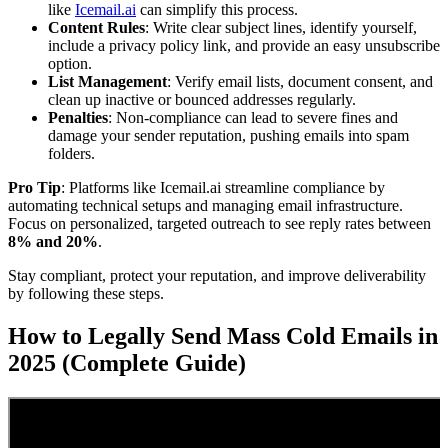
like
Icemail.ai
can simplify this process.
Content Rules
: Write clear subject lines, identify yourself,
include a privacy policy link, and provide an easy unsubscribe
option.
List Management
: Verify email lists, document consent, and
clean up inactive or bounced addresses regularly.
Penalties
: Non-compliance can lead to severe fines and
damage your sender reputation, pushing emails into spam
folders.
Pro Tip
: Platforms like Icemail.ai streamline compliance by
automating technical setups and managing email infrastructure.
Focus on personalized, targeted outreach to see reply rates between
8% and 20%
.
Stay compliant, protect your reputation, and improve deliverability
by following these steps.
How to Legally Send Mass Cold Emails in
2025 (Complete Guide)