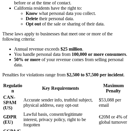
before or at the time of contact.
California residents have the right to:
Know
what personal data you collect.
Delete
their personal data.
Opt out
of the sale or sharing of their data.
These laws apply to businesses that meet one or more of the
following criteria:
Annual revenue exceeds
$25 million
.
You handle personal data from
100,000 or more consumers
.
50% or more
of your revenue comes from selling personal
data.
Penalties for violations range from
$2,500 to $7,500 per incident
.
Regulatio
Maximum
Key Requirements
n
Penalty
CAN-
Accurate sender info, truthful subject,
$53,088 per
SPAM
physical address, easy opt-out
email
(US)
Lawful basis, consent/legitimate
GDPR
€20M or 4% of
interest, privacy policy, right to be
(EU)
global turnover
forgotten