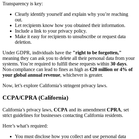
Transparency is key:
Clearly identify yourself and explain why you’re reaching
out.
Let recipients know how you obtained their information.
Include a link to your privacy policy.
Make it easy for recipients to unsubscribe or request data
deletion.
Under GDPR, individuals have the
"right to be forgotten,"
meaning they can ask you to delete all their personal data from your
systems. You’re required to fulfill these requests within
30 days
.
Non-compliance can lead to fines as high as
€20 million or 4% of
your global annual revenue
, whichever is greater.
Now, let’s explore California’s stringent privacy laws.
CCPA/CPRA (California)
California’s privacy laws,
CCPA
and its amendment
CPRA
, set
strict guidelines for businesses contacting California residents.
Here’s what’s required:
You must disclose how you collect and use personal data