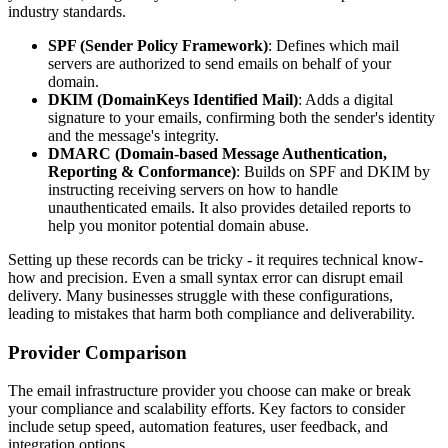
industry standards.
SPF (Sender Policy Framework)
: Defines which mail
servers are authorized to send emails on behalf of your
domain.
DKIM (DomainKeys Identified Mail)
: Adds a digital
signature to your emails, confirming both the sender's identity
and the message's integrity.
DMARC (Domain-based Message Authentication,
Reporting & Conformance)
: Builds on SPF and DKIM by
instructing receiving servers on how to handle
unauthenticated emails. It also provides detailed reports to
help you monitor potential domain abuse.
Setting up these records can be tricky - it requires technical know-
how and precision. Even a small syntax error can disrupt email
delivery. Many businesses struggle with these configurations,
leading to mistakes that harm both compliance and deliverability.
Provider Comparison
The email infrastructure provider you choose can make or break
your compliance and scalability efforts. Key factors to consider
include setup speed, automation features, user feedback, and
integration options.