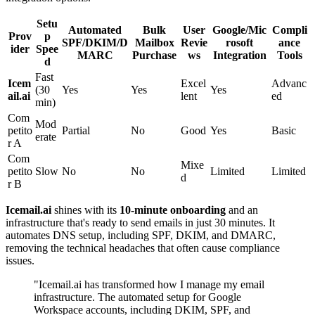
Setu
Automated
Bulk
User
Google/Mic
Compli
Prov
p
SPF/DKIM/D
Mailbox
Revie
rosoft
ance
ider
Spee
MARC
Purchase
ws
Integration
Tools
d
Fast
Icem
Excel
Advanc
(30
Yes
Yes
Yes
ail.ai
lent
ed
min)
Com
Mod
petito
Partial
No
Good
Yes
Basic
erate
r A
Com
Mixe
petito
Slow
No
No
Limited
Limited
d
r B
Icemail.ai
shines with its
10-minute onboarding
and an
infrastructure that's ready to send emails in just 30 minutes. It
automates DNS setup, including SPF, DKIM, and DMARC,
removing the technical headaches that often cause compliance
issues.
"Icemail.ai has transformed how I manage my email
infrastructure. The automated setup for Google
Workspace accounts, including DKIM, SPF, and