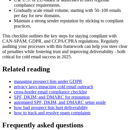
compliance requirements.
Gradually scale email volume, starting with 50–100 emails
per day for new domains.
Maintain a strong sender reputation by sticking to compliant
practices.
This checklist outlines the key steps for staying compliant with
CAN-SPAM, GDPR, and CCPA/CPRA regulations. Regularly
auditing your processes with this framework can help you steer clear
of penalties while fostering trust and improving deliverability - both
critical for cold email success in 2025.
Related reading
managing prospect lists under GDPR
privacy laws impacting cold email outreach
cross-border email compliance checklist
SPF, DKIM, and DMARC for reputation
automated SPF, DKIM, and DMARC setup guide
how bad prospect lists hurt deliverability
how to track and resolve spam complaints
Frequently asked questions