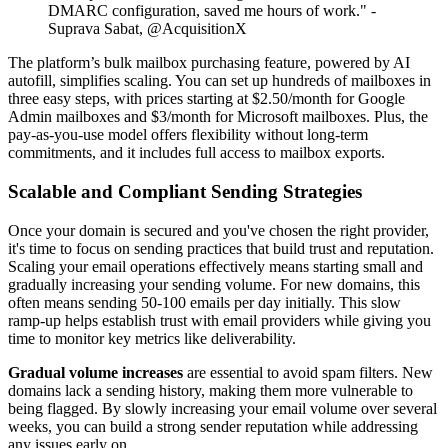
DMARC configuration, saved me hours of work." -
Suprava Sabat, @AcquisitionX
The platform’s bulk mailbox purchasing feature, powered by AI
autofill, simplifies scaling. You can set up hundreds of mailboxes in
three easy steps, with prices starting at $2.50/month for Google
Admin mailboxes and $3/month for Microsoft mailboxes. Plus, the
pay-as-you-use model offers flexibility without long-term
commitments, and it includes full access to mailbox exports.
Scalable and Compliant Sending Strategies
Once your domain is secured and you've chosen the right provider,
it's time to focus on sending practices that build trust and reputation.
Scaling your email operations effectively means starting small and
gradually increasing your sending volume. For new domains, this
often means sending 50-100 emails per day initially. This slow
ramp-up helps establish trust with email providers while giving you
time to monitor key metrics like deliverability.
Gradual volume increases
are essential to avoid spam filters. New
domains lack a sending history, making them more vulnerable to
being flagged. By slowly increasing your email volume over several
weeks, you can build a strong sender reputation while addressing
any issues early on.