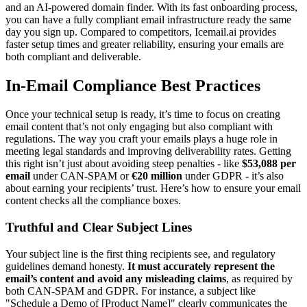
and an AI-powered domain finder. With its fast onboarding process,
you can have a fully compliant email infrastructure ready the same
day you sign up. Compared to competitors, Icemail.ai provides
faster setup times and greater reliability, ensuring your emails are
both compliant and deliverable.
In-Email Compliance Best Practices
Once your technical setup is ready, it’s time to focus on creating
email content that’s not only engaging but also compliant with
regulations. The way you craft your emails plays a huge role in
meeting legal standards and improving deliverability rates. Getting
this right isn’t just about avoiding steep penalties - like
$53,088 per
email
under CAN-SPAM or
€20 million
under GDPR - it’s also
about earning your recipients’ trust. Here’s how to ensure your email
content checks all the compliance boxes.
Truthful and Clear Subject Lines
Your subject line is the first thing recipients see, and regulatory
guidelines demand honesty.
It must accurately represent the
email’s content and avoid any misleading claims
, as required by
both CAN-SPAM and GDPR. For instance, a subject like
"Schedule a Demo of [Product Name]" clearly communicates the