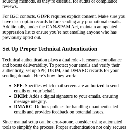
sourcing methods, as they’re essential for audits or compliance
reviews.
For B2C contacts, GDPR requires explicit consent. Make sure you
have clear opt-in records before sending any promotional emails.
Additionally, under the CAN-SPAM Act, maintain an updated
suppression list to ensure you’re not emailing anyone who has
previously opted out.
Set Up Proper Technical Authentication
Technical authentication plays a dual role - it ensures compliance
and boosts deliverability. To protect your emails and verify their
authenticity, set up SPF, DKIM, and DMARC records for your
sending domain. Here’s how they work:
SPF
: Specifies which mail servers are authorized to send
emails on your behalf.
DKIM
: Adds a digital signature to your emails, ensuring
message integrity.
DMARC
: Defines policies for handling unauthenticated
emails and provides feedback on potential issues.
Since manual setup can be error-prone, consider using automated
tools to simplify the process. Proper authentication not only secures