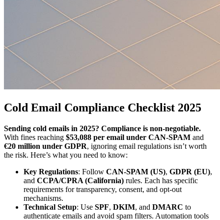
Cold Email Compliance Checklist 2025
Sending cold emails in 2025? Compliance is non-negotiable.
With fines reaching
$53,088 per email under CAN-SPAM
and
€20 million under GDPR
, ignoring email regulations isn’t worth
the risk. Here’s what you need to know:
Key Regulations
: Follow
CAN-SPAM (US)
,
GDPR (EU)
,
and
CCPA/CPRA (California)
rules. Each has specific
requirements for transparency, consent, and opt-out
mechanisms.
Technical Setup
: Use
SPF
,
DKIM
, and
DMARC
to
authenticate emails and avoid spam filters. Automation tools