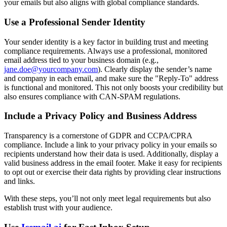
your emails but also aligns with global compliance standards.
Use a Professional Sender Identity
Your sender identity is a key factor in building trust and meeting
compliance requirements. Always use a professional, monitored
email address tied to your business domain (e.g.,
jane.doe@yourcompany.com
). Clearly display the sender’s name
and company in each email, and make sure the "Reply-To" address
is functional and monitored. This not only boosts your credibility but
also ensures compliance with CAN-SPAM regulations.
Include a Privacy Policy and Business Address
Transparency is a cornerstone of GDPR and CCPA/CPRA
compliance. Include a link to your privacy policy in your emails so
recipients understand how their data is used. Additionally, display a
valid business address in the email footer. Make it easy for recipients
to opt out or exercise their data rights by providing clear instructions
and links.
With these steps, you’ll not only meet legal requirements but also
establish trust with your audience.