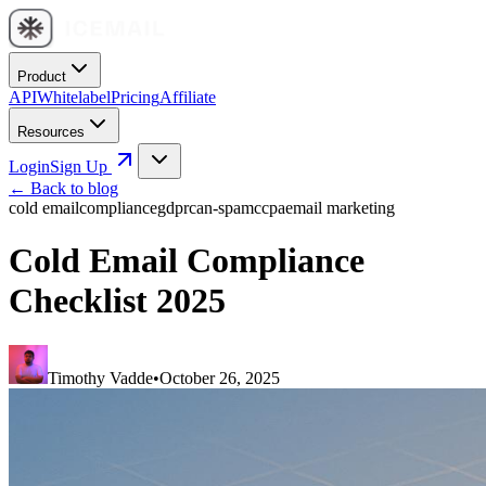
Product
API
Whitelabel
Pricing
Affiliate
Resources
Login
Sign Up
← Back to blog
cold email
compliance
gdpr
can-spam
ccpa
email marketing
Cold Email Compliance
Checklist 2025
Timothy Vadde
•
October 26, 2025