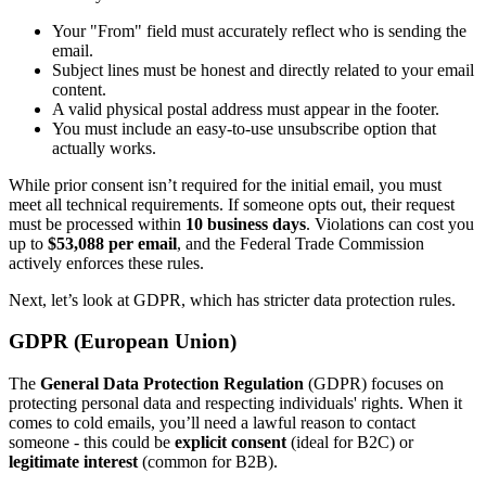
Your "From" field must accurately reflect who is sending the
email.
Subject lines must be honest and directly related to your email
content.
A valid physical postal address must appear in the footer.
You must include an easy-to-use unsubscribe option that
actually works.
While prior consent isn’t required for the initial email, you must
meet all technical requirements. If someone opts out, their request
must be processed within
10 business days
. Violations can cost you
up to
$53,088 per email
, and the Federal Trade Commission
actively enforces these rules.
Next, let’s look at GDPR, which has stricter data protection rules.
GDPR (European Union)
The
General Data Protection Regulation
(GDPR) focuses on
protecting personal data and respecting individuals' rights. When it
comes to cold emails, you’ll need a lawful reason to contact
someone - this could be
explicit consent
(ideal for B2C) or
legitimate interest
(common for B2B).