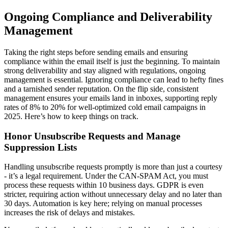
Ongoing Compliance and Deliverability
Management
Taking the right steps before sending emails and ensuring
compliance within the email itself is just the beginning. To maintain
strong deliverability and stay aligned with regulations, ongoing
management is essential. Ignoring compliance can lead to hefty fines
and a tarnished sender reputation. On the flip side, consistent
management ensures your emails land in inboxes, supporting reply
rates of 8% to 20% for well-optimized cold email campaigns in
2025. Here’s how to keep things on track.
Honor Unsubscribe Requests and Manage
Suppression Lists
Handling unsubscribe requests promptly is more than just a courtesy
- it’s a legal requirement. Under the CAN-SPAM Act, you must
process these requests within 10 business days. GDPR is even
stricter, requiring action without unnecessary delay and no later than
30 days. Automation is key here; relying on manual processes
increases the risk of delays and mistakes.