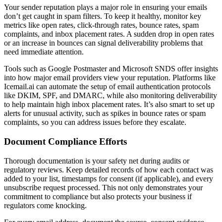
Your sender reputation plays a major role in ensuring your emails
don’t get caught in spam filters. To keep it healthy, monitor key
metrics like open rates, click-through rates, bounce rates, spam
complaints, and inbox placement rates. A sudden drop in open rates
or an increase in bounces can signal deliverability problems that
need immediate attention.
Tools such as Google Postmaster and Microsoft SNDS offer insights
into how major email providers view your reputation. Platforms like
Icemail.ai can automate the setup of email authentication protocols
like DKIM, SPF, and DMARC, while also monitoring deliverability
to help maintain high inbox placement rates. It’s also smart to set up
alerts for unusual activity, such as spikes in bounce rates or spam
complaints, so you can address issues before they escalate.
Document Compliance Efforts
Thorough documentation is your safety net during audits or
regulatory reviews. Keep detailed records of how each contact was
added to your list, timestamps for consent (if applicable), and every
unsubscribe request processed. This not only demonstrates your
commitment to compliance but also protects your business if
regulators come knocking.