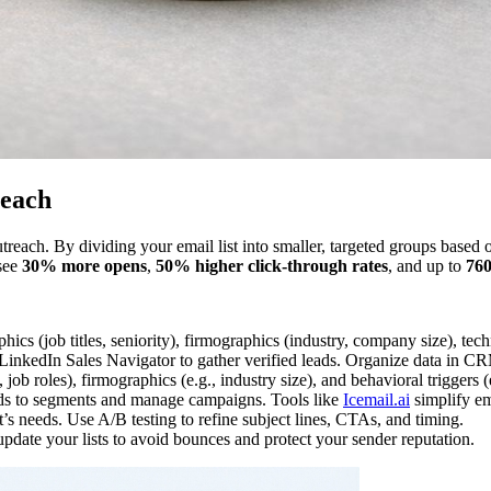
reach
reach. By dividing your email list into smaller, targeted groups based on
 see
30% more opens
,
50% higher click-through rates
, and up to
76
ics (job titles, seniority), firmographics (industry, company size), tec
 LinkedIn Sales Navigator to gather verified leads. Organize data in C
ob roles), firmographics (e.g., industry size), and behavioral triggers (e
ds to segments and manage campaigns. Tools like
Icemail.ai
simplify ema
s needs. Use A/B testing to refine subject lines, CTAs, and timing.
pdate your lists to avoid bounces and protect your sender reputation.