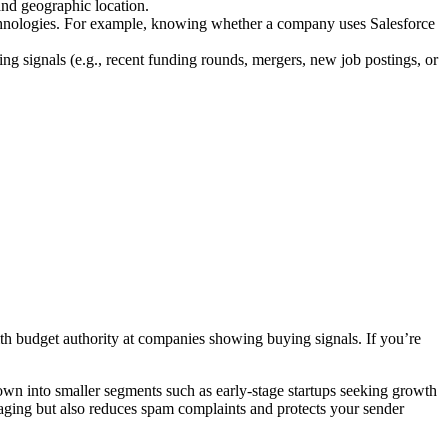
and geographic location.
echnologies. For example, knowing whether a company uses Salesforce
ing signals (e.g., recent funding rounds, mergers, new job postings, or
ith budget authority at companies showing buying signals. If you’re
down into smaller segments such as early-stage startups seeking growth
saging but also reduces spam complaints and protects your sender