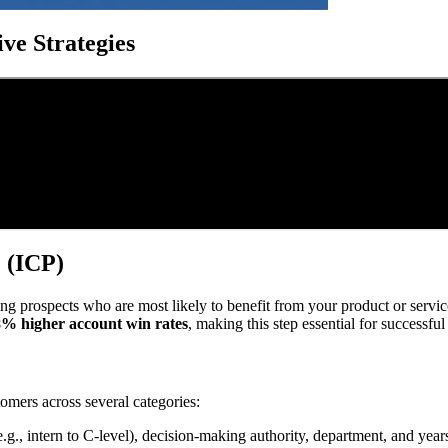
ve Strategies
e (ICP)
ing prospects who are most likely to benefit from your product or service
% higher account win rates
, making this step essential for successful
tomers across several categories:
l (e.g., intern to C-level), decision-making authority, department, and yea