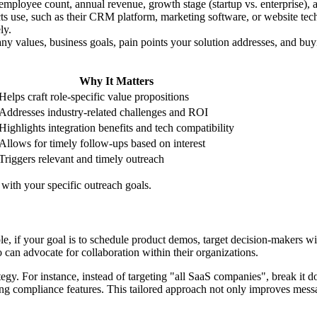
 employee count, annual revenue, growth stage (startup vs. enterprise), 
cts use, such as their CRM platform, marketing software, or website t
ly.
ny values, business goals, pain points your solution addresses, and buy
Why It Matters
Helps craft role-specific value propositions
Addresses industry-related challenges and ROI
Highlights integration benefits and tech compatibility
Allows for timely follow-ups based on interest
Triggers relevant and timely outreach
 with your specific outreach goals.
e, if your goal is to schedule product demos, target decision-makers w
can advocate for collaboration within their organizations.
egy. For instance, instead of targeting "all SaaS companies", break it 
ring compliance features. This tailored approach not only improves mes