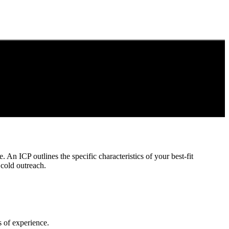
. An ICP outlines the specific characteristics of your best-fit
 cold outreach.
rs of experience.