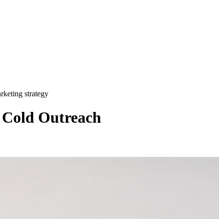
rketing strategy
r Cold Outreach