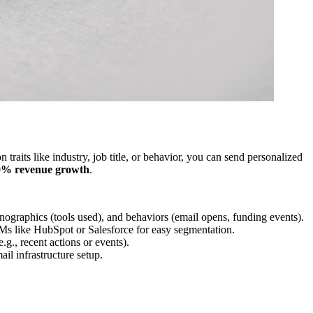
 traits like industry, job title, or behavior, you can send personalized
0% revenue growth
.
hnographics (tools used), and behaviors (email opens, funding events).
RMs like HubSpot or Salesforce for easy segmentation.
.g., recent actions or events).
il infrastructure setup.