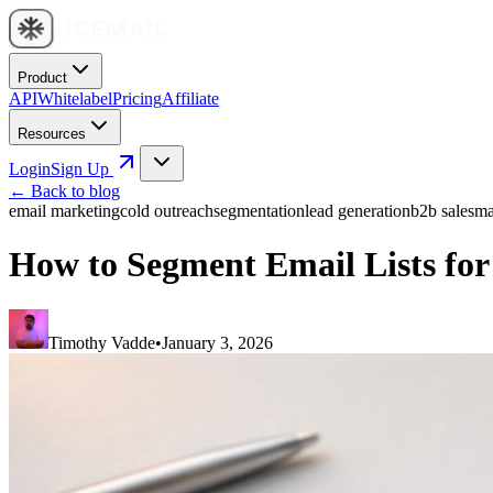
Product
API
Whitelabel
Pricing
Affiliate
Resources
Login
Sign Up
← Back to blog
email marketing
cold outreach
segmentation
lead generation
b2b sales
ma
How to Segment Email Lists fo
Timothy Vadde
•
January 3, 2026