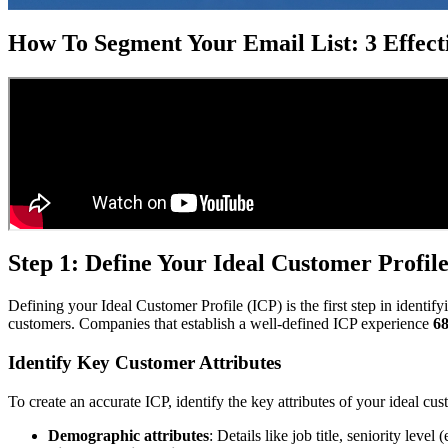
How To Segment Your Email List: 3 Effecti
Step 1: Define Your Ideal Customer Profil
Defining your Ideal Customer Profile (ICP) is the first step in identify
customers. Companies that establish a well-defined ICP experience
68
Identify Key Customer Attributes
To create an accurate ICP, identify the key attributes of your ideal cus
Demographic attributes
: Details like job title, seniority leve