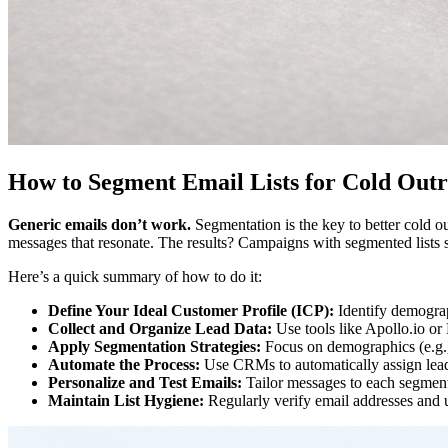
How to Segment Email Lists for Cold Out
Generic emails don’t work.
Segmentation is the key to better cold out
messages that resonate. The results? Campaigns with segmented lists
Here’s a quick summary of how to do it:
Define Your Ideal Customer Profile (ICP):
Identify demograph
Collect and Organize Lead Data:
Use tools like Apollo.io or
Apply Segmentation Strategies:
Focus on demographics (e.g., j
Automate the Process:
Use CRMs to automatically assign lea
Personalize and Test Emails:
Tailor messages to each segment’
Maintain List Hygiene:
Regularly verify email addresses and u