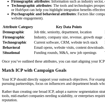
Firmographic attributes
: Information such as industry sector,
Technographic attributes
: The tools and technologies prospe
or HubSpot can help you highlight integration benefits effective
Psychographic and behavioral attributes
: Factors like compa
website engagement).
Attribute Category
Key Data Points
Demographic
Job title, seniority, department, location
Firmographic
Industry, company size, revenue, growth stage
Technographic
Current software, CRM, website tech stack
Behavioral
Email opens, website visits, content downloads
Situational
Funding rounds, M&A, new job openings
Once you’ve outlined these attributes, you can start aligning your ICP
Match ICP with Campaign Goals
Your ICP should directly support your outreach objectives. For exampl
pursuing partnerships, focus on influencers and department heads who 
Rather than creating one broad ICP, adopt a narrow segmentation strat
tools, mid-market companies needing scalability, or enterprises requi
reputation.