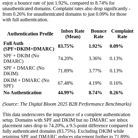
enjoy a bounce rate of just 1.92%, compared to 8.74% for
unauthenticated domains. Complaint rates also drop significantly -
from 0.26% for unauthenticated domains to just 0.09% for those
with full authentication.
Inbox Rate
Bounce
Complaint
Authentication Profile
(Mean)
Rate
Rate
Full Auth
83.75%
1.92%
0.09%
(SPF+DKIM+DMARC)
SPF + DKIM (No
74.20%
3.36%
0.13%
DMARC)
SPF + DMARC (No
71.89%
3.77%
0.13%
DKIM)
DKIM + DMARC (No
67.48%
4.19%
0.16%
SPF)
No Authentication
44.99%
8.74%
0.26%
(Source: The Digital Bloom 2025 B2B Performance Benchmarks)
This data underscores the importance of a complete authentication
setup. Domains with SPF and DKIM but no DMARC see inbox
placement rates drop to 74.20%, a 9.5-point difference compared to
fully authenticated domains (83.75%). Excluding DKIM while
retaining SPF and DMARC reduces placement further to 71.89%.