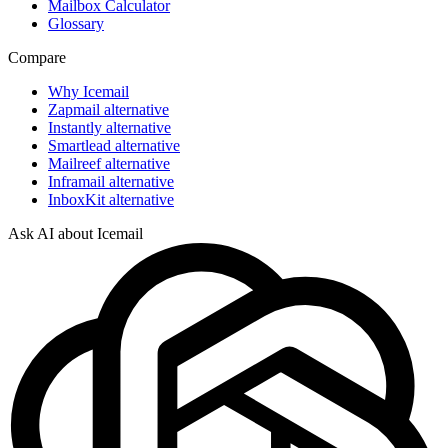
Mailbox Calculator
Glossary
Compare
Why Icemail
Zapmail alternative
Instantly alternative
Smartlead alternative
Mailreef alternative
Inframail alternative
InboxKit alternative
Ask AI about Icemail