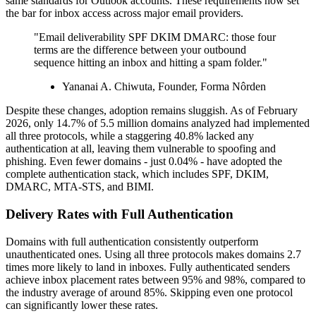
same standards for Outlook accounts. These requirements now set
the bar for inbox access across major email providers.
"Email deliverability SPF DKIM DMARC: those four
terms are the difference between your outbound
sequence hitting an inbox and hitting a spam folder."
Yananai A. Chiwuta, Founder, Forma Nôrden
Despite these changes, adoption remains sluggish. As of February
2026, only 14.7% of 5.5 million domains analyzed had implemented
all three protocols, while a staggering 40.8% lacked any
authentication at all, leaving them vulnerable to spoofing and
phishing. Even fewer domains - just 0.04% - have adopted the
complete authentication stack, which includes SPF, DKIM,
DMARC, MTA-STS, and BIMI.
Delivery Rates with Full Authentication
Domains with full authentication consistently outperform
unauthenticated ones. Using all three protocols makes domains 2.7
times more likely to land in inboxes. Fully authenticated senders
achieve inbox placement rates between 95% and 98%, compared to
the industry average of around 85%. Skipping even one protocol
can significantly lower these rates.