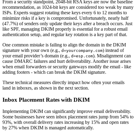
From a security standpoint, 2048-bit RSA keys are now the baseline
recommendation, as 1024-bit keys are considered too weak by many
ISPs. Experts suggest rotating these keys every 6 to 12 months to
minimize risks if a key is compromised. Unfortunately, nearly half
(47.7%) of senders only update their keys after a breach occurs. Just
like SPF, managing DKIM properly is essential for a robust email
authentication setup, and regular key rotation is a key part of that.
One common mistake is failing to align the domain in the DKIM
signature with your own (e.g.,
) instead of
d=yourcompany.com
your email provider’s domain (e.g.,
). Misalignment can
d=esp.com
cause DMARC failures and hurt deliverability. Another issue arises
when email forwarders or security gateways modify the email - like
adding footers - which can break the DKIM signature.
These technical measures directly impact how often your emails
land in inboxes, as shown in the next section.
Inbox Placement Rates with DKIM
Implementing DKIM can significantly improve email deliverability.
Some businesses have seen inbox placement rates jump from 54% to
93%, with overall delivery rates increasing by 15% and open rates
by 27% when DKIM is managed automatically.