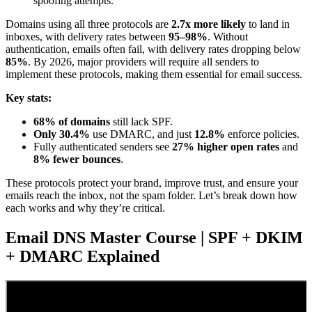
spoofing attempts.
Domains using all three protocols are
2.7x more likely
to land in
inboxes, with delivery rates between
95–98%
. Without
authentication, emails often fail, with delivery rates dropping below
85%
. By 2026, major providers will require all senders to
implement these protocols, making them essential for email success.
Key stats:
68% of domains
still lack SPF.
Only 30.4%
use DMARC, and just
12.8%
enforce policies.
Fully authenticated senders see
27% higher open rates
and
8% fewer bounces
.
These protocols protect your brand, improve trust, and ensure your
emails reach the inbox, not the spam folder. Let’s break down how
each works and why they’re critical.
Email DNS Master Course | SPF + DKIM
+ DMARC Explained