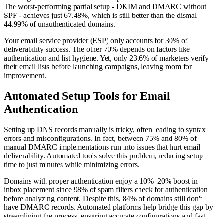
The worst-performing partial setup - DKIM and DMARC without
SPF - achieves just 67.48%, which is still better than the dismal
44.99% of unauthenticated domains.
Your email service provider (ESP) only accounts for 30% of
deliverability success. The other 70% depends on factors like
authentication and list hygiene. Yet, only 23.6% of marketers verify
their email lists before launching campaigns, leaving room for
improvement.
Automated Setup Tools for Email
Authentication
Setting up DNS records manually is tricky, often leading to syntax
errors and misconfigurations. In fact, between 75% and 80% of
manual DMARC implementations run into issues that hurt email
deliverability. Automated tools solve this problem, reducing setup
time to just minutes while minimizing errors.
Domains with proper authentication enjoy a 10%–20% boost in
inbox placement since 98% of spam filters check for authentication
before analyzing content. Despite this, 84% of domains still don't
have DMARC records. Automated platforms help bridge this gap by
streamlining the process, ensuring accurate configurations and fast