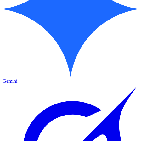
Gemini