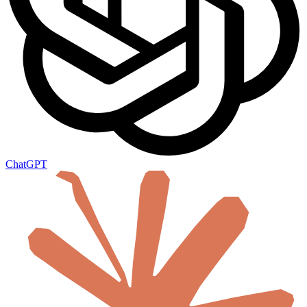
ChatGPT