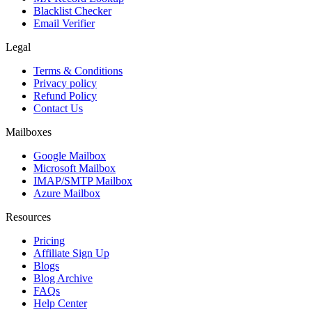
Blacklist Checker
Email Verifier
Legal
Terms & Conditions
Privacy policy
Refund Policy
Contact Us
Mailboxes
Google Mailbox
Microsoft Mailbox
IMAP/SMTP Mailbox
Azure Mailbox
Resources
Pricing
Affiliate Sign Up
Blogs
Blog Archive
FAQs
Help Center