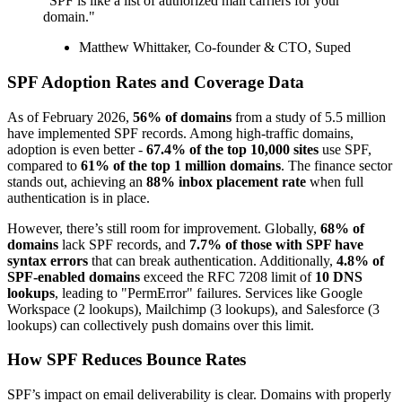
"SPF is like a list of authorized mail carriers for your
domain."
Matthew Whittaker, Co-founder & CTO, Suped
SPF Adoption Rates and Coverage Data
As of February 2026,
56% of domains
from a study of 5.5 million
have implemented SPF records. Among high-traffic domains,
adoption is even better -
67.4% of the top 10,000 sites
use SPF,
compared to
61% of the top 1 million domains
. The finance sector
stands out, achieving an
88% inbox placement rate
when full
authentication is in place.
However, there’s still room for improvement. Globally,
68% of
domains
lack SPF records, and
7.7% of those with SPF have
syntax errors
that can break authentication. Additionally,
4.8% of
SPF-enabled domains
exceed the RFC 7208 limit of
10 DNS
lookups
, leading to "PermError" failures. Services like Google
Workspace (2 lookups), Mailchimp (3 lookups), and Salesforce (3
lookups) can collectively push domains over this limit.
How SPF Reduces Bounce Rates
SPF’s impact on email deliverability is clear. Domains with properly