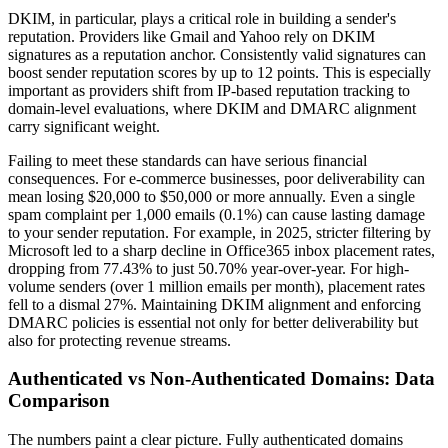
DKIM, in particular, plays a critical role in building a sender's
reputation. Providers like Gmail and Yahoo rely on DKIM
signatures as a reputation anchor. Consistently valid signatures can
boost sender reputation scores by up to 12 points. This is especially
important as providers shift from IP-based reputation tracking to
domain-level evaluations, where DKIM and DMARC alignment
carry significant weight.
Failing to meet these standards can have serious financial
consequences. For e-commerce businesses, poor deliverability can
mean losing $20,000 to $50,000 or more annually. Even a single
spam complaint per 1,000 emails (0.1%) can cause lasting damage
to your sender reputation. For example, in 2025, stricter filtering by
Microsoft led to a sharp decline in Office365 inbox placement rates,
dropping from 77.43% to just 50.70% year-over-year. For high-
volume senders (over 1 million emails per month), placement rates
fell to a dismal 27%. Maintaining DKIM alignment and enforcing
DMARC policies is essential not only for better deliverability but
also for protecting revenue streams.
Authenticated vs Non-Authenticated Domains: Data
Comparison
The numbers paint a clear picture. Fully authenticated domains