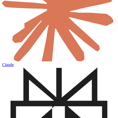
Claude