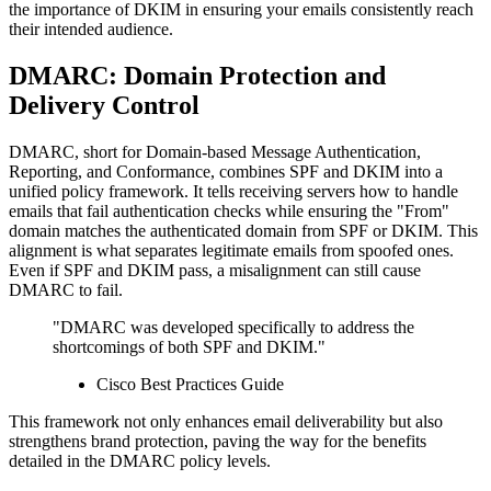
the importance of DKIM in ensuring your emails consistently reach
their intended audience.
DMARC: Domain Protection and
Delivery Control
DMARC, short for Domain-based Message Authentication,
Reporting, and Conformance, combines SPF and DKIM into a
unified policy framework. It tells receiving servers how to handle
emails that fail authentication checks while ensuring the "From"
domain matches the authenticated domain from SPF or DKIM. This
alignment is what separates legitimate emails from spoofed ones.
Even if SPF and DKIM pass, a misalignment can still cause
DMARC to fail.
"DMARC was developed specifically to address the
shortcomings of both SPF and DKIM."
Cisco Best Practices Guide
This framework not only enhances email deliverability but also
strengthens brand protection, paving the way for the benefits
detailed in the DMARC policy levels.