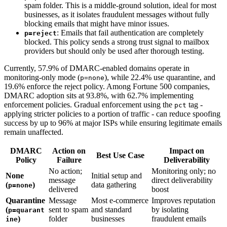
spam folder. This is a middle-ground solution, ideal for most
businesses, as it isolates fraudulent messages without fully
blocking emails that might have minor issues.
: Emails that fail authentication are completely
p=reject
blocked. This policy sends a strong trust signal to mailbox
providers but should only be used after thorough testing.
Currently, 57.9% of DMARC-enabled domains operate in
monitoring-only mode (
), while 22.4% use quarantine, and
p=none
19.6% enforce the reject policy. Among Fortune 500 companies,
DMARC adoption sits at 93.8%, with 62.7% implementing
enforcement policies. Gradual enforcement using the
tag -
pct
applying stricter policies to a portion of traffic - can reduce spoofing
success by up to 96% at major ISPs while ensuring legitimate emails
remain unaffected.
DMARC
Action on
Impact on
Best Use Case
Policy
Failure
Deliverability
No action;
Monitoring only; no
None
Initial setup and
message
direct deliverability
(
)
data gathering
p=none
delivered
boost
Quarantine
Message
Most e-commerce
Improves reputation
(
sent to spam
and standard
by isolating
p=quarant
)
folder
businesses
fraudulent emails
ine