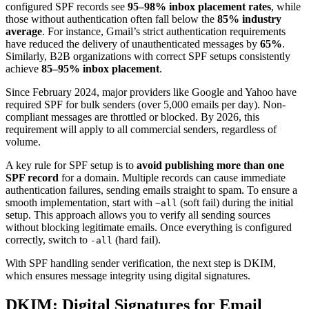
configured SPF records see
95–98% inbox placement rates
, while
those without authentication often fall below the
85% industry
average
. For instance, Gmail’s strict authentication requirements
have reduced the delivery of unauthenticated messages by
65%
.
Similarly, B2B organizations with correct SPF setups consistently
achieve
85–95% inbox placement
.
Since February 2024, major providers like Google and Yahoo have
required SPF for bulk senders (over 5,000 emails per day). Non-
compliant messages are throttled or blocked. By 2026, this
requirement will apply to all commercial senders, regardless of
volume.
A key rule for SPF setup is to
avoid publishing more than one
SPF record
for a domain. Multiple records can cause immediate
authentication failures, sending emails straight to spam. To ensure a
smooth implementation, start with
(soft fail) during the initial
~all
setup. This approach allows you to verify all sending sources
without blocking legitimate emails. Once everything is configured
correctly, switch to
(hard fail).
-all
With SPF handling sender verification, the next step is DKIM,
which ensures message integrity using digital signatures.
DKIM: Digital Signatures for Email