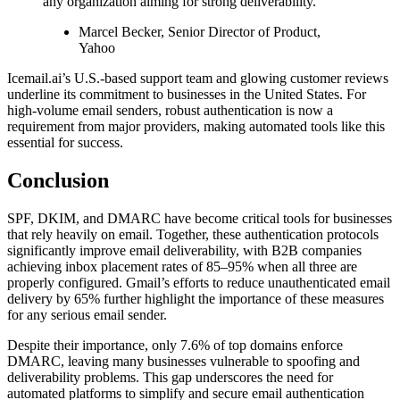
any organization aiming for strong deliverability."
Marcel Becker, Senior Director of Product,
Yahoo
Icemail.ai’s U.S.-based support team and glowing customer reviews
underline its commitment to businesses in the United States. For
high-volume email senders, robust authentication is now a
requirement from major providers, making automated tools like this
essential for success.
Conclusion
SPF, DKIM, and DMARC have become critical tools for businesses
that rely heavily on email. Together, these authentication protocols
significantly improve email deliverability, with B2B companies
achieving inbox placement rates of 85–95% when all three are
properly configured. Gmail’s efforts to reduce unauthenticated email
delivery by 65% further highlight the importance of these measures
for any serious email sender.
Despite their importance, only 7.6% of top domains enforce
DMARC, leaving many businesses vulnerable to spoofing and
deliverability problems. This gap underscores the need for
automated platforms to simplify and secure email authentication