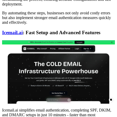
deployment.
By automating these steps, businesses not only avoid costly errors
but also implement stronger email authentication measures quickly
and effectively.
Icemail.ai
: Fast Setup and Advanced Features
Icemail.ai simplifies email authentication, completing SPF, DKIM,
and DMARC setups in just 10 minutes - faster than most