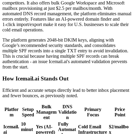
competitors. It also offers bulk Google Workspace and Microsoft
mailbox provisioning at just $2.5 per mailbox/month. With
automated DNS record management, the platform eliminates manual
errors entirely. Features like an AI-powered domain finder and
1‑click import/export make it easy for U.S. businesses to scale their
cold email operations.
The platform generates 2048-bit DKIM keys, aligning with
Google’s recommended security standards, and consolidates
multiple SPF records into a single TXT entry to avoid invalidation.
This is crucial because having multiple SPF records can break
authentication - an issue Icemail.ai's automated validation prevents
from the start.
How Icemail.ai Stands Out
Efficient and accurate setups directly lead to better inbox placement
and fewer bounces, as previously noted.
Bulk
DNS
Platfor
Setup
Primary
Price
Managem
Validatio
m
Speed
Focus
Point
ent
n
10
Fully
Icemail.
Yes (AI-
Cold Email
$2/mailbo
minut
Automat
ai
powered)
Infrastructure
x