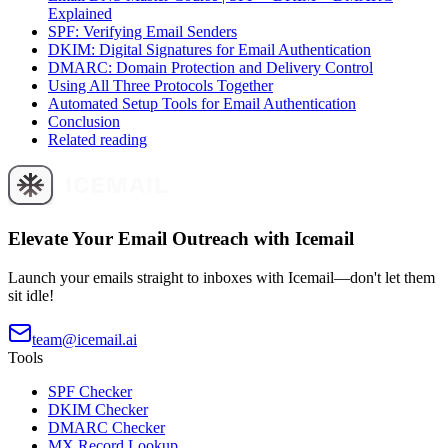
Explained
SPF: Verifying Email Senders
DKIM: Digital Signatures for Email Authentication
DMARC: Domain Protection and Delivery Control
Using All Three Protocols Together
Automated Setup Tools for Email Authentication
Conclusion
Related reading
Elevate Your Email Outreach with Icemail
Launch your emails straight to inboxes with Icemail—don't let them
sit idle!
team@icemail.ai
Tools
SPF Checker
DKIM Checker
DMARC Checker
MX Record Lookup