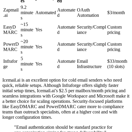
es
ed
9.2
Zapmail
Automate
OAuth
minute
Automated
$3/month
.ai
d
Automation
s
~15
EasyD
Automate
Security/Compl
Custom
minute
Yes
MARC
d
iance
pricing
s
~20
PowerD
Automate
Security/Compl
Custom
minute
Yes
MARC
d
iance
pricing
s
5
Infrafor
Automate
Email
$33/month
minute
Yes
ge
d
Infrastructure
(10 slots)
s
Icemail.ai is an excellent option for cold email senders who need
quick, reliable setups. Although Infraforge offers slightly faster
initial setup times, Icemail.ai’s $2.5 per mailbox/month pricing and
seamless integrations with Google Workspace and Microsoft make it
a better choice for scaling operations. Security-focused platforms
like EasyDMARC and PowerDMARC cater more to compliance
teams than outreach specialists, often at a higher cost and with
longer configuration times.
"Email authentication should be standard practice for