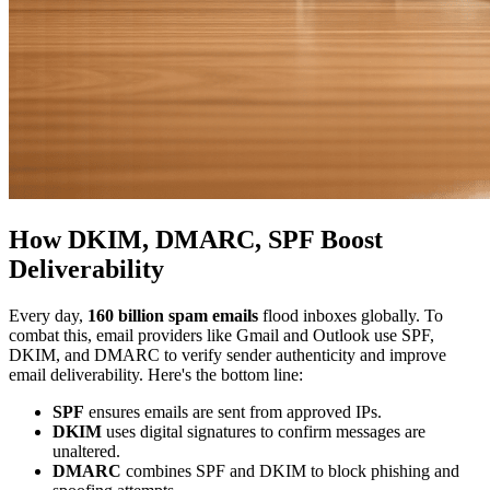
How DKIM, DMARC, SPF Boost
Deliverability
Every day,
160 billion spam emails
flood inboxes globally. To
combat this, email providers like Gmail and Outlook use SPF,
DKIM, and DMARC to verify sender authenticity and improve
email deliverability. Here's the bottom line:
SPF
ensures emails are sent from approved IPs.
DKIM
uses digital signatures to confirm messages are
unaltered.
DMARC
combines SPF and DKIM to block phishing and