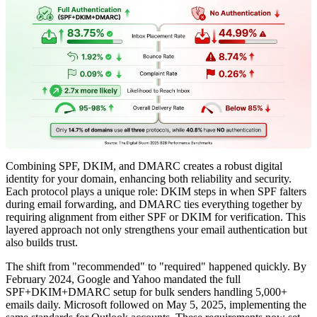
Combining SPF, DKIM, and DMARC creates a robust digital
identity for your domain, enhancing both reliability and security.
Each protocol plays a unique role: DKIM steps in when SPF falters
during email forwarding, and DMARC ties everything together by
requiring alignment from either SPF or DKIM for verification. This
layered approach not only strengthens your email authentication but
also builds trust.
The shift from "recommended" to "required" happened quickly. By
February 2024, Google and Yahoo mandated the full
SPF+DKIM+DMARC setup for bulk senders handling 5,000+
emails daily. Microsoft followed on May 5, 2025, implementing the