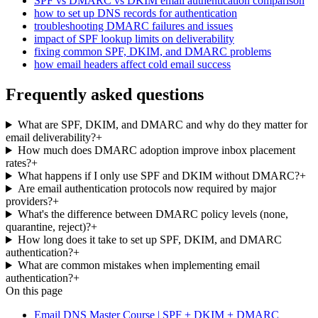
SPF vs DMARC vs DKIM email authentication comparison
how to set up DNS records for authentication
troubleshooting DMARC failures and issues
impact of SPF lookup limits on deliverability
fixing common SPF, DKIM, and DMARC problems
how email headers affect cold email success
Frequently asked questions
What are SPF, DKIM, and DMARC and why do they matter for
email deliverability?
+
How much does DMARC adoption improve inbox placement
rates?
+
What happens if I only use SPF and DKIM without DMARC?
+
Are email authentication protocols now required by major
providers?
+
What's the difference between DMARC policy levels (none,
quarantine, reject)?
+
How long does it take to set up SPF, DKIM, and DMARC
authentication?
+
What are common mistakes when implementing email
authentication?
+
On this page
Email DNS Master Course | SPF + DKIM + DMARC