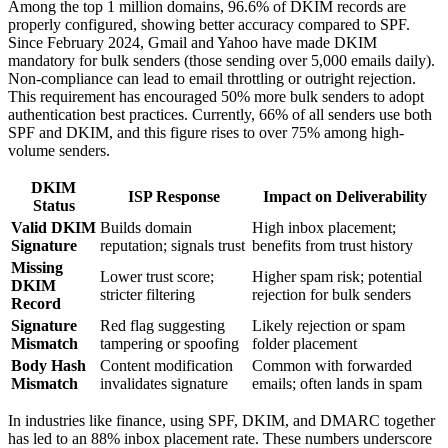
Among the top 1 million domains, 96.6% of DKIM records are
properly configured, showing better accuracy compared to SPF.
Since February 2024, Gmail and Yahoo have made DKIM
mandatory for bulk senders (those sending over 5,000 emails daily).
Non-compliance can lead to email throttling or outright rejection.
This requirement has encouraged 50% more bulk senders to adopt
authentication best practices. Currently, 66% of all senders use both
SPF and DKIM, and this figure rises to over 75% among high-
volume senders.
DKIM
ISP Response
Impact on Deliverability
Status
Valid DKIM
Builds domain
High inbox placement;
Signature
reputation; signals trust
benefits from trust history
Missing
Lower trust score;
Higher spam risk; potential
DKIM
stricter filtering
rejection for bulk senders
Record
Signature
Red flag suggesting
Likely rejection or spam
Mismatch
tampering or spoofing
folder placement
Body Hash
Content modification
Common with forwarded
Mismatch
invalidates signature
emails; often lands in spam
In industries like finance, using SPF, DKIM, and DMARC together
has led to an 88% inbox placement rate. These numbers underscore