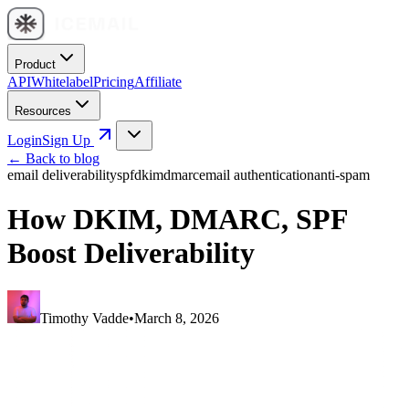
Product
API
Whitelabel
Pricing
Affiliate
Resources
Login
Sign Up
← Back to blog
email deliverability
spf
dkim
dmarc
email authentication
anti-spam
How DKIM, DMARC, SPF
Boost Deliverability
Timothy Vadde
•
March 8, 2026