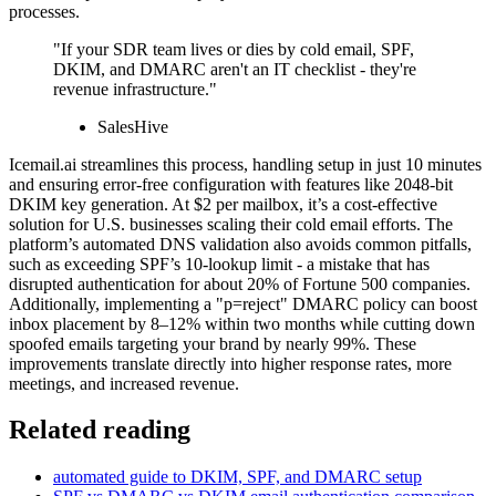
processes.
"If your SDR team lives or dies by cold email, SPF,
DKIM, and DMARC aren't an IT checklist - they're
revenue infrastructure."
SalesHive
Icemail.ai streamlines this process, handling setup in just 10 minutes
and ensuring error-free configuration with features like 2048-bit
DKIM key generation. At $2 per mailbox, it’s a cost-effective
solution for U.S. businesses scaling their cold email efforts. The
platform’s automated DNS validation also avoids common pitfalls,
such as exceeding SPF’s 10-lookup limit - a mistake that has
disrupted authentication for about 20% of Fortune 500 companies.
Additionally, implementing a "p=reject" DMARC policy can boost
inbox placement by 8–12% within two months while cutting down
spoofed emails targeting your brand by nearly 99%. These
improvements translate directly into higher response rates, more
meetings, and increased revenue.
Related reading
automated guide to DKIM, SPF, and DMARC setup