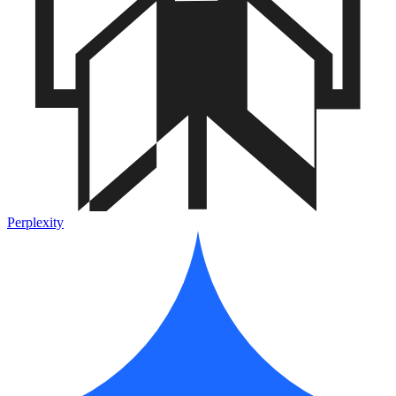
Perplexity