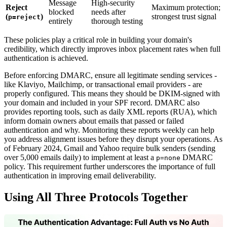
Message
High-security
Reject
Maximum protection;
blocked
needs after
(
)
strongest trust signal
p=reject
entirely
thorough testing
These policies play a critical role in building your domain's
credibility, which directly improves inbox placement rates when full
authentication is achieved.
Before enforcing DMARC, ensure all legitimate sending services -
like Klaviyo, Mailchimp, or transactional email providers - are
properly configured. This means they should be DKIM-signed with
your domain and included in your SPF record. DMARC also
provides reporting tools, such as daily XML reports (RUA), which
inform domain owners about emails that passed or failed
authentication and why. Monitoring these reports weekly can help
you address alignment issues before they disrupt your operations. As
of February 2024, Gmail and Yahoo require bulk senders (sending
over 5,000 emails daily) to implement at least a
DMARC
p=none
policy. This requirement further underscores the importance of full
authentication in improving email deliverability.
Using All Three Protocols Together