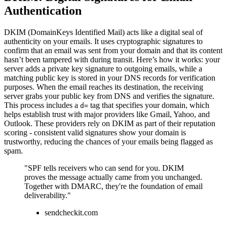
Authentication
DKIM (DomainKeys Identified Mail) acts like a digital seal of
authenticity on your emails. It uses cryptographic signatures to
confirm that an email was sent from your domain and that its content
hasn’t been tampered with during transit. Here’s how it works: your
server adds a private key signature to outgoing emails, while a
matching public key is stored in your DNS records for verification
purposes. When the email reaches its destination, the receiving
server grabs your public key from DNS and verifies the signature.
This process includes a
tag that specifies your domain, which
d=
helps establish trust with major providers like Gmail, Yahoo, and
Outlook. These providers rely on DKIM as part of their reputation
scoring - consistent valid signatures show your domain is
trustworthy, reducing the chances of your emails being flagged as
spam.
"SPF tells receivers who can send for you. DKIM
proves the message actually came from you unchanged.
Together with DMARC, they're the foundation of email
deliverability."
sendcheckit.com