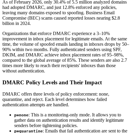
As of February 2026, only 30.4% of 5.5 million analyzed domains
had adopted DMARC, and just 12.8% enforced any policies,
leaving many domains exposed to spoofing. Business Email
Compromise (BEC) scams caused reported losses nearing $2.8
billion in 2024.
Organizations that enforce DMARC experience a 3–10%
improvement in inbox placement for legitimate emails. At the same
time, the volume of spoofed emails landing in inboxes drops by 50–
90% within two months. Fully authenticated senders using SPF,
DKIM, and DMARC achieve inbox placement rates of 95–98%,
compared to the global average of 85%. These senders are also 2.7
times more likely to reach their recipients' inboxes than those
without authentication.
DMARC Policy Levels and Their Impact
DMARC offers three levels of policy enforcement: none,
quarantine, and reject. Each level determines how failed
authentication attempts are handled.
: This is a monitoring-only mode. It allows you to
p=none
gather data on authentication results and identify legitimate
senders before tightening policies.
: Emails that fail authentication are sent to the
p=quarantine