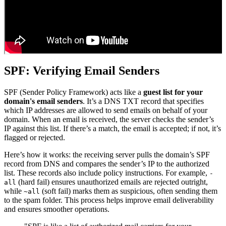
SPF: Verifying Email Senders
SPF (Sender Policy Framework) acts like a
guest list for your
domain's email senders
. It’s a DNS TXT record that specifies
which IP addresses are allowed to send emails on behalf of your
domain. When an email is received, the server checks the sender’s
IP against this list. If there’s a match, the email is accepted; if not, it’s
flagged or rejected.
Here’s how it works: the receiving server pulls the domain’s SPF
record from DNS and compares the sender’s IP to the authorized
list. These records also include policy instructions. For example,
-
(hard fail) ensures unauthorized emails are rejected outright,
all
while
(soft fail) marks them as suspicious, often sending them
~all
to the spam folder. This process helps improve email deliverability
and ensures smoother operations.