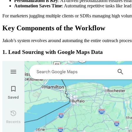
Personalization is Key
: AI-driven personalization ensures ema
Automation Saves Time
: Automating repetitive tasks like lea
For marketers juggling multiple clients or SDRs managing high volume
Key Components of the Workflow
Jakob’s system revolves around automating the entire outreach proces
1.
Lead Sourcing with Google Maps Data