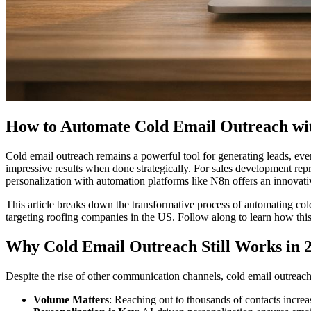
How to Automate Cold Email Outreach wi
Cold email outreach remains a powerful tool for generating leads, eve
impressive results when done strategically. For sales development repr
personalization with automation platforms like N8n offers an innovativ
This article breaks down the transformative process of automating c
targeting roofing companies in the US. Follow along to learn how th
Why Cold Email Outreach Still Works in 
Despite the rise of other communication channels, cold email outreach 
Volume Matters
: Reaching out to thousands of contacts increa