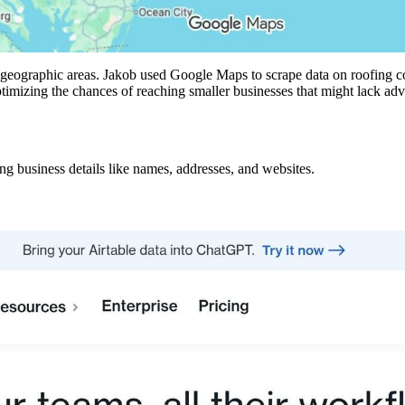
ific geographic areas. Jakob used Google Maps to scrape data on roofing
timizing the chances of reaching smaller businesses that might lack ad
 business details like names, addresses, and websites.