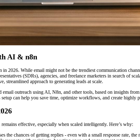
th AI & n8n
n in 2026. While email might not be the trendiest communication channe
esentatives (SDRs), agencies, and freelance marketers in search of scal
e, streamlined approach to generating leads at scale.
old email outreach using AI, N8n, and other tools, based on insights f
is setup can help you save time, optimize workflows, and create high
2026
remains effective, especially when scaled intelligently. Here’s why:
ses the chances of getting replies - even with a small response rate, th