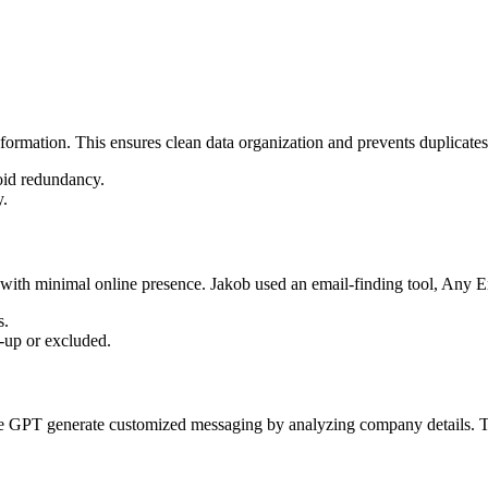
nformation. This ensures clean data organization and prevents duplicate
void redundancy.
y.
 with minimal online presence. Jakob used an email-finding tool, Any Em
s.
-up or excluded.
like GPT generate customized messaging by analyzing company details. Th