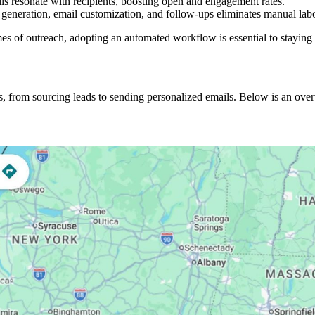
ils resonate with recipients, boosting open and engagement rates.
d generation, email customization, and follow-ups eliminates manual labo
s of outreach, adopting an automated workflow is essential to staying 
s, from sourcing leads to sending personalized emails. Below is an ov