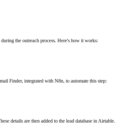
s during the outreach process. Here's how it works:
ail Finder, integrated with N8n, to automate this step:
ese details are then added to the lead database in Airtable.