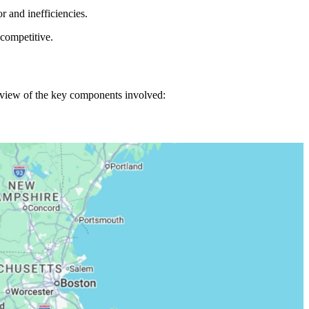
r and inefficiencies.
competitive.
erview of the key components involved: