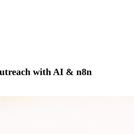
utreach with AI & n8n