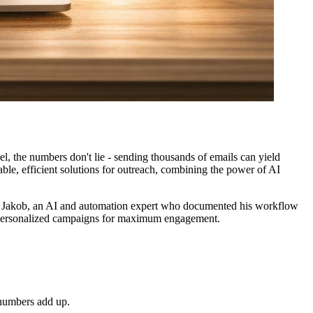
l, the numbers don't lie - sending thousands of emails can yield
able, efficient solutions for outreach, combining the power of AI
rom Jakob, an AI and automation expert who documented his workflow
ly personalized campaigns for maximum engagement.
e numbers add up.