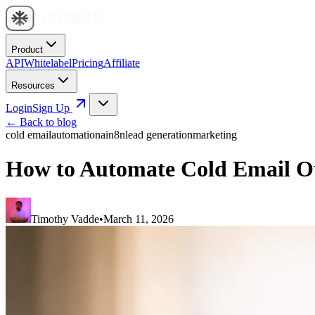
Product
API
Whitelabel
Pricing
Affiliate
Resources
Login
Sign Up
← Back to blog
cold email
automation
ai
n8n
lead generation
marketing
How to Automate Cold Email O
Timothy Vadde
•
March 11, 2026