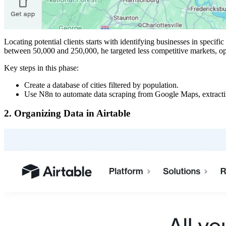
Locating potential clients starts with identifying businesses in spec
between 50,000 and 250,000, he targeted less competitive markets, op
Key steps in this phase:
Create a database of cities filtered by population.
Use N8n to automate data scraping from Google Maps, extracting
2.
Organizing Data in Airtable