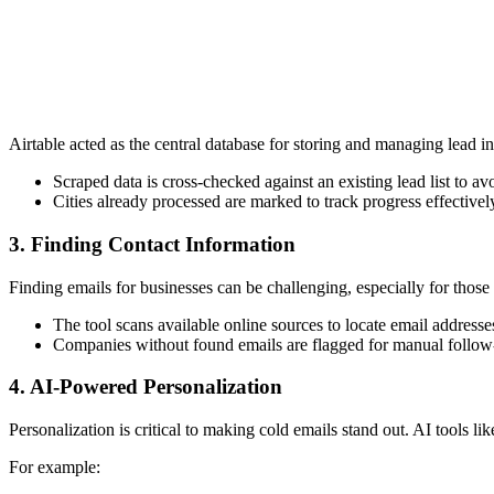
Airtable acted as the central database for storing and managing lead i
Scraped data is cross-checked against an existing lead list to a
Cities already processed are marked to track progress effectivel
3.
Finding Contact Information
Finding emails for businesses can be challenging, especially for those
The tool scans available online sources to locate email addresse
Companies without found emails are flagged for manual follow
4.
AI-Powered Personalization
Personalization is critical to making cold emails stand out. AI tools 
For example: