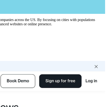
 companies across the US. By focusing on cities with populations
vanced websites or online presence.