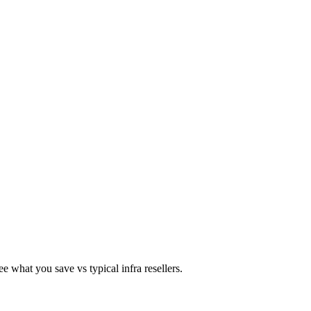
 what you save vs typical infra resellers.