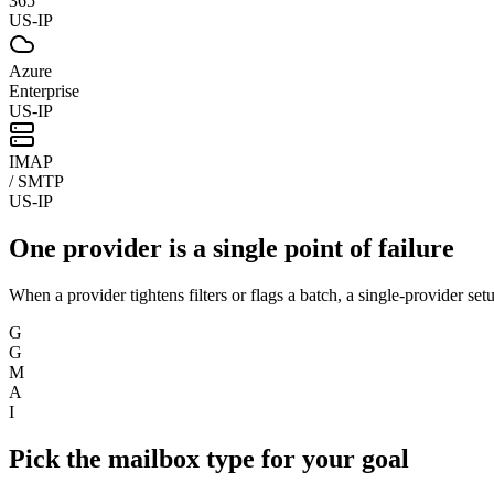
365
US-IP
Azure
Enterprise
US-IP
IMAP
/ SMTP
US-IP
One provider is a single point of failure
When a provider tightens filters or flags a batch, a single-provider set
G
G
M
A
I
Pick the mailbox type for your goal