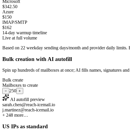
Microsoft
$342.50
Azure
$150
IMAP/SMTP
$162
14-day warmup timeline
Live at full volume
Based on
22
weekday sending days/month and provider daily limits. E
Bulk creation with AI autofill
Spin up hundreds of mailboxes at once; AI fills names, signatures and d
Bulk create
Mailboxes to create
250
−
+
AI autofill preview
sarah.chen@reach-icemail.io
j.martinez@reach-icemail.io
+ 248 more…
US IPs as standard