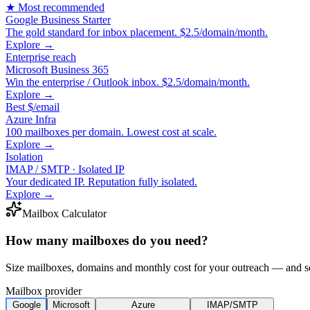
★ Most recommended
Google Business Starter
The gold standard for inbox placement. $2.5/domain/month.
Explore →
Enterprise reach
Microsoft Business 365
Win the enterprise / Outlook inbox. $2.5/domain/month.
Explore →
Best $/email
Azure Infra
100 mailboxes per domain. Lowest cost at scale.
Explore →
Isolation
IMAP / SMTP · Isolated IP
Your dedicated IP. Reputation fully isolated.
Explore →
Mailbox Calculator
How many mailboxes do you need?
Size mailboxes, domains and monthly cost for your outreach — and see
Mailbox provider
Google
Microsoft
Azure
IMAP/SMTP