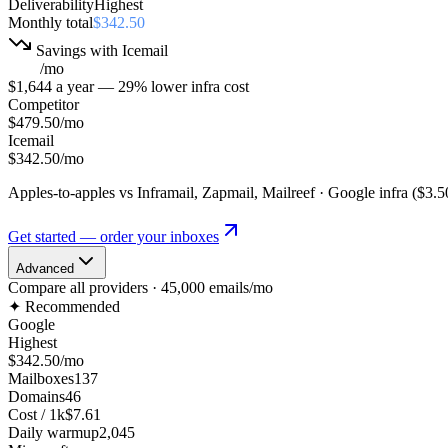
Deliverability
Highest
Monthly total
$342.50
Savings with Icemail
$137
/mo
$1,644
a year
—
29
% lower
infra cost
Competitor
$479.50
/mo
Icemail
$342.50
/mo
Apples-to-apples vs
Inframail, Zapmail, Mailreef · Google infra
(
$3.5
Get started — order your inboxes
Advanced
Compare all providers ·
45,000
emails/mo
✦ Recommended
Google
Highest
$342.50
/mo
Mailboxes
137
Domains
46
Cost / 1k
$7.61
Daily warmup
2,045