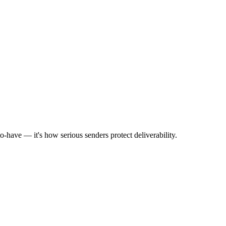
to-have — it's how serious senders protect deliverability.