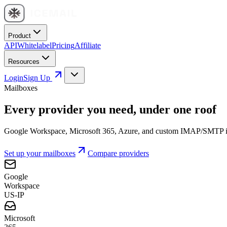
Product
API
Whitelabel
Pricing
Affiliate
Resources
Login
Sign Up
Mailboxes
Every provider you need, under one roof
Google Workspace, Microsoft 365, Azure, and custom IMAP/SMTP inbo
Set up your mailboxes
Compare providers
Google
Workspace
US-IP
Microsoft