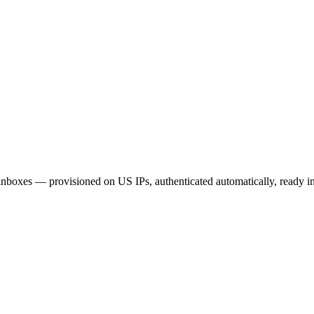
xes — provisioned on US IPs, authenticated automatically, ready in