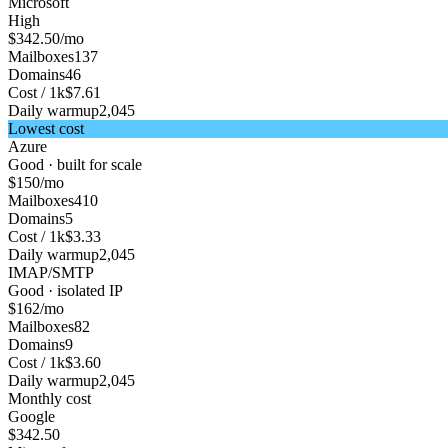
Microsoft
High
$342.50
/mo
Mailboxes
137
Domains
46
Cost / 1k
$7.61
Daily warmup
2,045
Lowest cost
Azure
Good · built for scale
$150
/mo
Mailboxes
410
Domains
5
Cost / 1k
$3.33
Daily warmup
2,045
IMAP/SMTP
Good · isolated IP
$162
/mo
Mailboxes
82
Domains
9
Cost / 1k
$3.60
Daily warmup
2,045
Monthly cost
Google
$342.50