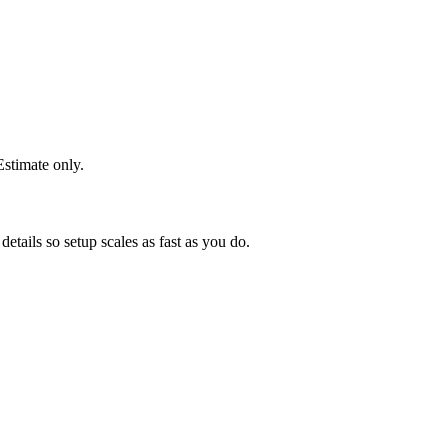
stimate only.
etails so setup scales as fast as you do.