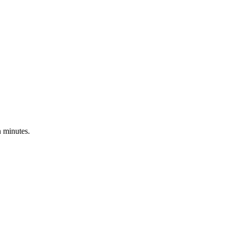
 minutes.