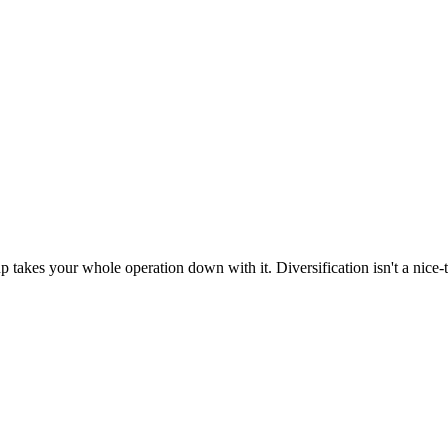
up takes your whole operation down with it. Diversification isn't a nice-