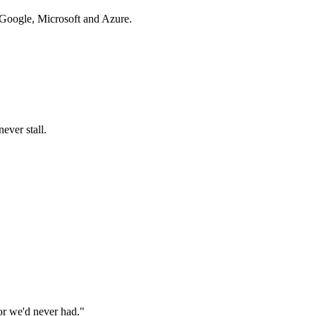
 Google, Microsoft and Azure.
ever stall.
or we'd never had.
"