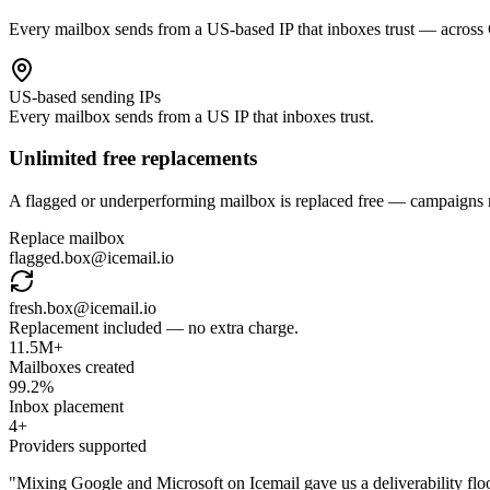
Every mailbox sends from a US-based IP that inboxes trust — across
US-based sending IPs
Every mailbox sends from a US IP that inboxes trust.
Unlimited free replacements
A flagged or underperforming mailbox is replaced free — campaigns n
Replace mailbox
flagged.box@icemail.io
fresh.box@icemail.io
Replacement included — no extra charge.
11.5M+
Mailboxes created
99.2%
Inbox placement
4+
Providers supported
"
Mixing Google and Microsoft on Icemail gave us a deliverability flo