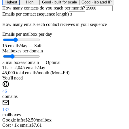
Highest
High
Good · built for scale
Good · isolated IP
How many contacts do you reach per month?
Emails per contact (sequence length)
How many emails each contact receives in your sequence
Emails per mailbox per day
15
emails/day —
Safe
Mailboxes per domain
3
mailboxes/domain —
Optimal
That's
2,045
emails/day
45,000
total emails/month (Mon–Fri)
You'll need
46
domains
137
mailboxes
Google
infra
$2.50/mailbox
Cost / 1k emails
$7.61