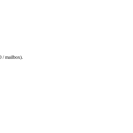
0 / mailbox
).