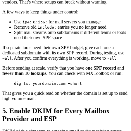
vendors. That’s where setups can break without warning.
A few ways to keep things under control:
Use
or
for mail servers you manage
ip4:
ip6:
Remove old
entries you no longer need
include:
Split mail streams onto subdomains if different teams or tools
need their own SPF space
If separate tools need their own SPF budget, give each one a
dedicated subdomain with its own SPF record. During testing, use
. After you confirm everything is working, move to
.
~all
-all
Before sending at scale, verify that you have
one SPF record
and
fewer than 10 lookups
. You can check with MXToolbox or run:
dig txt yourdomain.com +short
That gives you a quick read on whether the domain is set up to send
high volume mail.
5. Enable DKIM for Every Mailbox
Provider and ESP