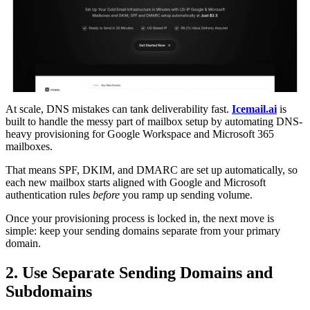
At scale, DNS mistakes can tank deliverability fast.
Icemail.ai
is
built to handle the messy part of mailbox setup by automating DNS-
heavy provisioning for Google Workspace and Microsoft 365
mailboxes.
That means SPF, DKIM, and DMARC are set up automatically, so
each new mailbox starts aligned with Google and Microsoft
authentication rules
before
you ramp up sending volume.
Once your provisioning process is locked in, the next move is
simple: keep your sending domains separate from your primary
domain.
2. Use Separate Sending Domains and
Subdomains