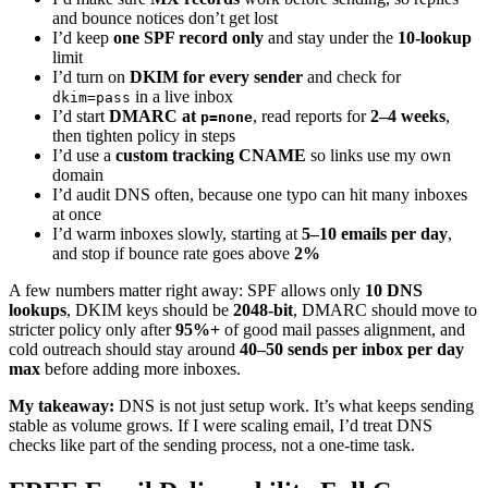
and bounce notices don’t get lost
I’d keep
one SPF record only
and stay under the
10-lookup
limit
I’d turn on
DKIM for every sender
and check for
in a live inbox
dkim=pass
I’d start
DMARC at
, read reports for
2–4 weeks
,
p=none
then tighten policy in steps
I’d use a
custom tracking CNAME
so links use my own
domain
I’d audit DNS often, because one typo can hit many inboxes
at once
I’d warm inboxes slowly, starting at
5–10 emails per day
,
and stop if bounce rate goes above
2%
A few numbers matter right away: SPF allows only
10 DNS
lookups
, DKIM keys should be
2048-bit
, DMARC should move to
stricter policy only after
95%+
of good mail passes alignment, and
cold outreach should stay around
40–50 sends per inbox per day
max
before adding more inboxes.
My takeaway:
DNS is not just setup work. It’s what keeps sending
stable as volume grows. If I were scaling email, I’d treat DNS
checks like part of the sending process, not a one-time task.