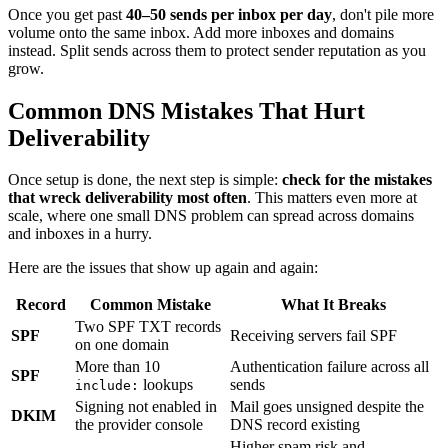
Once you get past
40–50 sends per inbox per day
, don't pile more
volume onto the same inbox. Add more inboxes and domains
instead. Split sends across them to protect sender reputation as you
grow.
Common DNS Mistakes That Hurt
Deliverability
Once setup is done, the next step is simple:
check for the mistakes
that wreck deliverability most often
. This matters even more at
scale, where one small DNS problem can spread across domains
and inboxes in a hurry.
Here are the issues that show up again and again:
Record
Common Mistake
What It Breaks
Two SPF TXT records
SPF
Receiving servers fail SPF
on one domain
More than 10
Authentication failure across all
SPF
lookups
sends
include:
Signing not enabled in
Mail goes unsigned despite the
DKIM
the provider console
DNS record existing
Higher spam risk and