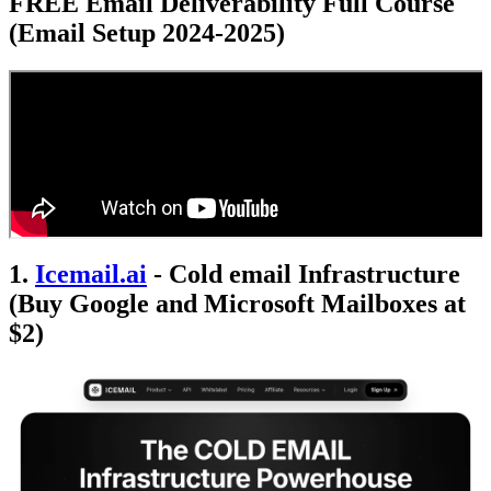
FREE Email Deliverability Full Course
(Email Setup 2024-2025)
1.
Icemail.ai
- Cold email Infrastructure
(Buy Google and Microsoft Mailboxes at
$2)