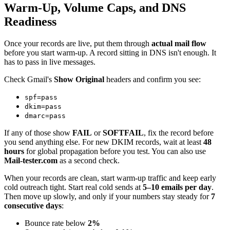
Warm-Up, Volume Caps, and DNS
Readiness
Once your records are live, put them through
actual mail flow
before you start warm-up. A record sitting in DNS isn't enough. It
has to pass in live messages.
Check Gmail's
Show Original
headers and confirm you see:
spf=pass
dkim=pass
dmarc=pass
If any of those show
FAIL
or
SOFTFAIL
, fix the record before
you send anything else. For new DKIM records, wait at least
48
hours
for global propagation before you test. You can also use
Mail-tester.com
as a second check.
When your records are clean, start warm-up traffic and keep early
cold outreach tight. Start real cold sends at
5–10 emails per day
.
Then move up slowly, and only if your numbers stay steady for
7
consecutive days
:
Bounce rate below
2%