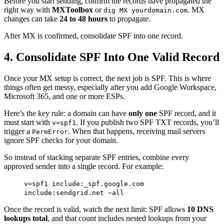
Before you start sending, confirm the records have propagated the
right way with
MXToolbox
or
. MX
dig MX yourdomain.com
changes can take
24 to 48 hours
to propagate.
After MX is confirmed, consolidate SPF into one record.
4. Consolidate SPF Into One Valid Record
Once your MX setup is correct, the next job is SPF. This is where
things often get messy, especially after you add Google Workspace,
Microsoft 365, and one or more ESPs.
Here’s the key rule: a domain can have
only one
SPF record, and it
must start with
. If you publish two SPF TXT records, you’ll
v=spf1
trigger a
. When that happens, receiving mail servers
PermError
ignore SPF checks for your domain.
So instead of stacking separate SPF entries, combine every
approved sender into a single record. For example:
v=spf1 include:_spf.google.com
include:sendgrid.net ~all
Once the record is valid, watch the next limit: SPF allows
10 DNS
lookups total
, and that count includes nested lookups from your