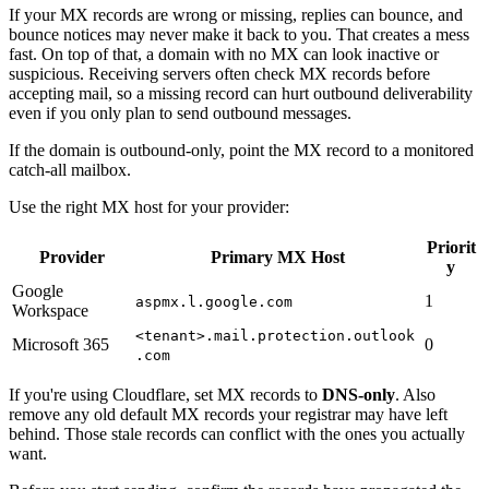
If your MX records are wrong or missing, replies can bounce, and
bounce notices may never make it back to you. That creates a mess
fast. On top of that, a domain with no MX can look inactive or
suspicious. Receiving servers often check MX records before
accepting mail, so a missing record can hurt outbound deliverability
even if you only plan to send outbound messages.
If the domain is outbound-only, point the MX record to a monitored
catch-all mailbox.
Use the right MX host for your provider:
Priorit
Provider
Primary MX Host
y
Google
1
aspmx.l.google.com
Workspace
<tenant>.mail.protection.outlook
Microsoft 365
0
.com
If you're using Cloudflare, set MX records to
DNS-only
. Also
remove any old default MX records your registrar may have left
behind. Those stale records can conflict with the ones you actually
want.