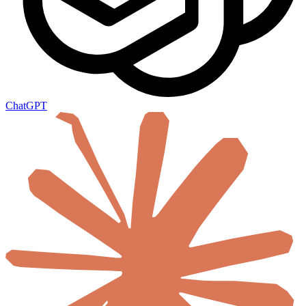
ChatGPT