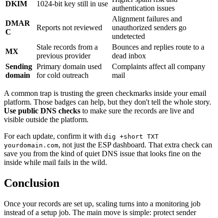
DKIM
1024-bit key still in use
authentication issues
Alignment failures and
DMAR
Reports not reviewed
unauthorized senders go
C
undetected
Stale records from a
Bounces and replies route to a
MX
previous provider
dead inbox
Sending
Primary domain used
Complaints affect all company
domain
for cold outreach
mail
A common trap is trusting the green checkmarks inside your email
platform. Those badges can help, but they don't tell the whole story.
Use public DNS checks
to make sure the records are live and
visible outside the platform.
For each update, confirm it with
dig +short TXT
, not just the ESP dashboard. That extra check can
yourdomain.com
save you from the kind of quiet DNS issue that looks fine on the
inside while mail fails in the wild.
Conclusion
Once your records are set up, scaling turns into a monitoring job
instead of a setup job. The main move is simple: protect sender