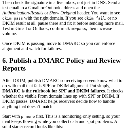
Then check the signature in a live inbox, not just in DNS. Send a
test email to a Gmail or Outlook address and open the
Authentication-Results
or
Show Original
header. You want to see
with the right domain. If you see
, or no
dkim=pass
dkim=fail
DKIM result at all, pause there and fix it before sending more mail.
Test in Gmail or Outlook, confirm
, then increase
dkim=pass
volume.
Once DKIM is passing, move to DMARC so you can enforce
alignment and watch for failures.
6. Publish a DMARC Policy and Review
Reports
After DKIM, publish DMARC so receiving servers know what to
do with mail that fails SPF or DKIM alignment. Put simply,
DMARC is the rulebook for SPF and DKIM failures
. It checks
whether the visible From domain lines up with SPF or DKIM. If
DKIM passes, DMARC helps receivers decide how to handle
anything that doesn’t match.
Start with
first. This is a monitoring-only setting, so your
p=none
mail keeps flowing while you collect data and spot problems. A
solid starter record looks like this: