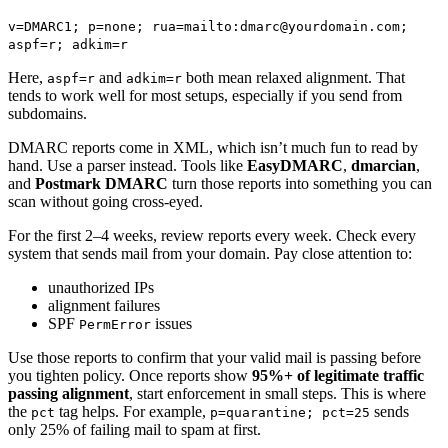
v=DMARC1; p=none; rua=mailto:dmarc@yourdomain.com;
aspf=r; adkim=r
Here,
and
both mean relaxed alignment. That
aspf=r
adkim=r
tends to work well for most setups, especially if you send from
subdomains.
DMARC reports come in XML, which isn’t much fun to read by
hand. Use a parser instead. Tools like
EasyDMARC
,
dmarcian
,
and
Postmark DMARC
turn those reports into something you can
scan without going cross-eyed.
For the first 2–4 weeks, review reports every week. Check every
system that sends mail from your domain. Pay close attention to:
unauthorized IPs
alignment failures
SPF
issues
PermError
Use those reports to confirm that your valid mail is passing before
you tighten policy. Once reports show
95%+ of legitimate traffic
passing alignment
, start enforcement in small steps. This is where
the
tag helps. For example,
sends
pct
p=quarantine; pct=25
only 25% of failing mail to spam at first.