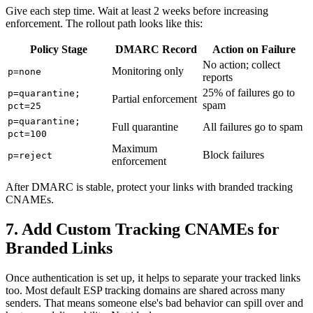
Give each step time. Wait at least 2 weeks before increasing
enforcement. The rollout path looks like this:
Policy Stage
DMARC Record
Action on Failure
No action; collect
Monitoring only
p=none
reports
25% of failures go to
p=quarantine;
Partial enforcement
spam
pct=25
p=quarantine;
Full quarantine
All failures go to spam
pct=100
Maximum
Block failures
p=reject
enforcement
After DMARC is stable, protect your links with branded tracking
CNAMEs.
7. Add Custom Tracking CNAMEs for
Branded Links
Once authentication is set up, it helps to separate your tracked links
too. Most default ESP tracking domains are shared across many
senders. That means someone else's bad behavior can spill over and