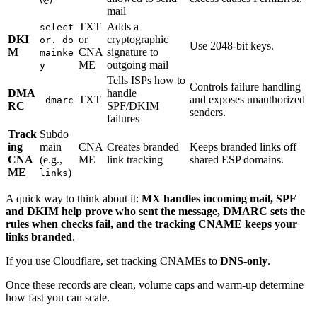
mail
TXT
Adds a
select
DKI
or
cryptographic
or._do
Use 2048-bit keys.
M
CNA
signature to
mainke
ME
outgoing mail
y
Tells ISPs how to
Controls failure handling
DMA
handle
TXT
and exposes unauthorized
_dmarc
RC
SPF/DKIM
senders.
failures
Track
Subdo
ing
main
CNA
Creates branded
Keeps branded links off
CNA
(e.g.,
ME
link tracking
shared ESP domains.
ME
)
links
A quick way to think about it:
MX handles incoming mail, SPF
and DKIM help prove who sent the message, DMARC sets the
rules when checks fail, and the tracking CNAME keeps your
links branded
.
If you use Cloudflare, set tracking CNAMEs to
DNS-only
.
Once these records are clean, volume caps and warm-up determine
how fast you can scale.