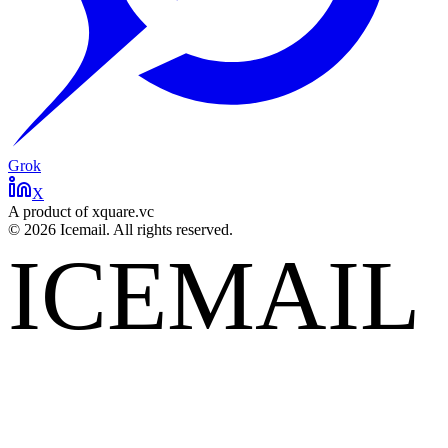
Grok
X
A product of xquare.vc
©
2026
Icemail. All rights reserved.
ICEMAIL