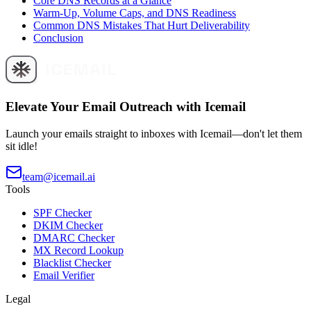
Core DNS Records at a Glance
Warm-Up, Volume Caps, and DNS Readiness
Common DNS Mistakes That Hurt Deliverability
Conclusion
Elevate Your Email Outreach with Icemail
Launch your emails straight to inboxes with Icemail—don't let them
sit idle!
team@icemail.ai
Tools
SPF Checker
DKIM Checker
DMARC Checker
MX Record Lookup
Blacklist Checker
Email Verifier
Legal