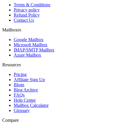
Terms & Conditions
Privacy policy
Refund Policy
Contact Us
Mailboxes
Google Mailbox
Microsoft Mailbox
IMAP/SMTP Mailbox
Azure Mailbox
Resources
Pricing
Affiliate Sign Up
Blogs
Blog Archive
FAQs
Help Center
Mailbox Calculator
Glossary
Compare