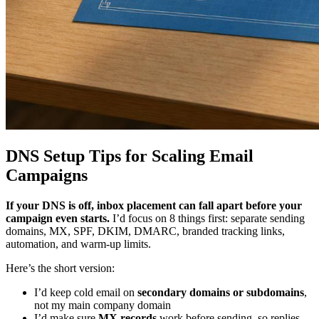
DNS Setup Tips for Scaling Email
Campaigns
If your DNS is off, inbox placement can fall apart before your
campaign even starts.
I’d focus on 8 things first: separate sending
domains, MX, SPF, DKIM, DMARC, branded tracking links,
automation, and warm-up limits.
Here’s the short version:
I’d keep cold email on
secondary domains or subdomains
,
not my main company domain
I’d make sure
MX records
work before sending, so replies