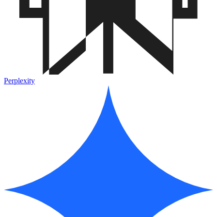
Perplexity