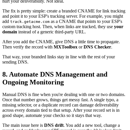
hurt your deliverability. Not ideal.
The fix is pretty simple: create a branded CNAME for link tracking
and point it to your ESP's tracking server. For example, you might
add
as a CNAME that points to your ESP's
track.getacme.com
custom tracking host. Then, when links are tracked, they use
your
domain
instead of a generic third-party URL.
After you add the CNAME, give DNS a little time to propagate.
Then verify the record with
MXToolbox
or
DNS Checker
.
That way, your branded links stay in line with the rest of your
sending DNS.
8. Automate DNS Management and
Ongoing Monitoring
Manual DNS is fine when you're dealing with one or two domains.
Once that number grows, things get messy fast. A single typo, a
missing selector, or a duplicate record can damage deliverability
across every domain tied to that setup. After your record set is in
good shape, automate your checks so it stays that way.
The main issue here is
DNS drift
. You add a new tool, change a