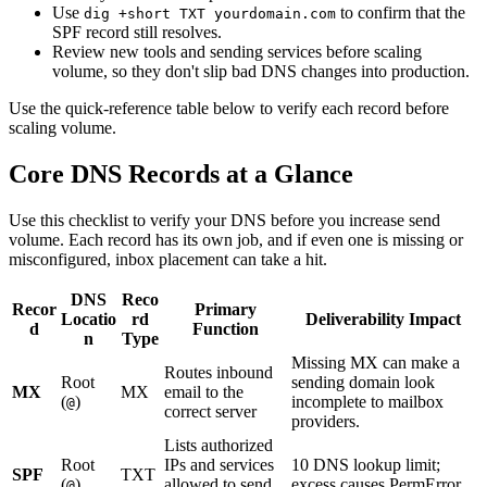
Use
to confirm that the
dig +short TXT yourdomain.com
SPF record still resolves.
Review new tools and sending services before scaling
volume, so they don't slip bad DNS changes into production.
Use the quick-reference table below to verify each record before
scaling volume.
Core DNS Records at a Glance
Use this checklist to verify your DNS before you increase send
volume. Each record has its own job, and if even one is missing or
misconfigured, inbox placement can take a hit.
DNS
Reco
Recor
Primary
Locatio
rd
Deliverability Impact
d
Function
n
Type
Missing MX can make a
Routes inbound
Root
sending domain look
MX
MX
email to the
(
)
incomplete to mailbox
@
correct server
providers.
Lists authorized
Root
IPs and services
10 DNS lookup limit;
SPF
TXT
(
)
allowed to send
excess causes PermError.
@