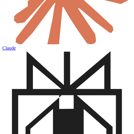
Claude