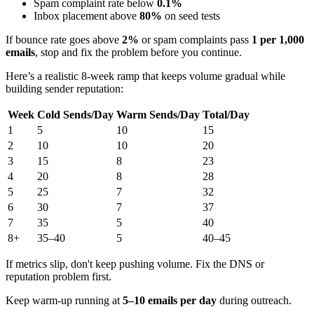
Spam complaint rate below
0.1%
Inbox placement above
80%
on seed tests
If bounce rate goes above
2%
or spam complaints pass
1 per 1,000
emails
, stop and fix the problem before you continue.
Here’s a realistic 8-week ramp that keeps volume gradual while
building sender reputation:
Week
Cold Sends/Day
Warm Sends/Day
Total/Day
1
5
10
15
2
10
10
20
3
15
8
23
4
20
8
28
5
25
7
32
6
30
7
37
7
35
5
40
8+
35–40
5
40–45
If metrics slip, don't keep pushing volume. Fix the DNS or
reputation problem first.
Keep warm-up running at
5–10 emails per day
during outreach.