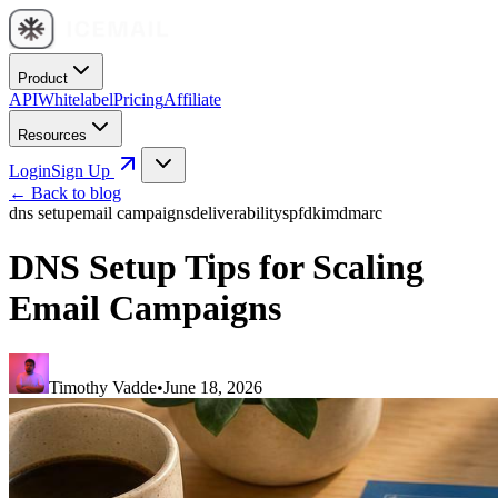
Product
API
Whitelabel
Pricing
Affiliate
Resources
Login
Sign Up
← Back to blog
dns setup
email campaigns
deliverability
spf
dkim
dmarc
DNS Setup Tips for Scaling
Email Campaigns
Timothy Vadde
•
June 18, 2026