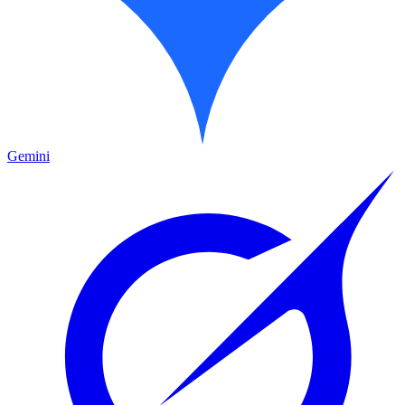
Gemini