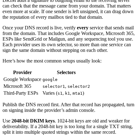
DKIM adds a signature to outgoing email so the receiving server
can check that the message came from your domain. That matters
even more at scale. If one sender is left unsigned, it can drag down
the reputation of every mailbox tied to that domain.
Once your DNS record is live, verify
every
service that sends mail
from the domain. That includes Google Workspace, Microsoft 365,
ESPs like SendGrid or Mailgun, and any sequencing tool you use.
Each provider uses its own selector, so more than one service can
sign the same domain without stepping on each other.
Here’s how the most common setups usually look:
Provider
Selectors
Google Workspace
google
Microsoft 365
,
selector1
selector2
Third-Party ESPs
Varies (
,
,
)
s1
k1
mta1
Publish the DNS record first. After that record has propagated, turn
on signing inside the provider’s admin console.
Use
2048-bit DKIM keys
. 1024-bit keys are old and weaker for
deliverability. If a 2048-bit key is too long for a single TXT string,
split it into multiple quoted strings within the same record.