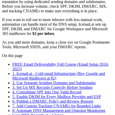
reputation by using dedicated sending domains and subdomains.
Before you increase volume, check SPF, DKIM, DMARC, MX,
and tracking CNAMEs to make sure everything is in place.
If you want to roll out to more inboxes with less manual work,
automation can handle most of the DNS setup. Icemail.ai sets up
SPF, DKIM, and DMARC for Google Workspace and Microsoft
365 mailboxes for
$2 per inbox
.
As you add more domains, keep a close eye on Google Postmaster
Tools, Microsoft SNDS, and your DMARC reports.
On this page
FREE Email Deliverability Full Course (Email Setup 2024-
2025)
1. Icemail.ai - Cold email Infrastructure (Buy Google and
Microsoft Mailboxes at $2)
2. Use Separate Sending Domains and Subdomains
3. Set Up MX Records Correctly Before Sending
4. Consolidate SPF Into One Valid Record
5. Enable DKIM for Every Mailbox Provider and ESP
6. Publish a DMARC Policy and Review Reports
7. Add Custom Tracking CNAMEs for Branded Links
8. Automate DNS Management and Ongoing Monitoring