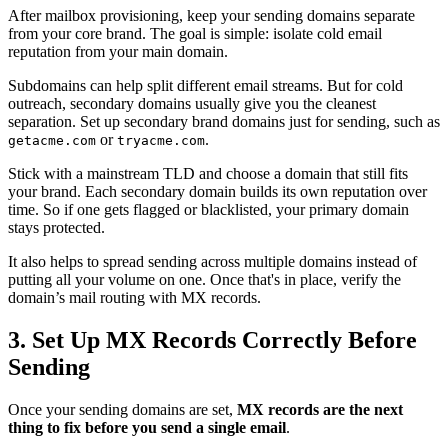
After mailbox provisioning, keep your sending domains separate
from your core brand. The goal is simple: isolate cold email
reputation from your main domain.
Subdomains can help split different email streams. But for cold
outreach, secondary domains usually give you the cleanest
separation. Set up secondary brand domains just for sending, such as
or
.
getacme.com
tryacme.com
Stick with a mainstream TLD and choose a domain that still fits
your brand. Each secondary domain builds its own reputation over
time. So if one gets flagged or blacklisted, your primary domain
stays protected.
It also helps to spread sending across multiple domains instead of
putting all your volume on one. Once that's in place, verify the
domain’s mail routing with MX records.
3. Set Up MX Records Correctly Before
Sending
Once your sending domains are set,
MX records are the next
thing to fix before you send a single email
.