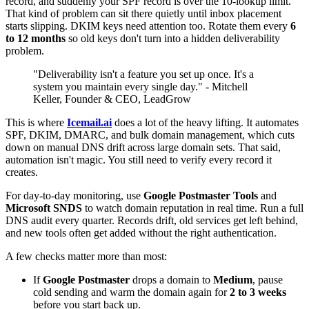
record, and suddenly your SPF record is over the 10-lookup limit.
That kind of problem can sit there quietly until inbox placement
starts slipping. DKIM keys need attention too. Rotate them every
6
to 12 months
so old keys don't turn into a hidden deliverability
problem.
"Deliverability isn't a feature you set up once. It's a
system you maintain every single day." - Mitchell
Keller, Founder & CEO, LeadGrow
This is where
Icemail.ai
does a lot of the heavy lifting. It automates
SPF, DKIM, DMARC, and bulk domain management, which cuts
down on manual DNS drift across large domain sets. That said,
automation isn't magic. You still need to verify every record it
creates.
For day-to-day monitoring, use
Google Postmaster Tools
and
Microsoft SNDS
to watch domain reputation in real time. Run a full
DNS audit every quarter. Records drift, old services get left behind,
and new tools often get added without the right authentication.
A few checks matter more than most:
If
Google Postmaster
drops a domain to
Medium
, pause
cold sending and warm the domain again for
2 to 3 weeks
before you start back up.