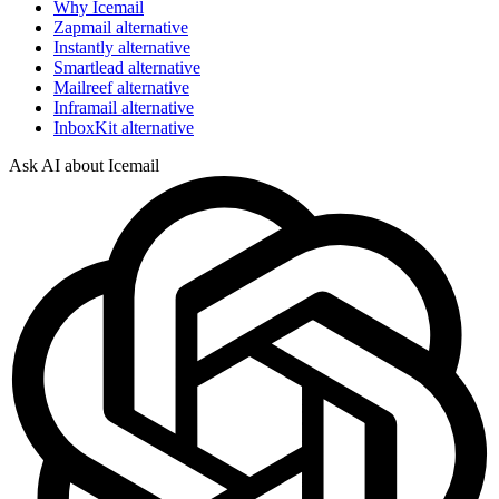
Why Icemail
Zapmail alternative
Instantly alternative
Smartlead alternative
Mailreef alternative
Inframail alternative
InboxKit alternative
Ask AI about Icemail